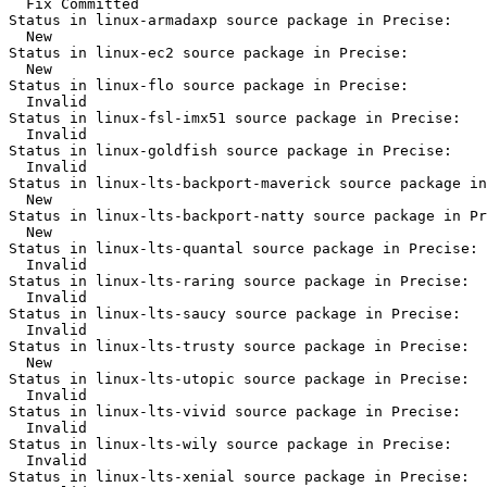
  Fix Committed

Status in linux-armadaxp source package in Precise:

  New

Status in linux-ec2 source package in Precise:

  New

Status in linux-flo source package in Precise:

  Invalid

Status in linux-fsl-imx51 source package in Precise:

  Invalid

Status in linux-goldfish source package in Precise:

  Invalid

Status in linux-lts-backport-maverick source package in
  New

Status in linux-lts-backport-natty source package in Pr
  New

Status in linux-lts-quantal source package in Precise:

  Invalid

Status in linux-lts-raring source package in Precise:

  Invalid

Status in linux-lts-saucy source package in Precise:

  Invalid

Status in linux-lts-trusty source package in Precise:

  New

Status in linux-lts-utopic source package in Precise:

  Invalid

Status in linux-lts-vivid source package in Precise:

  Invalid

Status in linux-lts-wily source package in Precise:

  Invalid

Status in linux-lts-xenial source package in Precise:
