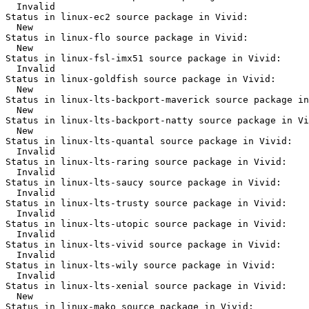
  Invalid

Status in linux-ec2 source package in Vivid:

  New

Status in linux-flo source package in Vivid:

  New

Status in linux-fsl-imx51 source package in Vivid:

  Invalid

Status in linux-goldfish source package in Vivid:

  New

Status in linux-lts-backport-maverick source package in
  New

Status in linux-lts-backport-natty source package in Vi
  New

Status in linux-lts-quantal source package in Vivid:

  Invalid

Status in linux-lts-raring source package in Vivid:

  Invalid

Status in linux-lts-saucy source package in Vivid:

  Invalid

Status in linux-lts-trusty source package in Vivid:

  Invalid

Status in linux-lts-utopic source package in Vivid:

  Invalid

Status in linux-lts-vivid source package in Vivid:

  Invalid

Status in linux-lts-wily source package in Vivid:

  Invalid

Status in linux-lts-xenial source package in Vivid:

  New

Status in linux-mako source package in Vivid:
