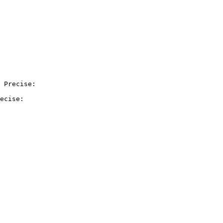
 Precise:

ecise:
