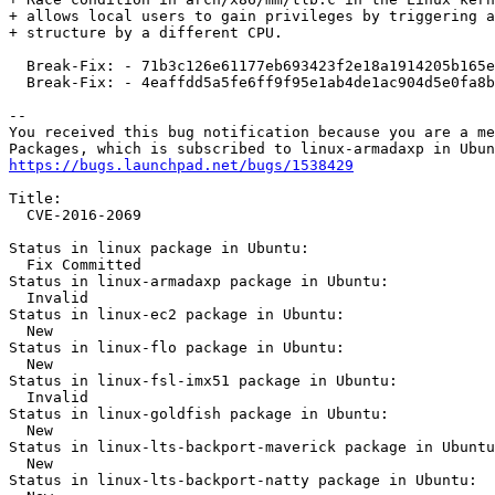
+ allows local users to gain privileges by triggering a
+ structure by a different CPU.

  Break-Fix: - 71b3c126e61177eb693423f2e18a1914205b165e

  Break-Fix: - 4eaffdd5a5fe6ff9f95e1ab4de1ac904d5e0fa8b

-- 

You received this bug notification because you are a me
https://bugs.launchpad.net/bugs/1538429
Title:

  CVE-2016-2069

Status in linux package in Ubuntu:

  Fix Committed

Status in linux-armadaxp package in Ubuntu:

  Invalid

Status in linux-ec2 package in Ubuntu:

  New

Status in linux-flo package in Ubuntu:

  New

Status in linux-fsl-imx51 package in Ubuntu:

  Invalid

Status in linux-goldfish package in Ubuntu:

  New

Status in linux-lts-backport-maverick package in Ubuntu
  New

Status in linux-lts-backport-natty package in Ubuntu:
