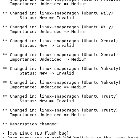
   Importance: Undecided => Medium

** Changed in: linux-snapdragon (Ubuntu Wily)

       Status: New => Invalid

** Changed in: linux-snapdragon (Ubuntu Wily)

   Importance: Undecided => Medium

** Changed in: linux-snapdragon (Ubuntu Xenial)

       Status: New => Invalid

** Changed in: linux-snapdragon (Ubuntu Xenial)

   Importance: Undecided => Medium

** Changed in: linux-snapdragon (Ubuntu Yakkety)

       Status: New => Invalid

** Changed in: linux-snapdragon (Ubuntu Yakkety)

   Importance: Undecided => Medium

** Changed in: linux-snapdragon (Ubuntu Trusty)

       Status: New => Invalid

** Changed in: linux-snapdragon (Ubuntu Trusty)

   Importance: Undecided => Medium

** Description changed:

- [x86 Linux TLB flush bug]

+ Race condition in arch/x86/mm/tlb.c in the Linux kern