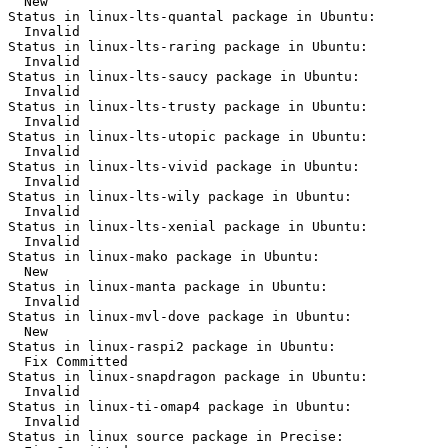
  New

Status in linux-lts-quantal package in Ubuntu:

  Invalid

Status in linux-lts-raring package in Ubuntu:

  Invalid

Status in linux-lts-saucy package in Ubuntu:

  Invalid

Status in linux-lts-trusty package in Ubuntu:

  Invalid

Status in linux-lts-utopic package in Ubuntu:

  Invalid

Status in linux-lts-vivid package in Ubuntu:

  Invalid

Status in linux-lts-wily package in Ubuntu:

  Invalid

Status in linux-lts-xenial package in Ubuntu:

  Invalid

Status in linux-mako package in Ubuntu:

  New

Status in linux-manta package in Ubuntu:

  Invalid

Status in linux-mvl-dove package in Ubuntu:

  New

Status in linux-raspi2 package in Ubuntu:

  Fix Committed

Status in linux-snapdragon package in Ubuntu:

  Invalid

Status in linux-ti-omap4 package in Ubuntu:

  Invalid

Status in linux source package in Precise:
