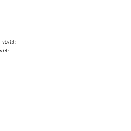
 Vivid:

vid:
