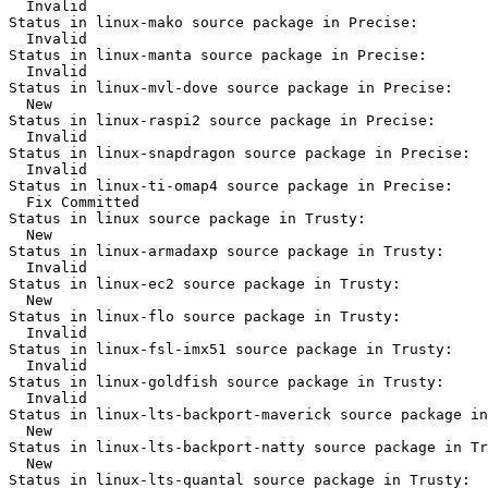
  Invalid

Status in linux-mako source package in Precise:

  Invalid

Status in linux-manta source package in Precise:

  Invalid

Status in linux-mvl-dove source package in Precise:

  New

Status in linux-raspi2 source package in Precise:

  Invalid

Status in linux-snapdragon source package in Precise:

  Invalid

Status in linux-ti-omap4 source package in Precise:

  Fix Committed

Status in linux source package in Trusty:

  New

Status in linux-armadaxp source package in Trusty:

  Invalid

Status in linux-ec2 source package in Trusty:

  New

Status in linux-flo source package in Trusty:

  Invalid

Status in linux-fsl-imx51 source package in Trusty:

  Invalid

Status in linux-goldfish source package in Trusty:

  Invalid

Status in linux-lts-backport-maverick source package in
  New

Status in linux-lts-backport-natty source package in Tr
  New

Status in linux-lts-quantal source package in Trusty:
