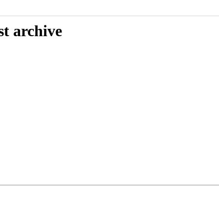
st archive