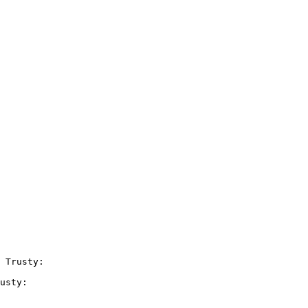
 Trusty:

usty:
