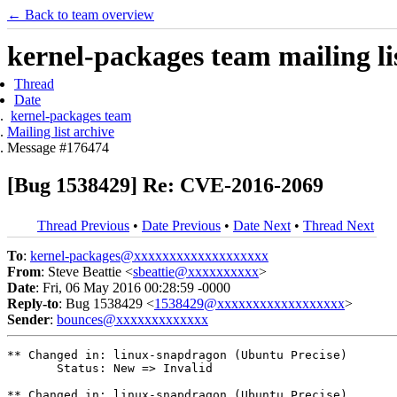
← Back to team overview
kernel-packages team mailing li
Thread
Date
kernel-packages team
Mailing list archive
Message #176474
[Bug 1538429] Re: CVE-2016-2069
Thread Previous
•
Date Previous
•
Date Next
•
Thread Next
To
:
kernel-packages@xxxxxxxxxxxxxxxxxxx
From
: Steve Beattie <
sbeattie@xxxxxxxxxx
>
Date
: Fri, 06 May 2016 00:28:59 -0000
Reply-to
: Bug 1538429 <
1538429@xxxxxxxxxxxxxxxxxx
>
Sender
:
bounces@xxxxxxxxxxxxx
** Changed in: linux-snapdragon (Ubuntu Precise)

       Status: New => Invalid

** Changed in: linux-snapdragon (Ubuntu Precise)
