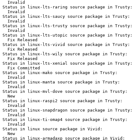
  Invalid

Status in linux-lts-raring source package in Trusty:

  Invalid

Status in linux-lts-saucy source package in Trusty:

  Invalid

Status in linux-lts-trusty source package in Trusty:

  Invalid

Status in linux-lts-utopic source package in Trusty:

  Fix Released

Status in linux-lts-vivid source package in Trusty:

  Fix Released

Status in linux-lts-wily source package in Trusty:

  Fix Released

Status in linux-lts-xenial source package in Trusty:

  Fix Committed

Status in linux-mako source package in Trusty:

  Invalid

Status in linux-manta source package in Trusty:

  Invalid

Status in linux-mvl-dove source package in Trusty:

  New

Status in linux-raspi2 source package in Trusty:

  Invalid

Status in linux-snapdragon source package in Trusty:

  Invalid

Status in linux-ti-omap4 source package in Trusty:

  Invalid

Status in linux source package in Vivid:

  New

Status in linux-armadaxp source package in Vivid:
