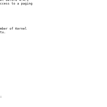
ccess to a paging

mber of Kernel

:
