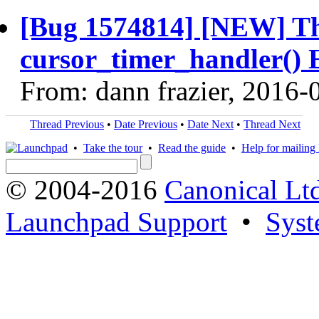
[Bug 1574814] [NEW] Th
cursor_timer_handler() 
From: dann frazier, 2016-
Thread Previous
•
Date Previous
•
Date Next
•
Thread Next
•
Take the tour
•
Read the guide
•
Help for mailing l
© 2004-2016
Canonical Lt
Launchpad Support
•
Syst