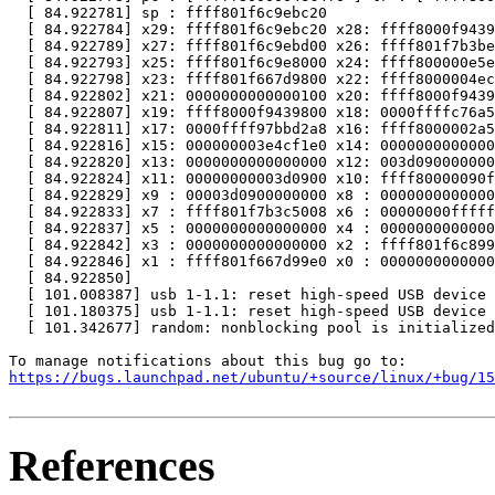
  [ 84.922781] sp : ffff801f6c9ebc20

  [ 84.922784] x29: ffff801f6c9ebc20 x28: ffff8000f9439
  [ 84.922789] x27: ffff801f6c9ebd00 x26: ffff801f7b3be
  [ 84.922793] x25: ffff801f6c9e8000 x24: ffff800000e5e
  [ 84.922798] x23: ffff801f667d9800 x22: ffff8000004ec
  [ 84.922802] x21: 0000000000000100 x20: ffff8000f9439
  [ 84.922807] x19: ffff8000f9439800 x18: 0000ffffc76a5
  [ 84.922811] x17: 0000ffff97bbd2a8 x16: ffff8000002a5
  [ 84.922816] x15: 000000003e4cf1e0 x14: 0000000000000
  [ 84.922820] x13: 0000000000000000 x12: 003d090000000
  [ 84.922824] x11: 00000000003d0900 x10: ffff80000090f
  [ 84.922829] x9 : 00003d0900000000 x8 : 0000000000000
  [ 84.922833] x7 : ffff801f7b3c5008 x6 : 00000000fffff
  [ 84.922837] x5 : 0000000000000000 x4 : 0000000000000
  [ 84.922842] x3 : 0000000000000000 x2 : ffff801f6c899
  [ 84.922846] x1 : ffff801f667d99e0 x0 : 0000000000000
  [ 84.922850]

  [ 101.008387] usb 1-1.1: reset high-speed USB device 
  [ 101.180375] usb 1-1.1: reset high-speed USB device 
  [ 101.342677] random: nonblocking pool is initialized

https://bugs.launchpad.net/ubuntu/+source/linux/+bug/1
References