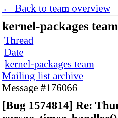
← Back to team overview
kernel-packages team 
Thread
Date
kernel-packages team
Mailing list archive
Message #176066
[Bug 1574814] Re: Thun