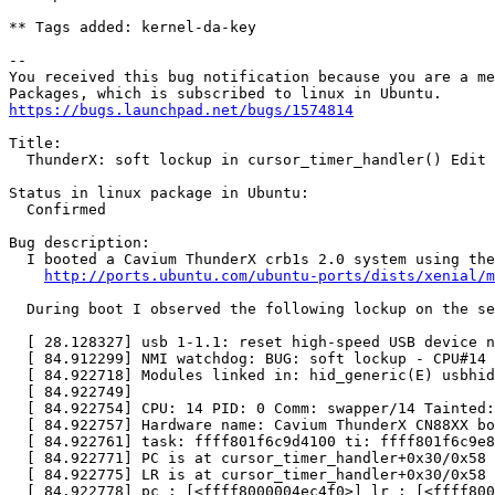
** Tags added: kernel-da-key

-- 

You received this bug notification because you are a me
https://bugs.launchpad.net/bugs/1574814
Title:

  ThunderX: soft lockup in cursor_timer_handler() Edit

Status in linux package in Ubuntu:

  Confirmed

Bug description:

  I booted a Cavium ThunderX crb1s 2.0 system using the
http://ports.ubuntu.com/ubuntu-ports/dists/xenial/m
  During boot I observed the following lockup on the se
  [ 28.128327] usb 1-1.1: reset high-speed USB device n
  [ 84.912299] NMI watchdog: BUG: soft lockup - CPU#14 
  [ 84.922718] Modules linked in: hid_generic(E) usbhid
  [ 84.922749]

  [ 84.922754] CPU: 14 PID: 0 Comm: swapper/14 Tainted:
  [ 84.922757] Hardware name: Cavium ThunderX CN88XX bo
  [ 84.922761] task: ffff801f6c9d4100 ti: ffff801f6c9e8
  [ 84.922771] PC is at cursor_timer_handler+0x30/0x58

  [ 84.922775] LR is at cursor_timer_handler+0x30/0x58

  [ 84.922778] pc : [<ffff8000004ec4f0>] lr : [<ffff800