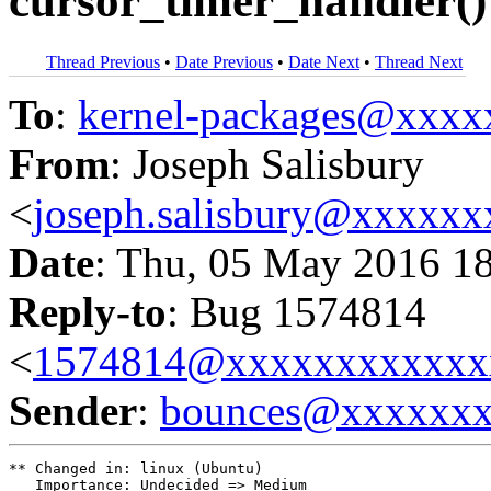
cursor_timer_handler()
Thread Previous
•
Date Previous
•
Date Next
•
Thread Next
To
:
kernel-packages@xxx
From
: Joseph Salisbury
<
joseph.salisbury@xxxxx
Date
: Thu, 05 May 2016 1
Reply-to
: Bug 1574814
<
1574814@xxxxxxxxxxxx
Sender
:
bounces@xxxxxx
** Changed in: linux (Ubuntu)

   Importance: Undecided => Medium
