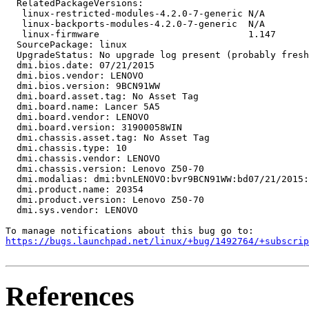
  RelatedPackageVersions:

   linux-restricted-modules-4.2.0-7-generic N/A

   linux-backports-modules-4.2.0-7-generic  N/A

   linux-firmware                           1.147

  SourcePackage: linux

  UpgradeStatus: No upgrade log present (probably fresh
  dmi.bios.date: 07/21/2015

  dmi.bios.vendor: LENOVO

  dmi.bios.version: 9BCN91WW

  dmi.board.asset.tag: No Asset Tag

  dmi.board.name: Lancer 5A5

  dmi.board.vendor: LENOVO

  dmi.board.version: 31900058WIN

  dmi.chassis.asset.tag: No Asset Tag

  dmi.chassis.type: 10

  dmi.chassis.vendor: LENOVO

  dmi.chassis.version: Lenovo Z50-70

  dmi.modalias: dmi:bvnLENOVO:bvr9BCN91WW:bd07/21/2015:
  dmi.product.name: 20354

  dmi.product.version: Lenovo Z50-70

  dmi.sys.vendor: LENOVO

https://bugs.launchpad.net/linux/+bug/1492764/+subscrip
References