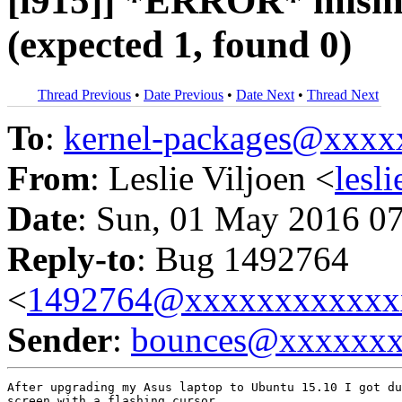
[i915]] *ERROR* misma
(expected 1, found 0)
Thread Previous
•
Date Previous
•
Date Next
•
Thread Next
To
:
kernel-packages@xxx
From
: Leslie Viljoen <
lesl
Date
: Sun, 01 May 2016 0
Reply-to
: Bug 1492764
<
1492764@xxxxxxxxxxxx
Sender
:
bounces@xxxxxx
After upgrading my Asus laptop to Ubuntu 15.10 I got du
screen with a flashing cursor.
