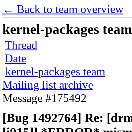
← Back to team overview
kernel-packages team 
Thread
Date
kernel-packages team
Mailing list archive
Message #175492
[Bug 1492764] Re: [drm