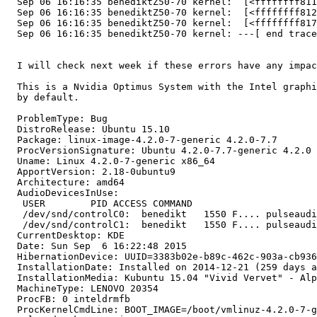
  Sep 06 16:16:35 benediktZ50-70 kernel:  [<ffffffff811
  Sep 06 16:16:35 benediktZ50-70 kernel:  [<ffffffff812
  Sep 06 16:16:35 benediktZ50-70 kernel:  [<ffffffff817
  Sep 06 16:16:35 benediktZ50-70 kernel: ---[ end trace
  I will check next week if these errors have any impac
  This is a Nvidia Optimus System with the Intel graphi
  by default.

  ProblemType: Bug

  DistroRelease: Ubuntu 15.10

  Package: linux-image-4.2.0-7-generic 4.2.0-7.7

  ProcVersionSignature: Ubuntu 4.2.0-7.7-generic 4.2.0

  Uname: Linux 4.2.0-7-generic x86_64

  ApportVersion: 2.18-0ubuntu9

  Architecture: amd64

  AudioDevicesInUse:

   USER        PID ACCESS COMMAND

   /dev/snd/controlC0:  benedikt   1550 F.... pulseaudi
   /dev/snd/controlC1:  benedikt   1550 F.... pulseaudi
  CurrentDesktop: KDE

  Date: Sun Sep  6 16:22:48 2015

  HibernationDevice: UUID=3383b02e-b89c-462c-903a-cb936
  InstallationDate: Installed on 2014-12-21 (259 days a
  InstallationMedia: Kubuntu 15.04 "Vivid Vervet" - Alp
  MachineType: LENOVO 20354

  ProcFB: 0 inteldrmfb

  ProcKernelCmdLine: BOOT_IMAGE=/boot/vmlinuz-4.2.0-7-g