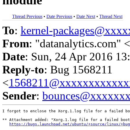
module
Thread Previous
•
Date Previous
•
Date Next
•
Thread Next
To
:
kernel-packages@xxx
From
: "datanalytics.com" 
Date
: Sun, 24 Apr 2016 13
Reply-to
: Bug 1568211
<
1568211@xxxxxxxxxxxx
Sender
:
bounces@xxxxxx
I forgot to enclose the Xorg.1.log file for a failed bo
** Attachment added: "Xorg.1.log file for a failed boot
https://bugs.launchpad.net/ubuntu/+source/linux/+bug