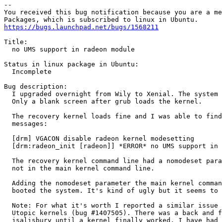
-- 

You received this bug notification because you are a me
https://bugs.launchpad.net/bugs/1568211
Title:

  no UMS support in radeon module

Status in linux package in Ubuntu:

  Incomplete

Bug description:

  I upgraded overnight from Wily to Xenial. The system 
  Only a blank screen after grub loads the kernel.

  The recovery kernel loads fine and I was able to find
  messages:

  [drm] VGACON disable radeon kernel modesetting

  [drm:radeon_init [radeon]] *ERROR* no UMS support in 
  The recovery kernel command line had a nomodeset para
  not in the main kernel command line.

  Adding the nomodeset parameter the main kernel comman
  booted the system. It's kind of ugly but it seems to 
  Note: For what it's worth I reported a similar issue 
  Utopic kernels (bug #1407505). There was a back and f
  jsalisbury until a kernel finally worked. I have had 