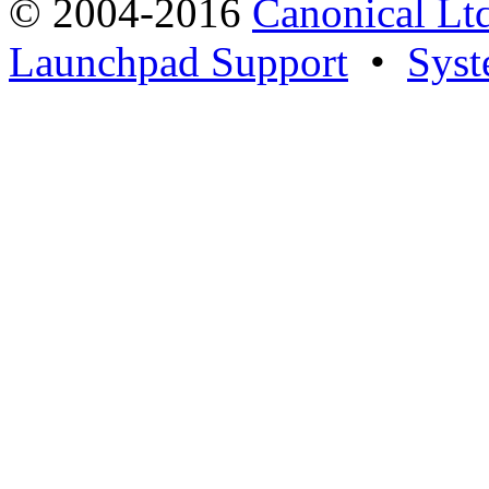
© 2004-2016
Canonical Lt
Launchpad Support
•
Syst