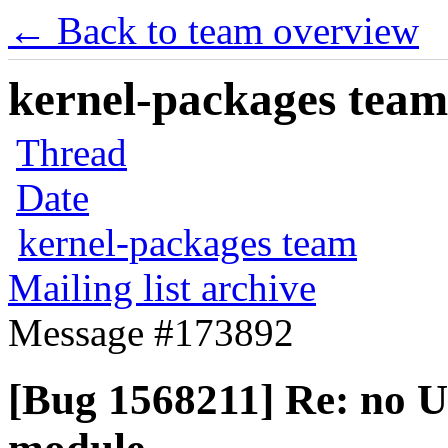
← Back to team overview
kernel-packages team 
Thread
Date
kernel-packages team
Mailing list archive
Message #173892
[Bug 1568211] Re: no 