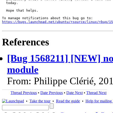
  today.

  Hope that helps.

https://bugs.launchpad.net/ubuntu/+source/linux/+bug/1
References
[Bug 1568211] [NEW] no
module
From: Philippe Clérié, 20
Thread Previous
•
Date Previous
•
Date Next
•
Thread Next
•
Take the tour
•
Read the guide
•
Help for mailing l