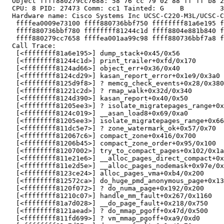
  Object ffff880279cc7688: 58 76 cc 79 02 88 ff ff b8 2
  CPU: 8 PID: 27473 Comm: cc1 Tainted: G    B         3
  Hardware name: Cisco Systems Inc UCSC-C220-M3L/UCSC-C
   ffffea0009e73100 ffff880736bbf750 ffffffff81a6e195 f
   ffff880736bbf780 ffffffff81244c1d ffff8804e881b840 f
   ffff880279cc7658 ffffea001aa99c98 ffff880736bbf7a8 f
  Call Trace:

   [<ffffffff81a6e195>] dump_stack+0x45/0x56

   [<ffffffff81244c1d>] print_trailer+0xfd/0x170

   [<ffffffff8124ad66>] object_err+0x36/0x40

   [<ffffffff8124cd29>] kasan_report_error+0x1e9/0x3a0

   [<ffffffff8125d9f8>] ? memcg_check_events+0x28/0x380

   [<ffffffff81221c2d>] ? rmap_walk+0x32d/0x340

   [<ffffffff8124d390>] kasan_report+0x40/0x50

   [<ffffffff81205ee3>] ? isolate_migratepages_range+0x
   [<ffffffff8124c019>] __asan_load8+0x69/0xa0

   [<ffffffff81205ee3>] isolate_migratepages_range+0x66
   [<ffffffff811dc5e7>] ? zone_watermark_ok+0x57/0x70

   [<ffffffff812067c6>] compact_zone+0x416/0x700

   [<ffffffff81206b45>] compact_zone_order+0x95/0x100

   [<ffffffff81207002>] try_to_compact_pages+0x102/0x1a
   [<ffffffff811e21e6>] __alloc_pages_direct_compact+0x
   [<ffffffff811e2d5e>] __alloc_pages_nodemask+0x97e/0x
   [<ffffffff8123ce24>] alloc_pages_vma+0xb4/0x200

   [<ffffffff812572ca>] do_huge_pmd_anonymous_page+0x13
   [<ffffffff8120f072>] ? do_numa_page+0x192/0x200

   [<ffffffff81210c07>] handle_mm_fault+0x267/0x1160

   [<ffffffff81a7d028>] __do_page_fault+0x218/0x750

   [<ffffffff8121aead>] ? do_mmap_pgoff+0x47d/0x500

   [<ffffffff811fd699>] ? vm_mmap_pgoff+0xa9/0xd0
