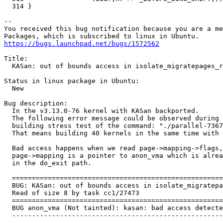
https://bugs.launchpad.net/bugs/1572562
Title:

  KASan: out of bounds access in isolate_migratepages_r
Status in linux package in Ubuntu:

  New

Bug description:

  In the v3.13.0-76 kernel with KASan backported.

  The following error message could be observed during 
  building stress test of the command: "./parallel-7367
  That means building 40 kernels in the same time with 
  Bad access happens when we read page->mapping->flags,
  page->mapping is a pointer to anon_vma which is alrea
  in the do_exit path.

  =====================================================
  BUG: KASan: out of bounds access in isolate_migratepa
  Read of size 8 by task cc1/27473

  =====================================================
  BUG anon_vma (Not tainted): kasan: bad access detecte
  -----------------------------------------------------