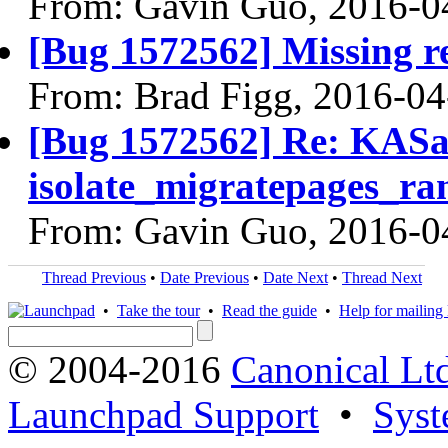
From: Gavin Guo, 2016-0
[Bug 1572562] Missing re
From: Brad Figg, 2016-04
[Bug 1572562] Re: KASan
isolate_migratepages_ra
From: Gavin Guo, 2016-0
Thread Previous
•
Date Previous
•
Date Next
•
Thread Next
•
Take the tour
•
Read the guide
•
Help for mailing l
© 2004-2016
Canonical Lt
Launchpad Support
•
Syst