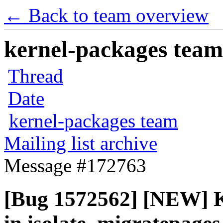
← Back to team overview
kernel-packages team 
Thread
Date
kernel-packages team
Mailing list archive
Message #172763
[Bug 1572562] [NEW] K