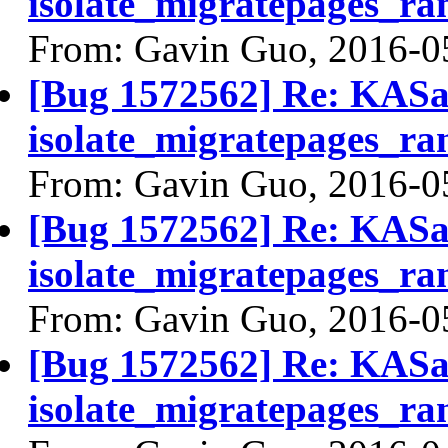
isolate_migratepages_ra
From: Gavin Guo, 2016-0
[Bug 1572562] Re: KASan
isolate_migratepages_ra
From: Gavin Guo, 2016-0
[Bug 1572562] Re: KASan
isolate_migratepages_ra
From: Gavin Guo, 2016-0
[Bug 1572562] Re: KASan
isolate_migratepages_ra