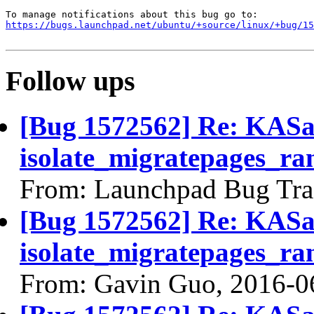
https://bugs.launchpad.net/ubuntu/+source/linux/+bug/1
Follow ups
[Bug 1572562] Re: KASan
isolate_migratepages_ra
From: Launchpad Bug Tra
[Bug 1572562] Re: KASan
isolate_migratepages_ra
From: Gavin Guo, 2016-0