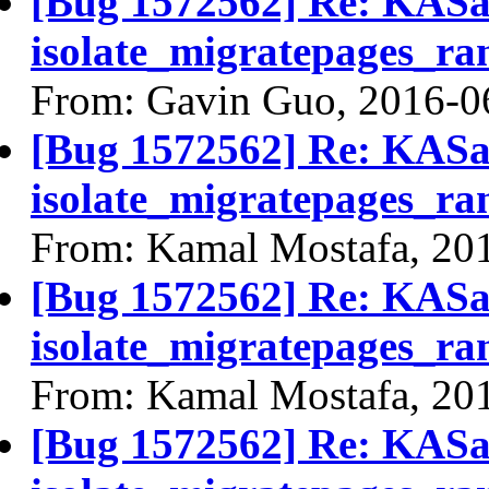
[Bug 1572562] Re: KASan
isolate_migratepages_ra
From: Gavin Guo, 2016-0
[Bug 1572562] Re: KASan
isolate_migratepages_ra
From: Kamal Mostafa, 20
[Bug 1572562] Re: KASan
isolate_migratepages_ra
From: Kamal Mostafa, 20
[Bug 1572562] Re: KASan