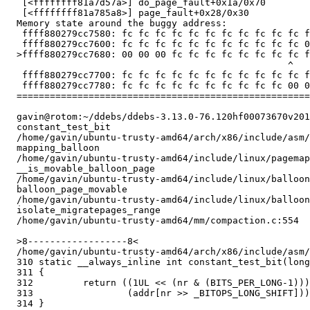
   [<ffffffff81a7d57a>] do_page_fault+0x1a/0x70

   [<ffffffff81a785a8>] page_fault+0x28/0x30

  Memory state around the buggy address:

   ffff880279cc7580: fc fc fc fc fc fc fc fc fc fc fc f
   ffff880279cc7600: fc fc fc fc fc fc fc fc fc fc fc 0
  >ffff880279cc7680: 00 00 00 fc fc fc fc fc fc fc fc f
                                                   ^

   ffff880279cc7700: fc fc fc fc fc fc fc fc fc fc fc f
   ffff880279cc7780: fc fc fc fc fc fc fc fc fc fc 00 0
  =====================================================
  gavin@rotom:~/ddebs/ddebs-3.13.0-76.120hf00073670v201
  constant_test_bit

  /home/gavin/ubuntu-trusty-amd64/arch/x86/include/asm/
  mapping_balloon

  /home/gavin/ubuntu-trusty-amd64/include/linux/pagemap
  __is_movable_balloon_page

  /home/gavin/ubuntu-trusty-amd64/include/linux/balloon
  balloon_page_movable

  /home/gavin/ubuntu-trusty-amd64/include/linux/balloon
  isolate_migratepages_range

  /home/gavin/ubuntu-trusty-amd64/mm/compaction.c:554

  >8------------------8<

  /home/gavin/ubuntu-trusty-amd64/arch/x86/include/asm/
  310 static __always_inline int constant_test_bit(long
  311 {

  312         return ((1UL << (nr & (BITS_PER_LONG-1)))
  313                 (addr[nr >> _BITOPS_LONG_SHIFT]))
  314 }
