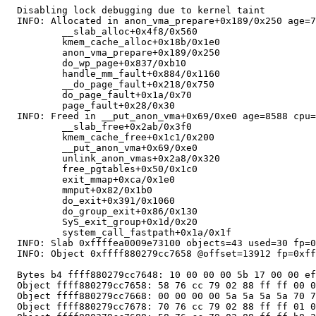
  Disabling lock debugging due to kernel taint

  INFO: Allocated in anon_vma_prepare+0x189/0x250 age=7
          __slab_alloc+0x4f8/0x560

          kmem_cache_alloc+0x18b/0x1e0

          anon_vma_prepare+0x189/0x250

          do_wp_page+0x837/0xb10

          handle_mm_fault+0x884/0x1160

          __do_page_fault+0x218/0x750

          do_page_fault+0x1a/0x70

          page_fault+0x28/0x30

  INFO: Freed in __put_anon_vma+0x69/0xe0 age=8588 cpu=
          __slab_free+0x2ab/0x3f0

          kmem_cache_free+0x1c1/0x200

          __put_anon_vma+0x69/0xe0

          unlink_anon_vmas+0x2a8/0x320

          free_pgtables+0x50/0x1c0

          exit_mmap+0xca/0x1e0

          mmput+0x82/0x1b0

          do_exit+0x391/0x1060

          do_group_exit+0x86/0x130

          SyS_exit_group+0x1d/0x20

          system_call_fastpath+0x1a/0x1f

  INFO: Slab 0xffffea0009e73100 objects=43 used=30 fp=0
  INFO: Object 0xffff880279cc7658 @offset=13912 fp=0xff
  Bytes b4 ffff880279cc7648: 10 00 00 00 5b 17 00 00 ef
  Object ffff880279cc7658: 58 76 cc 79 02 88 ff ff 00 0
  Object ffff880279cc7668: 00 00 00 00 5a 5a 5a 5a 70 7
  Object ffff880279cc7678: 70 76 cc 79 02 88 ff ff 01 0