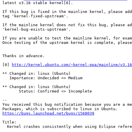
latest v3.16 stable kernel[0].

If this bug is fixed in the mainline kernel, please add
tag 'kernel-fixed-upstream'.

If the mainline kernel does not fix this bug, please ad
'kernel-bug-exists-upstream'.

If you are unable to test the mainline kernel, for exam
Once testing of the upstream kernel is complete, please
Thanks in advance.

[0] 
http://kernel.ubuntu.com/~kernel-ppa/mainline/v3.16
** Changed in: linux (Ubuntu)

   Importance: Undecided => Medium

** Changed in: linux (Ubuntu)

       Status: Confirmed => Incomplete

-- 

You received this bug notification because you are a me
https://bugs.launchpad.net/bugs/1568039
Title:

  Kernel crashes consistently when using Eclipse refere