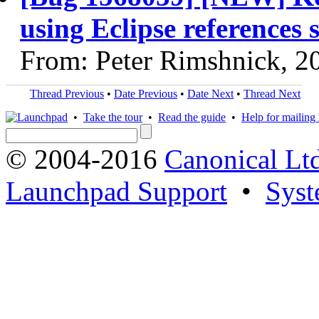
using Eclipse references 
From: Peter Rimshnick, 2
Thread Previous
•
Date Previous
•
Date Next
•
Thread Next
•
Take the tour
•
Read the guide
•
Help for mailing l
© 2004-2016
Canonical Lt
Launchpad Support
•
Syst