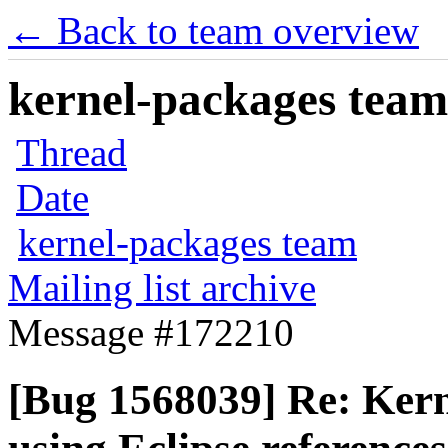
← Back to team overview
kernel-packages team 
Thread
Date
kernel-packages team
Mailing list archive
Message #172210
[Bug 1568039] Re: Kern