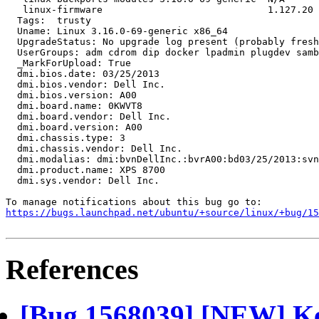
   linux-firmware                             1.127.20

  Tags:  trusty

  Uname: Linux 3.16.0-69-generic x86_64

  UpgradeStatus: No upgrade log present (probably fresh
  UserGroups: adm cdrom dip docker lpadmin plugdev samb
  _MarkForUpload: True

  dmi.bios.date: 03/25/2013

  dmi.bios.vendor: Dell Inc.

  dmi.bios.version: A00

  dmi.board.name: 0KWVT8

  dmi.board.vendor: Dell Inc.

  dmi.board.version: A00

  dmi.chassis.type: 3

  dmi.chassis.vendor: Dell Inc.

  dmi.modalias: dmi:bvnDellInc.:bvrA00:bd03/25/2013:svn
  dmi.product.name: XPS 8700

  dmi.sys.vendor: Dell Inc.

https://bugs.launchpad.net/ubuntu/+source/linux/+bug/1
References
[Bug 1568039] [NEW] Ker