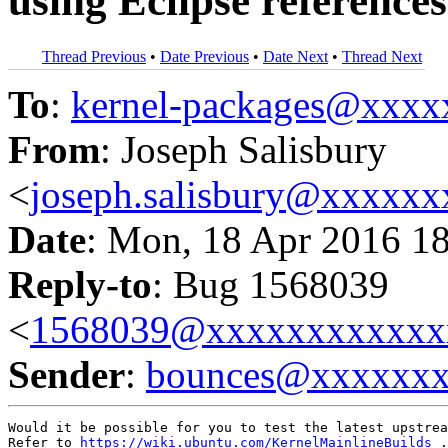
using Eclipse reference
Thread Previous
•
Date Previous
•
Date Next
•
Thread Next
To
:
kernel-packages@xxx
From
: Joseph Salisbury
<
joseph.salisbury@xxxxx
Date
: Mon, 18 Apr 2016 1
Reply-to
: Bug 1568039
<
1568039@xxxxxxxxxxxx
Sender
:
bounces@xxxxxx
Would it be possible for you to test the latest upstrea
Refer to 
https://wiki.ubuntu.com/KernelMainlineBuilds
 .