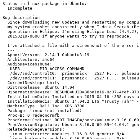
Status in linux package in Ubuntu:

  Incomplete

Bug description:

  Since downloading new updates and restarting my compu
  my system crashes consistently when I do a Search->Re
  operation in Eclipse. I'm using Eclipse Luna (4.4.2),
  20150219-0600 if anyone wants to try to reproduce.

  I've attached a file with a screenshot of the error i
  --- 

  ApportVersion: 2.14.1-0ubuntu3.19

  Architecture: amd64

  AudioDevicesInUse:

   USER        PID ACCESS COMMAND

   /dev/snd/controlC0:  primshnick   2527 F.... pulseau
   /dev/snd/controlC1:  primshnick   2527 F.... pulseau
  CurrentDesktop: Unity

  DistroRelease: Ubuntu 14.04

  HibernationDevice: RESUME=UUID=80be1e16-0c37-4cef-973
  InstallationDate: Installed on 2015-04-16 (358 days a
  InstallationMedia: Ubuntu 14.04.2 LTS "Trusty Tahr" -
  MachineType: Dell Inc. XPS 8700

  Package: linux (not installed)

  ProcFB: 0 radeondrmfb

  ProcKernelCmdLine: BOOT_IMAGE=/boot/vmlinuz-3.16.0-69
  ProcVersionSignature: Ubuntu 3.16.0-69.89~14.04.1-gen
  RelatedPackageVersions:

   linux-restricted-modules-3.16.0-69-generic N/A

   linux-backports-modules-3.16.0-69-generic  N/A
