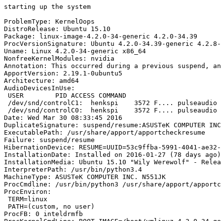
starting up the system

ProblemType: KernelOops

DistroRelease: Ubuntu 15.10

Package: linux-image-4.2.0-34-generic 4.2.0-34.39

ProcVersionSignature: Ubuntu 4.2.0-34.39-generic 4.2.8-
Uname: Linux 4.2.0-34-generic x86_64

NonfreeKernelModules: nvidia

Annotation: This occurred during a previous suspend, an
ApportVersion: 2.19.1-0ubuntu5

Architecture: amd64

AudioDevicesInUse:

 USER        PID ACCESS COMMAND

 /dev/snd/controlC1:  henkspi    3572 F.... pulseaudio

 /dev/snd/controlC0:  henkspi    3572 F.... pulseaudio

Date: Wed Mar 30 08:33:45 2016

DuplicateSignature: suspend/resume:ASUSTeK COMPUTER INC
ExecutablePath: /usr/share/apport/apportcheckresume

Failure: suspend/resume

HibernationDevice: RESUME=UUID=53c9ffba-5991-4041-ae32-
InstallationDate: Installed on 2016-01-27 (78 days ago)

InstallationMedia: Ubuntu 15.10 "Wily Werewolf" - Relea
InterpreterPath: /usr/bin/python3.4

MachineType: ASUSTeK COMPUTER INC. N551JK

ProcCmdline: /usr/bin/python3 /usr/share/apport/apportc
ProcEnviron:

 TERM=linux

 PATH=(custom, no user)

ProcFB: 0 inteldrmfb
