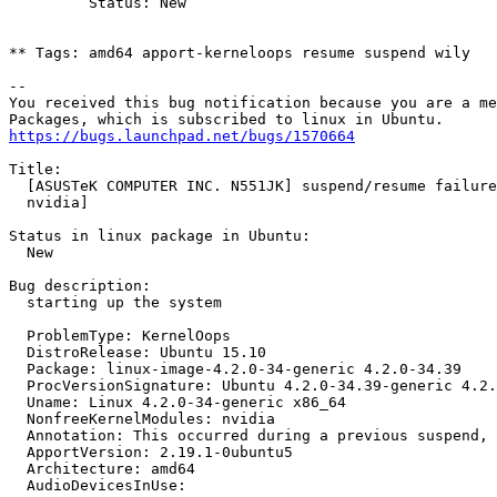
         Status: New

** Tags: amd64 apport-kerneloops resume suspend wily

-- 

You received this bug notification because you are a me
https://bugs.launchpad.net/bugs/1570664
Title:

  [ASUSTeK COMPUTER INC. N551JK] suspend/resume failure
  nvidia]

Status in linux package in Ubuntu:

  New

Bug description:

  starting up the system

  ProblemType: KernelOops

  DistroRelease: Ubuntu 15.10

  Package: linux-image-4.2.0-34-generic 4.2.0-34.39

  ProcVersionSignature: Ubuntu 4.2.0-34.39-generic 4.2.
  Uname: Linux 4.2.0-34-generic x86_64

  NonfreeKernelModules: nvidia

  Annotation: This occurred during a previous suspend, 
  ApportVersion: 2.19.1-0ubuntu5

  Architecture: amd64

  AudioDevicesInUse:
