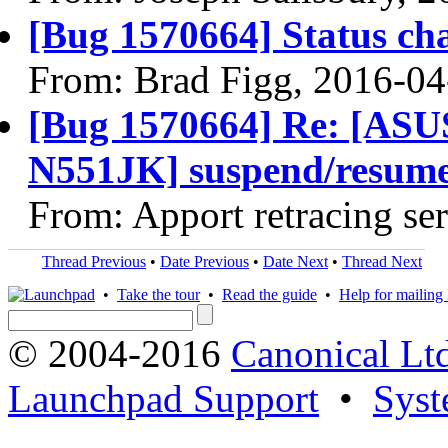
[Bug 1570664] Status ch
From: Brad Figg, 2016-04
[Bug 1570664] Re: [A
N551JK] suspend/resume f
From: Apport retracing se
Thread Previous
•
Date Previous
•
Date Next
•
Thread Next
•
Take the tour
•
Read the guide
•
Help for mailing l
© 2004-2016
Canonical Lt
Launchpad Support
•
Syst