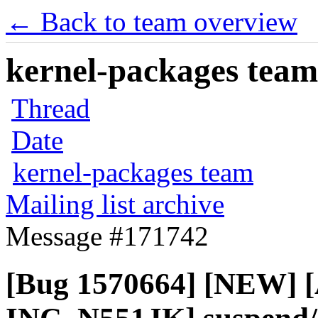
← Back to team overview
kernel-packages team 
Thread
Date
kernel-packages team
Mailing list archive
Message #171742
[Bug 1570664] [NEW