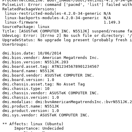
ProcKernelCmdLine: BOOT_IMAGE=/boot/vmlinuz-4.2.0-34-ge
PulseList: Error: command ['pacmd', 'list'] failed with
RelatedPackageVersions:

 linux-restricted-modules-4.2.0-34-generic N/A

 linux-backports-modules-4.2.0-34-generic  N/A

 linux-firmware                            1.149.3

SourcePackage: linux

Title: [ASUSTeK COMPUTER INC. N551JK] suspend/resume fa
UdevLog: Error: [Errno 2] No such file or directory: '/
UpgradeStatus: No upgrade log present (probably fresh i
UserGroups:

dmi.bios.date: 10/06/2014

dmi.bios.vendor: American Megatrends Inc.

dmi.bios.version: N551JK.203

dmi.board.asset.tag: ATN12345678901234567

dmi.board.name: N551JK

dmi.board.vendor: ASUSTeK COMPUTER INC.

dmi.board.version: 1.0

dmi.chassis.asset.tag: No Asset Tag

dmi.chassis.type: 10

dmi.chassis.vendor: ASUSTeK COMPUTER INC.

dmi.chassis.version: 1.0

dmi.modalias: dmi:bvnAmericanMegatrendsInc.:bvrN551JK.2
dmi.product.name: N551JK

dmi.product.version: 1.0

dmi.sys.vendor: ASUSTeK COMPUTER INC.

** Affects: linux (Ubuntu)

     Importance: Undecided
