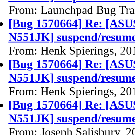
From: Launchpad Bug Tra
[Bug 1570664] Re: [A
N551JK] suspend/resume f
From: Henk Spierings, 20
[Bug 1570664] Re: [A
N551JK] suspend/resume f
From: Henk Spierings, 20
[Bug 1570664] Re: [A
N551JK] suspend/resume f
From: Joseph Salisbury, 