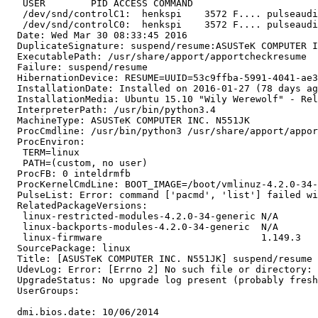
   USER        PID ACCESS COMMAND

   /dev/snd/controlC1:  henkspi    3572 F.... pulseaudi
   /dev/snd/controlC0:  henkspi    3572 F.... pulseaudi
  Date: Wed Mar 30 08:33:45 2016

  DuplicateSignature: suspend/resume:ASUSTeK COMPUTER I
  ExecutablePath: /usr/share/apport/apportcheckresume

  Failure: suspend/resume

  HibernationDevice: RESUME=UUID=53c9ffba-5991-4041-ae3
  InstallationDate: Installed on 2016-01-27 (78 days ag
  InstallationMedia: Ubuntu 15.10 "Wily Werewolf" - Rel
  InterpreterPath: /usr/bin/python3.4

  MachineType: ASUSTeK COMPUTER INC. N551JK

  ProcCmdline: /usr/bin/python3 /usr/share/apport/appor
  ProcEnviron:

   TERM=linux

   PATH=(custom, no user)

  ProcFB: 0 inteldrmfb

  ProcKernelCmdLine: BOOT_IMAGE=/boot/vmlinuz-4.2.0-34-
  PulseList: Error: command ['pacmd', 'list'] failed wi
  RelatedPackageVersions:

   linux-restricted-modules-4.2.0-34-generic N/A

   linux-backports-modules-4.2.0-34-generic  N/A

   linux-firmware                            1.149.3

  SourcePackage: linux

  Title: [ASUSTeK COMPUTER INC. N551JK] suspend/resume 
  UdevLog: Error: [Errno 2] No such file or directory: 
  UpgradeStatus: No upgrade log present (probably fresh
  UserGroups:

  dmi.bios.date: 10/06/2014
