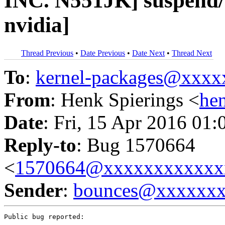
INC. N551JK] suspend/r
nvidia]
Thread Previous
•
Date Previous
•
Date Next
•
Thread Next
To
:
kernel-packages@xxx
From
: Henk Spierings <
he
Date
: Fri, 15 Apr 2016 01:
Reply-to
: Bug 1570664
<
1570664@xxxxxxxxxxxx
Sender
:
bounces@xxxxxx
Public bug reported:
