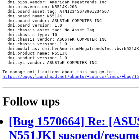
  dmi.bios.vendor: American Megatrends Inc.

  dmi.bios.version: N551JK.203

  dmi.board.asset.tag: ATN12345678901234567

  dmi.board.name: N551JK

  dmi.board.vendor: ASUSTeK COMPUTER INC.

  dmi.board.version: 1.0

  dmi.chassis.asset.tag: No Asset Tag

  dmi.chassis.type: 10

  dmi.chassis.vendor: ASUSTeK COMPUTER INC.

  dmi.chassis.version: 1.0

  dmi.modalias: dmi:bvnAmericanMegatrendsInc.:bvrN551JK
  dmi.product.name: N551JK

  dmi.product.version: 1.0

  dmi.sys.vendor: ASUSTeK COMPUTER INC.

https://bugs.launchpad.net/ubuntu/+source/linux/+bug/1
Follow ups
[Bug 1570664] Re: [A
N551JK] suspend/resume f