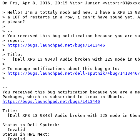
On Fri, Apr 8, 2016, 20:15 Vitor Junior <vitorjr81@xxxx
> Hello! I'm a tottaly noob and new. I have a XPS 13 93
> a LOT of restarts in a row, i can't have sound yet. A
> please?

>

> --

> You received this bug notification because you are su
> report.

> 
https://bugs.launchpad.net/bugs/1413446
>

> Title:

>   [Dell XPS 13 9343] Audio broken with I2S mode in Ub
>

> To manage notifications about this bug go to:

> 
https://bugs.launchpad.net/dell-sputnik/+bug/1413446/
>

-- 

You received this bug notification because you are a me
https://bugs.launchpad.net/bugs/1413446
Title:

  [Dell XPS 13 9343] Audio broken with I2S mode in Ubun
Status in Dell Sputnik:

  Invalid

Status in HWE Next:

  Invalid
