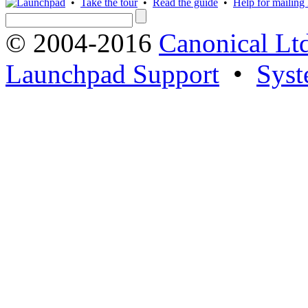
•
Take the tour
•
Read the guide
•
Help for mailing l
© 2004-2016
Canonical Lt
Launchpad Support
•
Syst