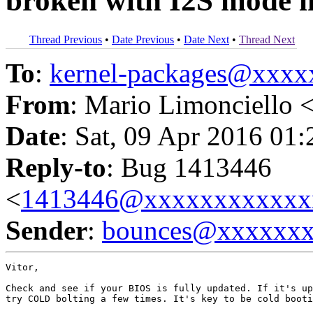
broken with I2S mode i
Thread Previous
•
Date Previous
•
Date Next
•
Thread Next
To
:
kernel-packages@xxx
From
: Mario Limonciello 
Date
: Sat, 09 Apr 2016 01
Reply-to
: Bug 1413446
<
1413446@xxxxxxxxxxxx
Sender
:
bounces@xxxxxx
Vitor,

Check and see if your BIOS is fully updated. If it's up
try COLD bolting a few times. It's key to be cold booti