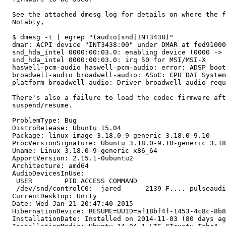
  See the attached dmesg log for details on where the f
  Notably,

  $ dmesg -t | egrep "(audio|snd|INT3438)"

  dmar: ACPI device "INT3438:00" under DMAR at fed91000
  snd_hda_intel 0000:00:03.0: enabling device (0000 -> 
  snd_hda_intel 0000:00:03.0: irq 50 for MSI/MSI-X

  haswell-pcm-audio haswell-pcm-audio: error: ADSP boot
  broadwell-audio broadwell-audio: ASoC: CPU DAI System
  platform broadwell-audio: Driver broadwell-audio requ
  There's also a failure to load the codec firmware aft
  suspend/resume.

  ProblemType: Bug

  DistroRelease: Ubuntu 15.04

  Package: linux-image-3.18.0-9-generic 3.18.0-9.10

  ProcVersionSignature: Ubuntu 3.18.0-9.10-generic 3.18
  Uname: Linux 3.18.0-9-generic x86_64

  ApportVersion: 2.15.1-0ubuntu2

  Architecture: amd64

  AudioDevicesInUse:

   USER        PID ACCESS COMMAND

   /dev/snd/controlC0:  jared      2139 F.... pulseaudi
  CurrentDesktop: Unity

  Date: Wed Jan 21 20:47:40 2015

  HibernationDevice: RESUME=UUID=af18bf4f-1453-4c8c-8b8
  InstallationDate: Installed on 2014-11-03 (80 days ag