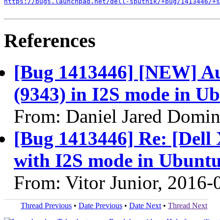
https://bugs.launchpad.net/dell-sputnik/+bug/1413446/+s
References
[Bug 1413446] [NEW] Au
(9343) in I2S mode in Ub
From: Daniel Jared Domi
[Bug 1413446] Re: [Dell
with I2S mode in Ubuntu
From: Vitor Junior, 2016-
Thread Previous
•
Date Previous
•
Date Next
•
Thread Next