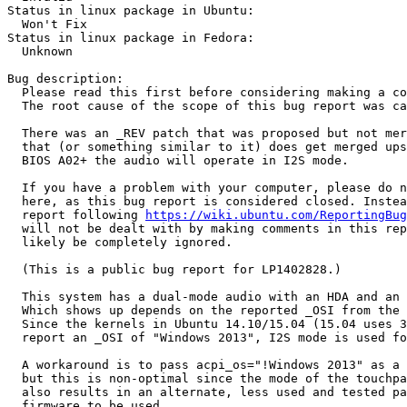
Status in linux package in Ubuntu:

  Won't Fix

Status in linux package in Fedora:

  Unknown

Bug description:

  Please read this first before considering making a co
  The root cause of the scope of this bug report was ca
  There was an _REV patch that was proposed but not mer
  that (or something similar to it) does get merged ups
  BIOS A02+ the audio will operate in I2S mode.

  If you have a problem with your computer, please do n
  here, as this bug report is considered closed. Instea
  report following 
https://wiki.ubuntu.com/ReportingBug
  will not be dealt with by making comments in this rep
  likely be completely ignored.

  (This is a public bug report for LP1402828.)

  This system has a dual-mode audio with an HDA and an 
  Which shows up depends on the reported _OSI from the 
  Since the kernels in Ubuntu 14.10/15.04 (15.04 uses 3
  report an _OSI of "Windows 2013", I2S mode is used fo
  A workaround is to pass acpi_os="!Windows 2013" as a 
  but this is non-optimal since the mode of the touchpa
  also results in an alternate, less used and tested pa
  firmware to be used.
