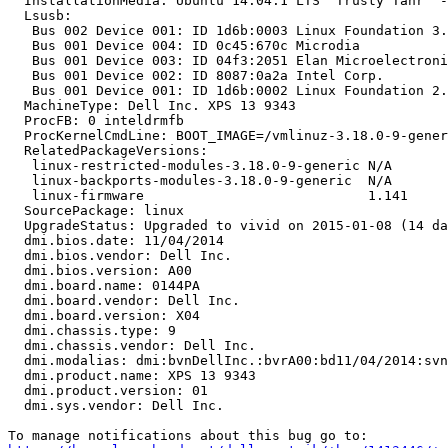
  InstallationMedia: Ubuntu 14.04.1 LTS "Trusty Tahr" -
  Lsusb:

   Bus 002 Device 001: ID 1d6b:0003 Linux Foundation 3.
   Bus 001 Device 004: ID 0c45:670c Microdia

   Bus 001 Device 003: ID 04f3:2051 Elan Microelectroni
   Bus 001 Device 002: ID 8087:0a2a Intel Corp.

   Bus 001 Device 001: ID 1d6b:0002 Linux Foundation 2.
  MachineType: Dell Inc. XPS 13 9343

  ProcFB: 0 inteldrmfb

  ProcKernelCmdLine: BOOT_IMAGE=/vmlinuz-3.18.0-9-gener
  RelatedPackageVersions:

   linux-restricted-modules-3.18.0-9-generic N/A

   linux-backports-modules-3.18.0-9-generic  N/A

   linux-firmware                            1.141

  SourcePackage: linux

  UpgradeStatus: Upgraded to vivid on 2015-01-08 (14 da
  dmi.bios.date: 11/04/2014

  dmi.bios.vendor: Dell Inc.

  dmi.bios.version: A00

  dmi.board.name: 0144PA

  dmi.board.vendor: Dell Inc.

  dmi.board.version: X04

  dmi.chassis.type: 9

  dmi.chassis.vendor: Dell Inc.

  dmi.modalias: dmi:bvnDellInc.:bvrA00:bd11/04/2014:svn
  dmi.product.name: XPS 13 9343

  dmi.product.version: 01

  dmi.sys.vendor: Dell Inc.
