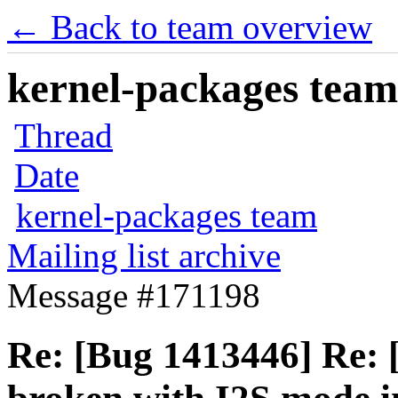
← Back to team overview
kernel-packages team 
Thread
Date
kernel-packages team
Mailing list archive
Message #171198
Re: [Bug 1413446] Re: 