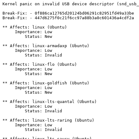
Kernel panic on invalid USB device descriptor (snd_usb_
Break-Fix: - 0f886ca12765d20124bd06291c82951fd49a33be

Break-Fix: - 447d6275f0c21f6cc97a88b3a0c601436a4cdf2a

** Affects: linux (Ubuntu)

     Importance: Low

         Status: New

** Affects: linux-armadaxp (Ubuntu)

     Importance: Low

         Status: Invalid

** Affects: linux-flo (Ubuntu)

     Importance: Low

         Status: New

** Affects: linux-goldfish (Ubuntu)

     Importance: Low

         Status: New

** Affects: linux-lts-quantal (Ubuntu)

     Importance: Low

         Status: Invalid

** Affects: linux-lts-raring (Ubuntu)

     Importance: Low

         Status: Invalid

** Affects: linux-lts-saucy (Ubuntu)
