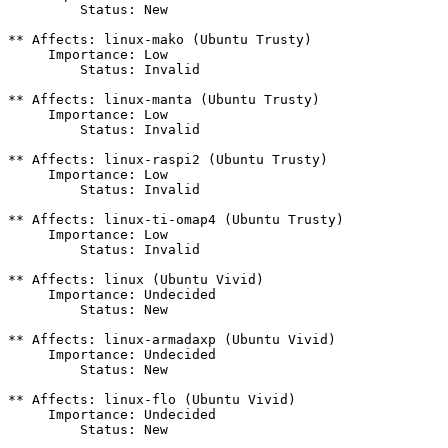
         Status: New

** Affects: linux-mako (Ubuntu Trusty)

     Importance: Low

         Status: Invalid

** Affects: linux-manta (Ubuntu Trusty)

     Importance: Low

         Status: Invalid

** Affects: linux-raspi2 (Ubuntu Trusty)

     Importance: Low

         Status: Invalid

** Affects: linux-ti-omap4 (Ubuntu Trusty)

     Importance: Low

         Status: Invalid

** Affects: linux (Ubuntu Vivid)

     Importance: Undecided

         Status: New

** Affects: linux-armadaxp (Ubuntu Vivid)

     Importance: Undecided

         Status: New

** Affects: linux-flo (Ubuntu Vivid)

     Importance: Undecided

         Status: New
