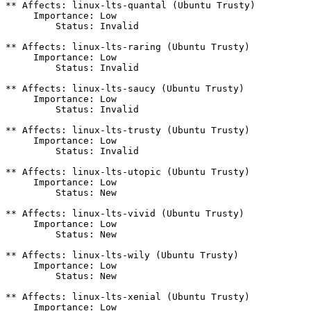
** Affects: linux-lts-quantal (Ubuntu Trusty)

     Importance: Low

         Status: Invalid

** Affects: linux-lts-raring (Ubuntu Trusty)

     Importance: Low

         Status: Invalid

** Affects: linux-lts-saucy (Ubuntu Trusty)

     Importance: Low

         Status: Invalid

** Affects: linux-lts-trusty (Ubuntu Trusty)

     Importance: Low

         Status: Invalid

** Affects: linux-lts-utopic (Ubuntu Trusty)

     Importance: Low

         Status: New

** Affects: linux-lts-vivid (Ubuntu Trusty)

     Importance: Low

         Status: New

** Affects: linux-lts-wily (Ubuntu Trusty)

     Importance: Low

         Status: New

** Affects: linux-lts-xenial (Ubuntu Trusty)

     Importance: Low
