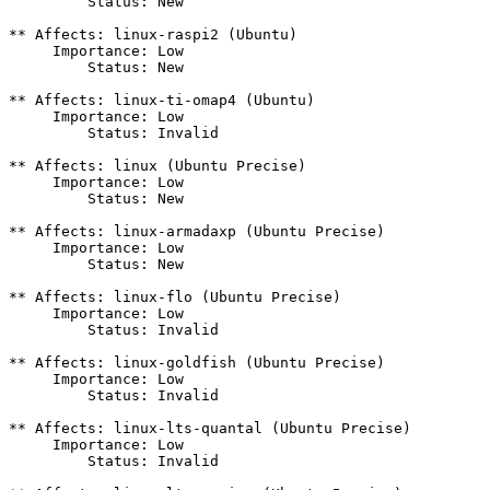
         Status: New

** Affects: linux-raspi2 (Ubuntu)

     Importance: Low

         Status: New

** Affects: linux-ti-omap4 (Ubuntu)

     Importance: Low

         Status: Invalid

** Affects: linux (Ubuntu Precise)

     Importance: Low

         Status: New

** Affects: linux-armadaxp (Ubuntu Precise)

     Importance: Low

         Status: New

** Affects: linux-flo (Ubuntu Precise)

     Importance: Low

         Status: Invalid

** Affects: linux-goldfish (Ubuntu Precise)

     Importance: Low

         Status: Invalid

** Affects: linux-lts-quantal (Ubuntu Precise)

     Importance: Low

         Status: Invalid
