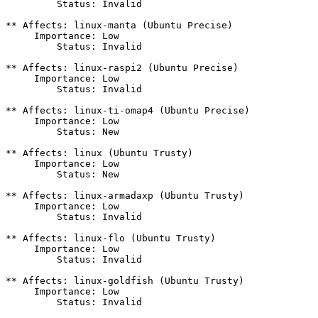
         Status: Invalid

** Affects: linux-manta (Ubuntu Precise)

     Importance: Low

         Status: Invalid

** Affects: linux-raspi2 (Ubuntu Precise)

     Importance: Low

         Status: Invalid

** Affects: linux-ti-omap4 (Ubuntu Precise)

     Importance: Low

         Status: New

** Affects: linux (Ubuntu Trusty)

     Importance: Low

         Status: New

** Affects: linux-armadaxp (Ubuntu Trusty)

     Importance: Low

         Status: Invalid

** Affects: linux-flo (Ubuntu Trusty)

     Importance: Low

         Status: Invalid

** Affects: linux-goldfish (Ubuntu Trusty)

     Importance: Low

         Status: Invalid
