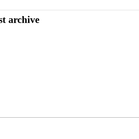
st archive