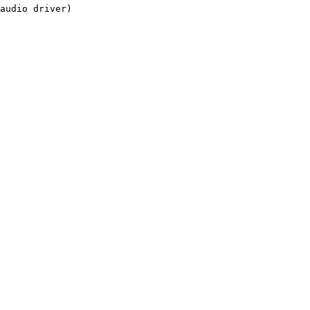
audio driver)
