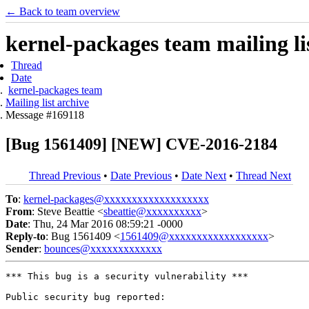
← Back to team overview
kernel-packages team mailing li
Thread
Date
kernel-packages team
Mailing list archive
Message #169118
[Bug 1561409] [NEW] CVE-2016-2184
Thread Previous
•
Date Previous
•
Date Next
•
Thread Next
To
:
kernel-packages@xxxxxxxxxxxxxxxxxxx
From
: Steve Beattie <
sbeattie@xxxxxxxxxx
>
Date
: Thu, 24 Mar 2016 08:59:21 -0000
Reply-to
: Bug 1561409 <
1561409@xxxxxxxxxxxxxxxxxx
>
Sender
:
bounces@xxxxxxxxxxxxx
*** This bug is a security vulnerability ***

Public security bug reported:
