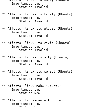
     Importance: Low

         Status: Invalid

** Affects: linux-lts-trusty (Ubuntu)

     Importance: Low

         Status: Invalid

** Affects: linux-lts-utopic (Ubuntu)

     Importance: Low

         Status: Invalid

** Affects: linux-lts-vivid (Ubuntu)

     Importance: Low

         Status: Invalid

** Affects: linux-lts-wily (Ubuntu)

     Importance: Low

         Status: Invalid

** Affects: linux-lts-xenial (Ubuntu)

     Importance: Low

         Status: Invalid

** Affects: linux-mako (Ubuntu)

     Importance: Low

         Status: New

** Affects: linux-manta (Ubuntu)

     Importance: Low
