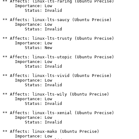
** Affects: linux-lts-raring (Ubuntu Precise)

     Importance: Low

         Status: Invalid

** Affects: linux-lts-saucy (Ubuntu Precise)

     Importance: Low

         Status: Invalid

** Affects: linux-lts-trusty (Ubuntu Precise)

     Importance: Low

         Status: New

** Affects: linux-lts-utopic (Ubuntu Precise)

     Importance: Low

         Status: Invalid

** Affects: linux-lts-vivid (Ubuntu Precise)

     Importance: Low

         Status: Invalid

** Affects: linux-lts-wily (Ubuntu Precise)

     Importance: Low

         Status: Invalid

** Affects: linux-lts-xenial (Ubuntu Precise)

     Importance: Low

         Status: Invalid

** Affects: linux-mako (Ubuntu Precise)

     Importance: Low
