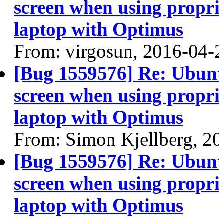
screen when using propri
laptop with Optimus
From: virgosun, 2016-04-
[Bug 1559576] Re: Ubun
screen when using propri
laptop with Optimus
From: Simon Kjellberg, 2
[Bug 1559576] Re: Ubun
screen when using propri
laptop with Optimus