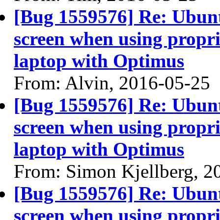
[Bug 1559576] Re: Ubun
screen when using propri
laptop with Optimus
From: Alvin, 2016-05-25
[Bug 1559576] Re: Ubun
screen when using propri
laptop with Optimus
From: Simon Kjellberg, 2
[Bug 1559576] Re: Ubun
screen when using propri