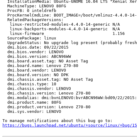
  InstallationMedia: Ubuntu-GNOME 16.04 LTS "Xenial Xer
  MachineType: LENOVO 80FG

  ProcFB: 0 inteldrmfb

  ProcKernelCmdLine: BOOT_IMAGE=/boot/vmlinuz-4.4.0-14-
  RelatedPackageVersions:

   linux-restricted-modules-4.4.0-14-generic N/A

   linux-backports-modules-4.4.0-14-generic  N/A

   linux-firmware                            1.156

  SourcePackage: linux

  UpgradeStatus: No upgrade log present (probably fresh
  dmi.bios.date: 09/22/2015

  dmi.bios.vendor: LENOVO

  dmi.bios.version: ABCN96WW

  dmi.board.asset.tag: NO Asset Tag

  dmi.board.name: Lenovo Z70-80

  dmi.board.vendor: LENOVO

  dmi.board.version: NO DPK

  dmi.chassis.asset.tag: NO Asset Tag

  dmi.chassis.type: 10

  dmi.chassis.vendor: LENOVO

  dmi.chassis.version: Lenovo Z70-80

  dmi.modalias: dmi:bvnLENOVO:bvrABCN96WW:bd09/22/2015:
  dmi.product.name: 80FG

  dmi.product.version: Lenovo Z70-80

  dmi.sys.vendor: LENOVO

https://bugs.launchpad.net/ubuntu/+source/linux/+bug/1