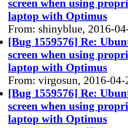
screen when using propri
laptop with Optimus
From: shinyblue, 2016-04
[Bug 1559576] Re: Ubun
screen when using propri
laptop with Optimus
From: virgosun, 2016-04-
[Bug 1559576] Re: Ubun
screen when using propri
laptop with Optimus