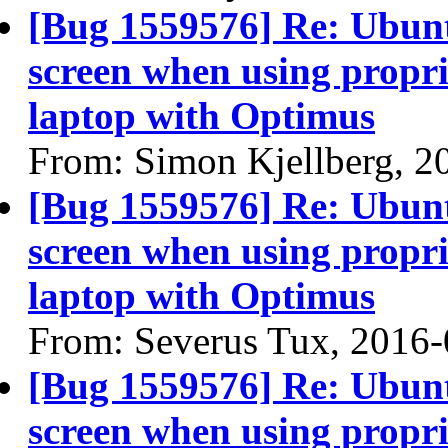
[Bug 1559576] Re: Ubun
screen when using propri
laptop with Optimus
From: Simon Kjellberg, 2
[Bug 1559576] Re: Ubun
screen when using propri
laptop with Optimus
From: Severus Tux, 2016
[Bug 1559576] Re: Ubun
screen when using propri