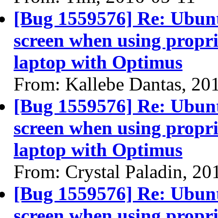
[Bug 1559576] Re: Ubun
screen when using propri
laptop with Optimus
From: Kallebe Dantas, 20
[Bug 1559576] Re: Ubun
screen when using propri
laptop with Optimus
From: Crystal Paladin, 20
[Bug 1559576] Re: Ubun
screen when using propri