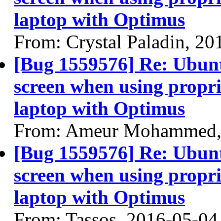
laptop with Optimus
From: Crystal Paladin, 20
[Bug 1559576] Re: Ubun
screen when using propri
laptop with Optimus
From: Ameur Mohammed,
[Bug 1559576] Re: Ubun
screen when using propri
laptop with Optimus
From: Tassos, 2016-05-04