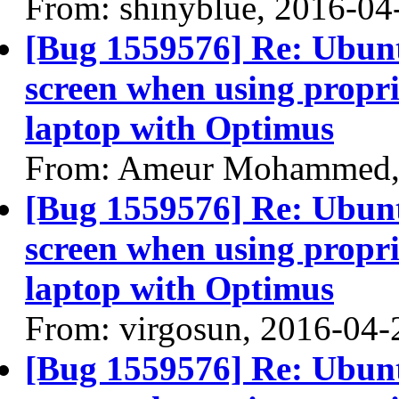
From: shinyblue, 2016-04
[Bug 1559576] Re: Ubun
screen when using propri
laptop with Optimus
From: Ameur Mohammed,
[Bug 1559576] Re: Ubun
screen when using propri
laptop with Optimus
From: virgosun, 2016-04-
[Bug 1559576] Re: Ubun