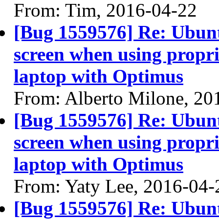
From: Tim, 2016-04-22
[Bug 1559576] Re: Ubun
screen when using propri
laptop with Optimus
From: Alberto Milone, 20
[Bug 1559576] Re: Ubun
screen when using propri
laptop with Optimus
From: Yaty Lee, 2016-04-
[Bug 1559576] Re: Ubun