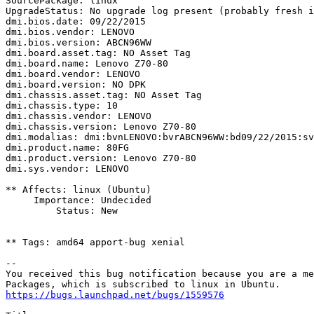
SourcePackage: linux

UpgradeStatus: No upgrade log present (probably fresh i
dmi.bios.date: 09/22/2015

dmi.bios.vendor: LENOVO

dmi.bios.version: ABCN96WW

dmi.board.asset.tag: NO Asset Tag

dmi.board.name: Lenovo Z70-80

dmi.board.vendor: LENOVO

dmi.board.version: NO DPK

dmi.chassis.asset.tag: NO Asset Tag

dmi.chassis.type: 10

dmi.chassis.vendor: LENOVO

dmi.chassis.version: Lenovo Z70-80

dmi.modalias: dmi:bvnLENOVO:bvrABCN96WW:bd09/22/2015:sv
dmi.product.name: 80FG

dmi.product.version: Lenovo Z70-80

dmi.sys.vendor: LENOVO

** Affects: linux (Ubuntu)

     Importance: Undecided

         Status: New

** Tags: amd64 apport-bug xenial

-- 

You received this bug notification because you are a me
https://bugs.launchpad.net/bugs/1559576