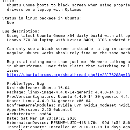
Title:

  Ubuntu Gnome boots to black screen when using proprie
  drivers on a laptop with Optimus

Status in linux package in Ubuntu:

  New

Bug description:

  Using latest Ubuntu Gnome x64 daily build with all up
  Lenovo Z70-80 laptop with Nvidia 840M, BIOS updated t
  Can only see a black screen instead of a log-in scree
  Regular Ubuntu works absolutely fine on the same mach
  Bug is affecting more than just me. We were talking a
  in ubuntuforums. User fthx claims that switching to l
  issue

http://ubuntuforums.org/showthread.php?t=2317628&p=13
  ProblemType: Bug

  DistroRelease: Ubuntu 16.04

  Package: linux-image-4.4.0-14-generic 4.4.0-14.30

  ProcVersionSignature: Ubuntu 4.4.0-14.30-generic 4.4.
  Uname: Linux 4.4.0-14-generic x86_64

  NonfreeKernelModules: nvidia_uvm nvidia_modeset nvidi
  ApportVersion: 2.20-0ubuntu3

  Architecture: amd64

  Date: Sat Mar 19 23:19:21 2016

  HibernationDevice: RESUME=UUID=4f8fb76c-f99d-4c54-8a6
  InstallationDate: Installed on 2016-03-19 (0 days ago