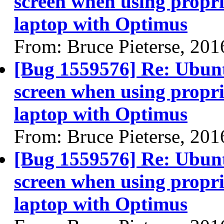
screen when using propri
laptop with Optimus
From: Bruce Pieterse, 20
[Bug 1559576] Re: Ubun
screen when using propri
laptop with Optimus
From: Bruce Pieterse, 20
[Bug 1559576] Re: Ubun
screen when using propri
laptop with Optimus