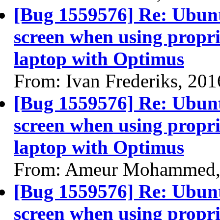
[Bug 1559576] Re: Ubun
screen when using propri
laptop with Optimus
From: Ivan Frederiks, 20
[Bug 1559576] Re: Ubun
screen when using propri
laptop with Optimus
From: Ameur Mohammed,
[Bug 1559576] Re: Ubun
screen when using propri