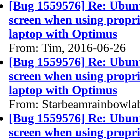
[Bug 1559576] Re: Ubun
screen when using propri
laptop with Optimus
From: Tim, 2016-06-26
[Bug 1559576] Re: Ubun
screen when using propri
laptop with Optimus
From: Starbeamrainbowla
[Bug 1559576] Re: Ubun
screen when using propri