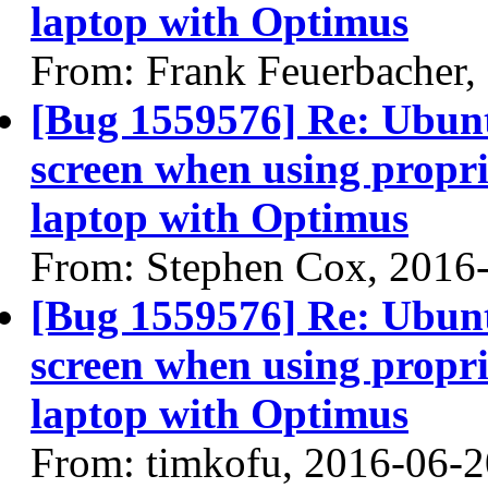
laptop with Optimus
From: Frank Feuerbacher,
[Bug 1559576] Re: Ubun
screen when using propri
laptop with Optimus
From: Stephen Cox, 2016
[Bug 1559576] Re: Ubun
screen when using propri
laptop with Optimus
From: timkofu, 2016-06-2