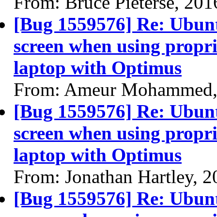
From: Bruce Pieterse, 20
[Bug 1559576] Re: Ubun
screen when using propri
laptop with Optimus
From: Ameur Mohammed,
[Bug 1559576] Re: Ubun
screen when using propri
laptop with Optimus
From: Jonathan Hartley, 
[Bug 1559576] Re: Ubun