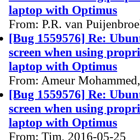
laptop with Optimus
From: P.R. van Puijenbro
[Bug 1559576] Re: Ubun
screen when using propri
laptop with Optimus
From: Ameur Mohammed,
[Bug 1559576] Re: Ubun
screen when using propri
laptop with Optimus
From: Tim, 2016-05-25