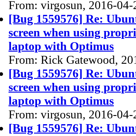
From: virgosun, 2016-04-
[Bug 1559576] Re: Ubun
screen when using propri
laptop with Optimus
From: Rick Gatewood, 20
[Bug 1559576] Re: Ubun
screen when using propri
laptop with Optimus
From: virgosun, 2016-04-
[Bug 1559576] Re: Ubun