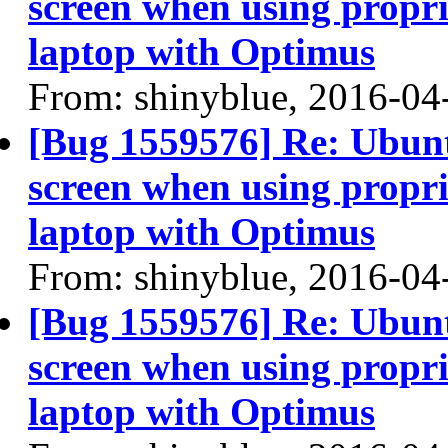
screen when using propri
laptop with Optimus
From: shinyblue, 2016-04
[Bug 1559576] Re: Ubun
screen when using propri
laptop with Optimus
From: shinyblue, 2016-04
[Bug 1559576] Re: Ubun
screen when using propri
laptop with Optimus