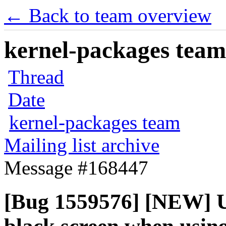
← Back to team overview
kernel-packages team 
Thread
Date
kernel-packages team
Mailing list archive
Message #168447
[Bug 1559576] [NEW] 