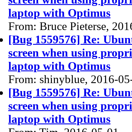
laptop with Optimus
From: Bruce Pieterse, 20
[Bug 1559576] Re: Ubun
screen when using propri
laptop with Optimus
From: shinyblue, 2016-05
[Bug 1559576] Re: Ubun
screen when using propri
laptop with Optimus