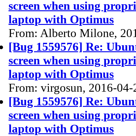
screen when using propri
laptop with Optimus
From: Alberto Milone, 20
[Bug 1559576] Re: Ubun
screen when using propri
laptop with Optimus
From: virgosun, 2016-04-
[Bug 1559576] Re: Ubun
screen when using propri
laptop with Optimus