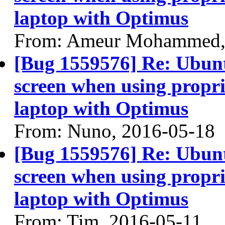
laptop with Optimus
From: Ameur Mohammed,
[Bug 1559576] Re: Ubun
screen when using propri
laptop with Optimus
From: Nuno, 2016-05-18
[Bug 1559576] Re: Ubun
screen when using propri
laptop with Optimus
From: Tim, 2016-05-11