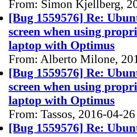
From: Simon Kjellberg, 2
[Bug 1559576] Re: Ubun
screen when using propri
laptop with Optimus
From: Alberto Milone, 20
[Bug 1559576] Re: Ubun
screen when using propri
laptop with Optimus
From: Tassos, 2016-04-26
[Bug 1559576] Re: Ubun