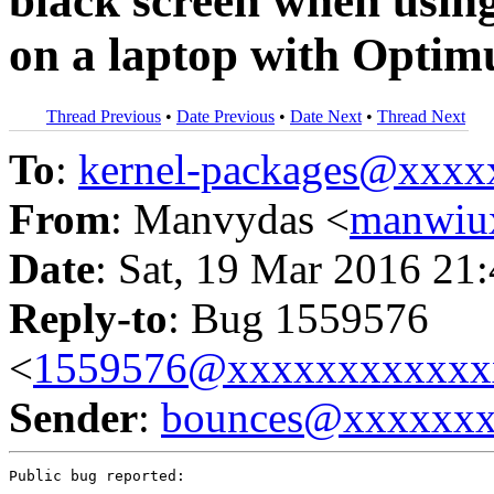
black screen when using
on a laptop with Optim
Thread Previous
•
Date Previous
•
Date Next
•
Thread Next
To
:
kernel-packages@xxx
From
: Manvydas <
manwiu
Date
: Sat, 19 Mar 2016 21
Reply-to
: Bug 1559576
<
1559576@xxxxxxxxxxxx
Sender
:
bounces@xxxxxx
Public bug reported:
