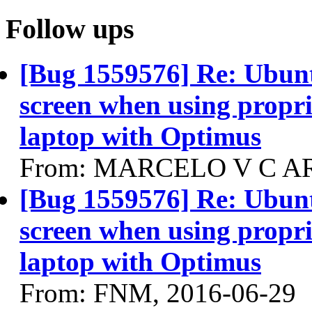
Follow ups
[Bug 1559576] Re: Ubun
screen when using propri
laptop with Optimus
From: MARCELO V C AR
[Bug 1559576] Re: Ubun
screen when using propri
laptop with Optimus
From: FNM, 2016-06-29