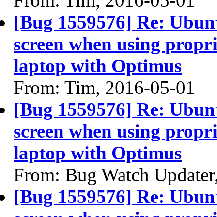
From: Tim, 2016-05-01
[Bug 1559576] Re: Ubun
screen when using propri
laptop with Optimus
From: Tim, 2016-05-01
[Bug 1559576] Re: Ubun
screen when using propri
laptop with Optimus
From: Bug Watch Updater
[Bug 1559576] Re: Ubun