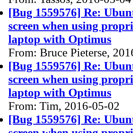
[Bug 1559576] Re: Ubun
screen when using propri
laptop with Optimus
From: Bruce Pieterse, 20
[Bug 1559576] Re: Ubun
screen when using propri
laptop with Optimus
From: Tim, 2016-05-02
[Bug 1559576] Re: Ubun
screen when using propri