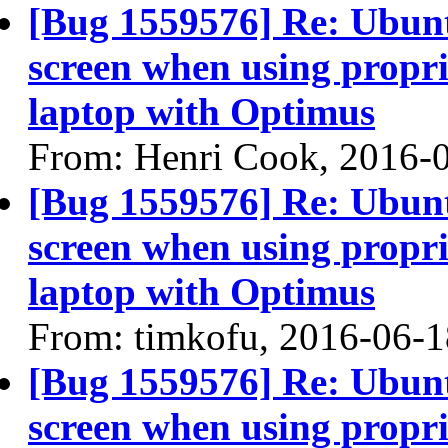
[Bug 1559576] Re: Ubun
screen when using propri
laptop with Optimus
From: Henri Cook, 2016-
[Bug 1559576] Re: Ubun
screen when using propri
laptop with Optimus
From: timkofu, 2016-06-1
[Bug 1559576] Re: Ubun
screen when using propri