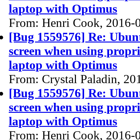
laptop with Optimus
From: Henri Cook, 2016-
[Bug 1559576] Re: Ubun
screen when using propri
laptop with Optimus
From: Crystal Paladin, 20
[Bug 1559576] Re: Ubun
screen when using propri
laptop with Optimus
From: Henri Cook, 2016-