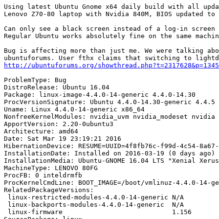
Using latest Ubuntu Gnome x64 daily build with all upda
Lenovo Z70-80 laptop with Nvidia 840M, BIOS updated to 
Can only see a black screen instead of a log-in screen 
Regular Ubuntu works absolutely fine on the same machin
Bug is affecting more than just me. We were talking abo
http://ubuntuforums.org/showthread.php?t=2317628&p=1345
ProblemType: Bug

DistroRelease: Ubuntu 16.04

Package: linux-image-4.4.0-14-generic 4.4.0-14.30

ProcVersionSignature: Ubuntu 4.4.0-14.30-generic 4.4.5

Uname: Linux 4.4.0-14-generic x86_64

NonfreeKernelModules: nvidia_uvm nvidia_modeset nvidia

ApportVersion: 2.20-0ubuntu3

Architecture: amd64

Date: Sat Mar 19 23:19:21 2016

HibernationDevice: RESUME=UUID=4f8fb76c-f99d-4c54-8a67-
InstallationDate: Installed on 2016-03-19 (0 days ago)

InstallationMedia: Ubuntu-GNOME 16.04 LTS "Xenial Xerus
MachineType: LENOVO 80FG

ProcFB: 0 inteldrmfb

ProcKernelCmdLine: BOOT_IMAGE=/boot/vmlinuz-4.4.0-14-ge
RelatedPackageVersions:

 linux-restricted-modules-4.4.0-14-generic N/A

 linux-backports-modules-4.4.0-14-generic  N/A

 linux-firmware                            1.156
