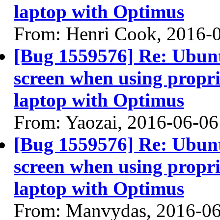
laptop with Optimus
From: Henri Cook, 2016-
[Bug 1559576] Re: Ubun
screen when using propri
laptop with Optimus
From: Yaozai, 2016-06-06
[Bug 1559576] Re: Ubun
screen when using propri
laptop with Optimus
From: Manvydas, 2016-0