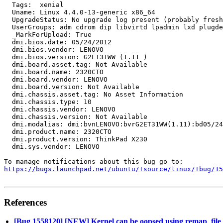
https://bugs.launchpad.net/ubuntu/+source/linux/+bug/1
References
[Bug 1558120] [NEW] Kernel can be oopsed using remap_file