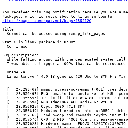
-- 

You received this bug notification because you are a me
https://bugs.launchpad.net/bugs/1558120