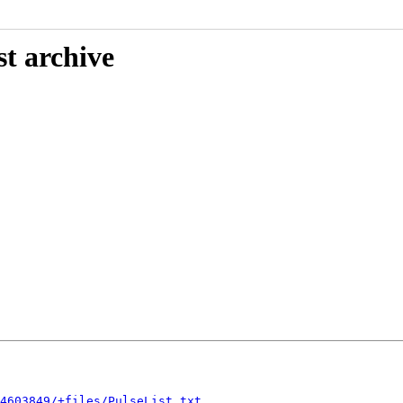
st archive
4603849/+files/PulseList.txt