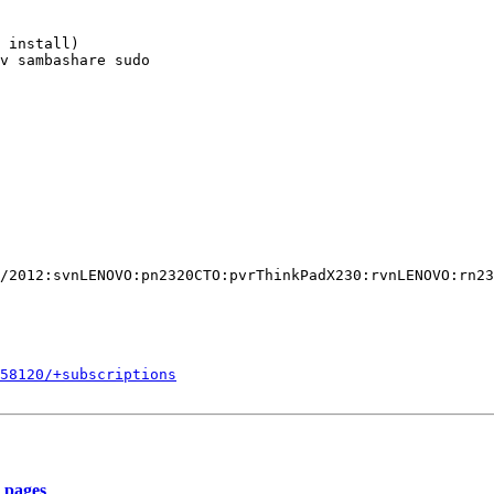
558120/+subscriptions
_pages