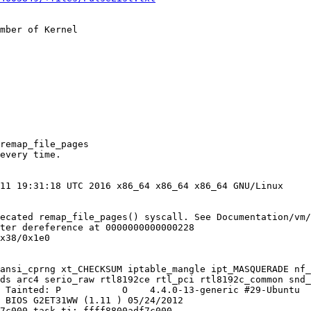
mber of Kernel
