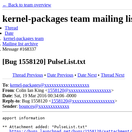
← Back to team overview
kernel-packages team mailing li
Thread
Date
kernel-packages team
Mailing list archive
Message #168337
[Bug 1558120] PulseList.txt
Thread Previous
•
Date Previous
•
Date Next
•
Thread Next
To
:
kernel-packages@xxxxxxxxxxxxxxxxxxx
From
: Colin Ian King <
1558120@xxxxxxxxxxxxxxxxxx
>
Date
: Sat, 19 Mar 2016 00:34:06 -0000
Reply-to
: Bug 1558120 <
1558120@xxxxxxxxxxxxxxxxxx
>
Sender
:
bounces@xxxxxxxxxxxxx
apport information

** Attachment added: "PulseList.txt"

https://bugs.launchpad.net/bugs/1558120/+attachment/