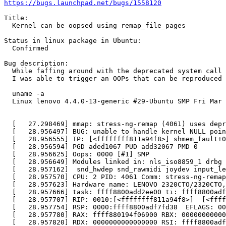
https://bugs.launchpad.net/bugs/1558120