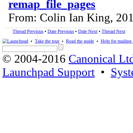
remap_file_pages
From: Colin Ian King, 20
Thread Previous
•
Date Previous
•
Date Next
•
Thread Next
•
Take the tour
•
Read the guide
•
Help for mailing l
© 2004-2016
Canonical Lt
Launchpad Support
•
Syst