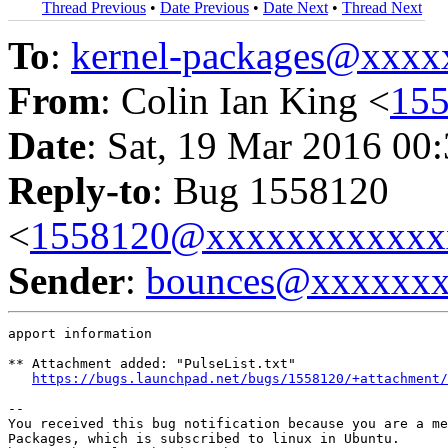
Thread Previous
•
Date Previous
•
Date Next
•
Thread Next
To
:
kernel-packages@xxx
From
: Colin Ian King <
15
Date
: Sat, 19 Mar 2016 00
Reply-to
: Bug 1558120
<
1558120@xxxxxxxxxxxx
Sender
:
bounces@xxxxxx
apport information

** Attachment added: "PulseList.txt"

https://bugs.launchpad.net/bugs/1558120/+attachment/
-- 

You received this bug notification because you are a me