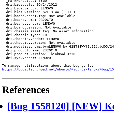
https://bugs.launchpad.net/ubuntu/+source/linux/+bug/1
References
[Bug 1558120] [NEW] Ke