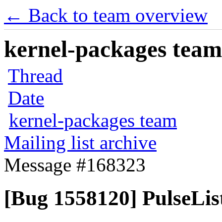
← Back to team overview
kernel-packages team 
Thread
Date
kernel-packages team
Mailing list archive
Message #168323
[Bug 1558120] PulseList