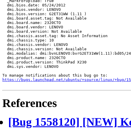
https://bugs.launchpad.net/ubuntu/+source/linux/+bug/1
References
[Bug 1558120] [NEW] Ke