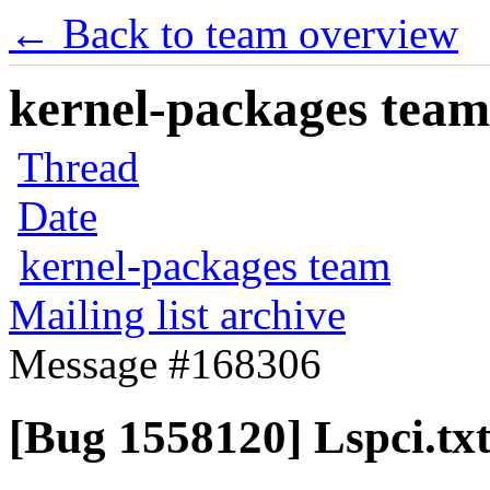
← Back to team overview
kernel-packages team 
Thread
Date
kernel-packages team
Mailing list archive
Message #168306
[Bug 1558120] Lspci.tx