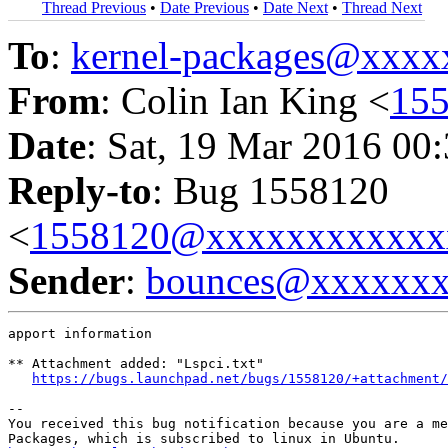
Thread Previous
•
Date Previous
•
Date Next
•
Thread Next
To
:
kernel-packages@xxx
From
: Colin Ian King <
15
Date
: Sat, 19 Mar 2016 00
Reply-to
: Bug 1558120
<
1558120@xxxxxxxxxxxx
Sender
:
bounces@xxxxxx
apport information

** Attachment added: "Lspci.txt"

https://bugs.launchpad.net/bugs/1558120/+attachment/
-- 

You received this bug notification because you are a me