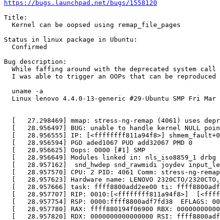
https://bugs.launchpad.net/bugs/1558120