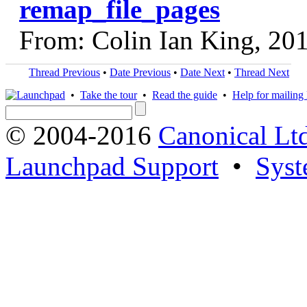
remap_file_pages
From: Colin Ian King, 20
Thread Previous
•
Date Previous
•
Date Next
•
Thread Next
•
Take the tour
•
Read the guide
•
Help for mailing l
© 2004-2016
Canonical Lt
Launchpad Support
•
Syst