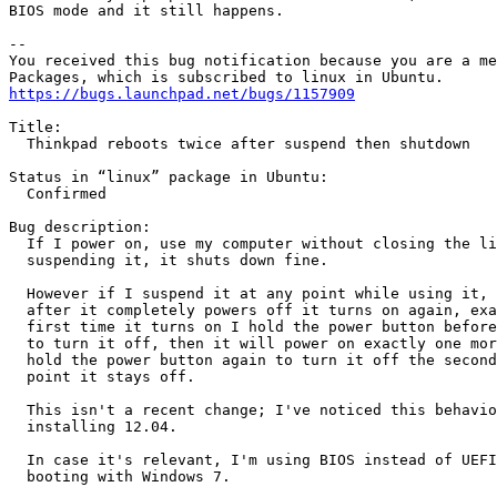
BIOS mode and it still happens.

-- 

You received this bug notification because you are a me
https://bugs.launchpad.net/bugs/1157909
Title:

  Thinkpad reboots twice after suspend then shutdown

Status in “linux” package in Ubuntu:

  Confirmed

Bug description:

  If I power on, use my computer without closing the li
  suspending it, it shuts down fine.

  However if I suspend it at any point while using it, 
  after it completely powers off it turns on again, exa
  first time it turns on I hold the power button before
  to turn it off, then it will power on exactly one mor
  hold the power button again to turn it off the second
  point it stays off.

  This isn't a recent change; I've noticed this behavio
  installing 12.04.

  In case it's relevant, I'm using BIOS instead of UEFI
  booting with Windows 7.
