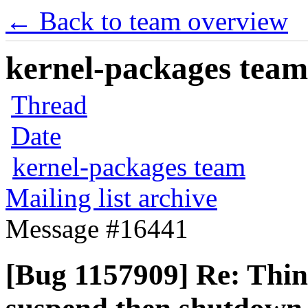
← Back to team overview
kernel-packages team 
Thread
Date
kernel-packages team
Mailing list archive
Message #16441
[Bug 1157909] Re: Thin