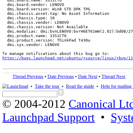
  dmi.board.name: 3351CTO

  dmi.board.vendor: LENOVO

  dmi.board.version: Win8 STD DPK TPG

  dmi.chassis.asset.tag: No Asset Information

  dmi.chassis.type: 10

  dmi.chassis.vendor: LENOVO

  dmi.chassis.version: Not Available

  dmi.modalias: dmi:bvnLENOVO:bvrH6ET61WW(2.02):bd08/27
  dmi.product.name: 3351CTO

  dmi.product.version: ThinkPad T430u

  dmi.sys.vendor: LENOVO

https://bugs.launchpad.net/ubuntu/+source/linux/+bug/1
Thread Previous
•
Date Previous
•
Date Next
•
Thread Next
•
Take the tour
•
Read the guide
•
Help for mailing l
© 2004-2012
Canonical Lt
Launchpad Support
•
Syst