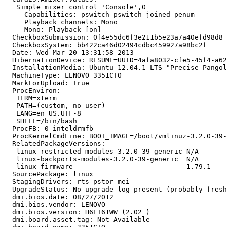
   Simple mixer control 'Console',0

     Capabilities: pswitch pswitch-joined penum

     Playback channels: Mono

     Mono: Playback [on]

  CheckboxSubmission: 0f4e55dc6f3e211b5e23a7a40efd98d8

  CheckboxSystem: bb422ca46d02494cdbc459927a98bc2f

  Date: Wed Mar 20 13:31:58 2013

  HibernationDevice: RESUME=UUID=4afa8032-cfe5-45f4-a62
  InstallationMedia: Ubuntu 12.04.1 LTS "Precise Pangol
  MachineType: LENOVO 3351CTO

  MarkForUpload: True

  ProcEnviron:

   TERM=xterm

   PATH=(custom, no user)

   LANG=en_US.UTF-8

   SHELL=/bin/bash

  ProcFB: 0 inteldrmfb

  ProcKernelCmdLine: BOOT_IMAGE=/boot/vmlinuz-3.2.0-39-
  RelatedPackageVersions:

   linux-restricted-modules-3.2.0-39-generic N/A

   linux-backports-modules-3.2.0-39-generic  N/A

   linux-firmware                            1.79.1

  SourcePackage: linux

  StagingDrivers: rts_pstor mei

  UpgradeStatus: No upgrade log present (probably fresh
  dmi.bios.date: 08/27/2012

  dmi.bios.vendor: LENOVO

  dmi.bios.version: H6ET61WW (2.02 )

  dmi.board.asset.tag: Not Available
