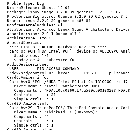
  ProblemType: Bug

  DistroRelease: Ubuntu 12.04

  Package: linux-image-3.2.0-39-generic 3.2.0-39.62

  ProcVersionSignature: Ubuntu 3.2.0-39.62-generic 3.2.
  Uname: Linux 3.2.0-39-generic x86_64

  NonfreeKernelModules: wl

  AlsaVersion: Advanced Linux Sound Architecture Driver
  ApportVersion: 2.0.1-0ubuntu17.1

  Architecture: amd64

  ArecordDevices:

   **** List of CAPTURE Hardware Devices ****

   card 0: PCH [HDA Intel PCH], device 0: ALC269VC Anal
     Subdevices: 1/1

     Subdevice #0: subdevice #0

  AudioDevicesInUse:

   USER        PID ACCESS COMMAND

   /dev/snd/controlC0:  bryan      1996 F.... pulseaudi
  Card0.Amixer.info:

   Card hw:0 'PCH'/'HDA Intel PCH at 0xf1810000 irq 47'

     Mixer name	: 'Intel PantherPoint HDMI'

     Components	: 'HDA:10ec0269,17aa500c,00100203 HDA:80862806,80860101,00100000'

     Controls      : 31

     Simple ctrls  : 13

  Card29.Amixer.info:

   Card hw:29 'ThinkPadEC'/'ThinkPad Console Audio Cont
     Mixer name	: 'ThinkPad EC (unknown)'

     Components	: ''

     Controls      : 1

     Simple ctrls  : 1

  Card29.Amixer.values:
