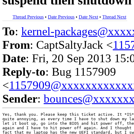
suspend then shutdown
Thread Previous
•
Date Previous
•
Date Next
•
Thread Next
To
:
kernel-packages@xxx
From
: CaptSaltyJack <
115
Date
: Fri, 20 Sep 2013 15:
Reply-to
: Bug 1157909
<
1157909@xxxxxxxxxxxx
Sender
:
bounces@xxxxxx
Yes, thank you. Please keep this ticket active. It *IS*
quite annoying, as every time I have to shut down my la
let it boot up, go into the BIOS and hit power off, the
again and I have to hit power off again. And I thought 
fact that my laptop has the new UEFI standard, but I sw