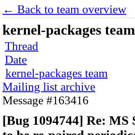
← Back to team overview
kernel-packages team 
Thread
Date
kernel-packages team
Mailing list archive
Message #163416
[Bug 1094744] Re: MS 