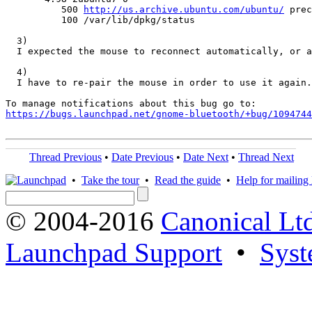
          500 
http://us.archive.ubuntu.com/ubuntu/
 prec
          100 /var/lib/dpkg/status

  3)

  I expected the mouse to reconnect automatically, or a
  4)

  I have to re-pair the mouse in order to use it again.
https://bugs.launchpad.net/gnome-bluetooth/+bug/1094744
Thread Previous
•
Date Previous
•
Date Next
•
Thread Next
•
Take the tour
•
Read the guide
•
Help for mailing l
© 2004-2016
Canonical Lt
Launchpad Support
•
Syst