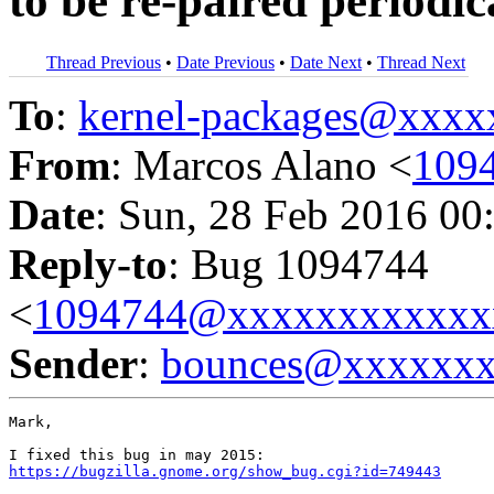
to be re-paired periodic
Thread Previous
•
Date Previous
•
Date Next
•
Thread Next
To
:
kernel-packages@xxx
From
: Marcos Alano <
109
Date
: Sun, 28 Feb 2016 00
Reply-to
: Bug 1094744
<
1094744@xxxxxxxxxxxx
Sender
:
bounces@xxxxxx
Mark,

https://bugzilla.gnome.org/show_bug.cgi?id=749443