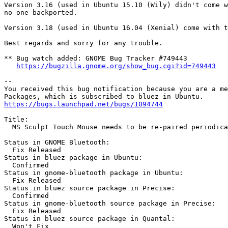
Version 3.16 (used in Ubuntu 15.10 (Wily) didn't come w
no one backported.

Version 3.18 (used in Ubuntu 16.04 (Xenial) come with t
Best regards and sorry for any trouble.

** Bug watch added: GNOME Bug Tracker #749443

https://bugzilla.gnome.org/show_bug.cgi?id=749443
-- 

You received this bug notification because you are a me
https://bugs.launchpad.net/bugs/1094744
Title:

  MS Sculpt Touch Mouse needs to be re-paired periodica
Status in GNOME Bluetooth:

  Fix Released

Status in bluez package in Ubuntu:

  Confirmed

Status in gnome-bluetooth package in Ubuntu:

  Fix Released

Status in bluez source package in Precise:

  Confirmed

Status in gnome-bluetooth source package in Precise:

  Fix Released

Status in bluez source package in Quantal:

  Won't Fix
