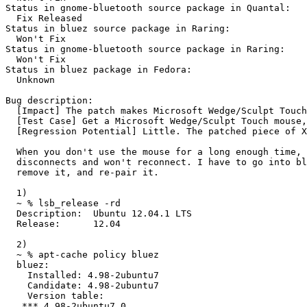
Status in gnome-bluetooth source package in Quantal:

  Fix Released

Status in bluez source package in Raring:

  Won't Fix

Status in gnome-bluetooth source package in Raring:

  Won't Fix

Status in bluez package in Fedora:

  Unknown

Bug description:

  [Impact] The patch makes Microsoft Wedge/Sculpt Touch
  [Test Case] Get a Microsoft Wedge/Sculpt Touch mouse,
  [Regression Potential] Little. The patched piece of X
  When you don't use the mouse for a long enough time, 
  disconnects and won't reconnect. I have to go into bl
  remove it, and re-pair it.

  1)

  ~ % lsb_release -rd

  Description:	Ubuntu 12.04.1 LTS

  Release:	12.04

  2)

  ~ % apt-cache policy bluez

  bluez:

    Installed: 4.98-2ubuntu7

    Candidate: 4.98-2ubuntu7

    Version table:

   *** 4.98-2ubuntu7 0
