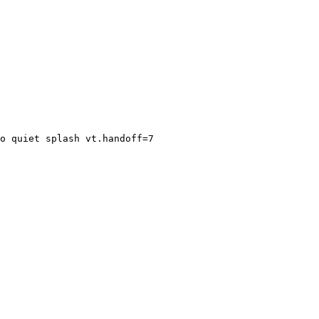
o quiet splash vt.handoff=7
