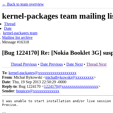
← Back to team overview
kernel-packages team mailing li
Thread
Date
kernel-packages team
Mailing list archive
Message #16318
[Bug 1224170] Re: [Nokia Booklet 3G] sus
Thread Previous
•
Date Previous
•
Date Next
•
Thread Next
To
:
kernel-packages@xxxxxxxxxxxxxxxxxxx
From
: Michał Bykowski <
michalbykowski@xxxxxxxxx
>
Date
: Thu, 19 Sep 2013 22:50:29 -0000
Reply-to
: Bug 1224170 <
1224170@xxxxxxxxxxxxxxxxxx
>
Sender
:
bounces@xxxxxxxxxxxxx
I was unable to start installation and/or live session 
Precise.

-- 
