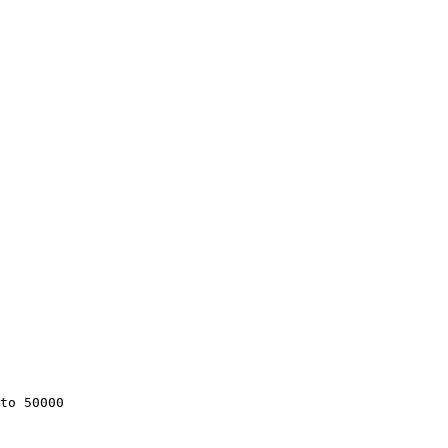
to 50000
