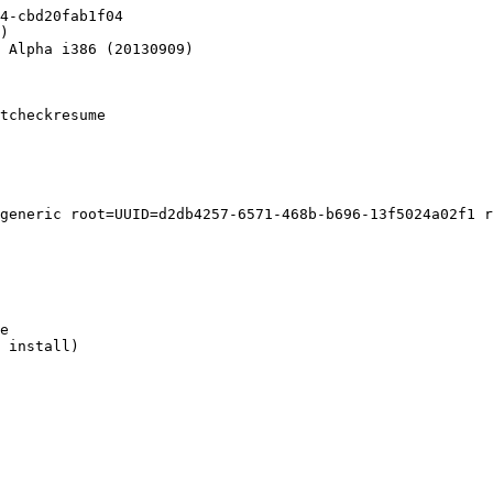
4-cbd20fab1f04

)

 Alpha i386 (20130909)

tcheckresume

generic root=UUID=d2db4257-6571-468b-b696-13f5024a02f1 r
e

 install)
