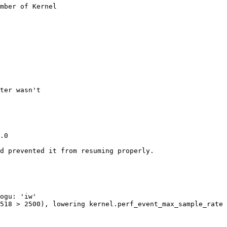
mber of Kernel

ter wasn't

.0

d prevented it from resuming properly.

ogu: 'iw'

518 > 2500), lowering kernel.perf_event_max_sample_rate 