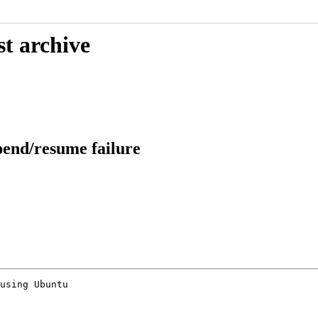
st archive
pend/resume failure
using Ubuntu
