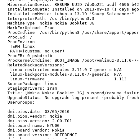
  HibernationDevice: RESUME=UUID=7db0e221-acdf-4696-b42
  InstallationDate: Installed on 2013-09-10 (1 days ago
  InstallationMedia: Lubuntu 13.10 "Saucy Salamander" -
  InterpreterPath: /usr/bin/python3.3

  MachineType: Nokia Nokia Booklet 3G

  MarkForUpload: True

  ProcCmdline: /usr/bin/python3 /usr/share/apport/appor
  ProcCwd: /

  ProcEnviron:

   TERM=linux

   PATH=(custom, no user)

  ProcFB: 0 psbdrmfb

  ProcKernelCmdLine: BOOT_IMAGE=/boot/vmlinuz-3.11.0-7-
  RelatedPackageVersions:

   linux-restricted-modules-3.11.0-7-generic N/A

   linux-backports-modules-3.11.0-7-generic  N/A

   linux-firmware                            1.113

  SourcePackage: linux

  StagingDrivers: zram

  Title: [Nokia Nokia Booklet 3G] suspend/resume failur
  UpgradeStatus: No upgrade log present (probably fresh
  UserGroups:

  dmi.bios.date: 03/05/2010

  dmi.bios.vendor: Nokia

  dmi.bios.version: 2.00.T01

  dmi.board.name: NYU00

  dmi.board.vendor: Nokia

  dmi.board.version: REFERENCE
