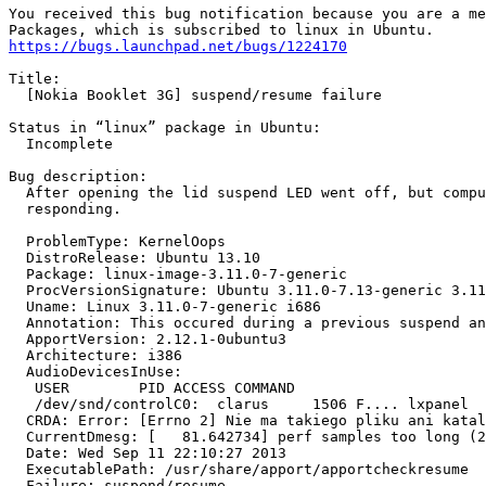
You received this bug notification because you are a me
https://bugs.launchpad.net/bugs/1224170
Title:

  [Nokia Booklet 3G] suspend/resume failure

Status in “linux” package in Ubuntu:

  Incomplete

Bug description:

  After opening the lid suspend LED went off, but compu
  responding.

  ProblemType: KernelOops

  DistroRelease: Ubuntu 13.10

  Package: linux-image-3.11.0-7-generic

  ProcVersionSignature: Ubuntu 3.11.0-7.13-generic 3.11
  Uname: Linux 3.11.0-7-generic i686

  Annotation: This occured during a previous suspend an
  ApportVersion: 2.12.1-0ubuntu3

  Architecture: i386

  AudioDevicesInUse:

   USER        PID ACCESS COMMAND

   /dev/snd/controlC0:  clarus     1506 F.... lxpanel

  CRDA: Error: [Errno 2] Nie ma takiego pliku ani katal
  CurrentDmesg: [   81.642734] perf samples too long (2
  Date: Wed Sep 11 22:10:27 2013

  ExecutablePath: /usr/share/apport/apportcheckresume

  Failure: suspend/resume
