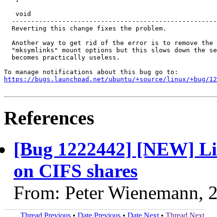
   void

  -----------------------------------------------------
  Reverting this change fixes the problem.

  Another way to get rid of the error is to remove the 
  "mksymlinks" mount options but this slows down the se
  becomes practically useless.

https://bugs.launchpad.net/ubuntu/+source/linux/+bug/1
References
[Bug 1222442] [NEW] Lin
on CIFS shares
From: Peter Wienemann, 
Thread Previous
•
Date Previous
•
Date Next
•
Thread Next