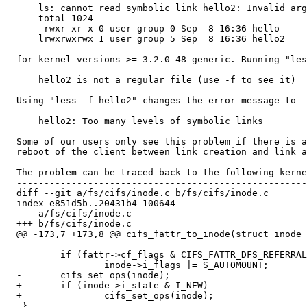
      ls: cannot read symbolic link hello2: Invalid arg
      total 1024

      -rwxr-xr-x 0 user group 0 Sep  8 16:36 hello

      lrwxrwxrwx 1 user group 5 Sep  8 16:36 hello2

  for kernel versions >= 3.2.0-48-generic. Running "les
      hello2 is not a regular file (use -f to see it)

  Using "less -f hello2" changes the error message to

      hello2: Too many levels of symbolic links

  Some of our users only see this problem if there is a
  reboot of the client between link creation and link a
  The problem can be traced back to the following kerne
  -----------------------------------------------------
  diff --git a/fs/cifs/inode.c b/fs/cifs/inode.c

  index e851d5b..20431b4 100644

  --- a/fs/cifs/inode.c

  +++ b/fs/cifs/inode.c

  @@ -173,7 +173,8 @@ cifs_fattr_to_inode(struct inode 
          if (fattr->cf_flags & CIFS_FATTR_DFS_REFERRAL
                  inode->i_flags |= S_AUTOMOUNT;

  -       cifs_set_ops(inode);

  +       if (inode->i_state & I_NEW)

  +               cifs_set_ops(inode);

   }
