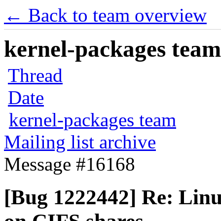
← Back to team overview
kernel-packages team 
Thread
Date
kernel-packages team
Mailing list archive
Message #16168
[Bug 1222442] Re: Linu