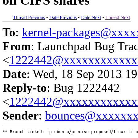
on CIFS shares
Thread Previous
•
Date Previous
•
Date Next
•
Thread Next
To
:
kernel-packages@xxx
From
: Launchpad Bug Tra
<
1222442@xxxxxxxxxxxx
Date
: Wed, 18 Sep 2013 19
Reply-to
: Bug 1222442
<
1222442@xxxxxxxxxxxx
Sender
:
bounces@xxxxxx
** Branch linked: lp:ubuntu/precise-proposed/linux-ti-o