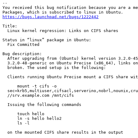
-- 

You received this bug notification because you are a me
https://bugs.launchpad.net/bugs/1222442
Title:

  Linux kernel regression: Links on CIFS shares

Status in “linux” package in Ubuntu:

  Fix Committed

Bug description:

  After upgrading from (Ubuntu) kernel version 3.2.0-45
  3.2.0-48-generic on Ubuntu Precise (x86_64), links on
  broken. The used setup is the following:

  Clients running Ubuntu Precise mount a CIFS share wit
      mount -t cifs -o

  sec=krb5,multiuser,cifsacl,serverino,nobrl,nounix,cru
  //srv.example.com /mnt/cifs

  Issuing the following commands

      touch hello

      ln -s hello hello2

      ls -l

  on the mounted CIFS share results in the output
