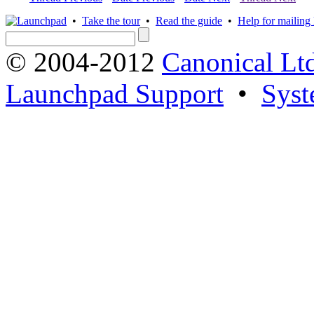
•
Take the tour
•
Read the guide
•
Help for mailing l
© 2004-2012
Canonical Lt
Launchpad Support
•
Syst