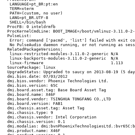
   LANGUAGE=pt_BR:pt:en

   TERM=xterm

   PATH=(custom, no user)

   LANG=pt_BR.UTF-8

   SHELL=/bin/bash

  ProcFB: 0 inteldrmfb

  ProcKernelCmdLine: BOOT_IMAGE=/boot/vmlinuz-3.11.0-2-
  PulseList:

   Error: command ['pacmd', 'list'] failed with exit co
   No PulseAudio daemon running, or not running as sess
  RelatedPackageVersions:

   linux-restricted-modules-3.11.0-2-generic N/A

   linux-backports-modules-3.11.0-2-generic  N/A

   linux-firmware                            1.113

  SourcePackage: linux

  UpgradeStatus: Upgraded to saucy on 2013-08-19 (5 day
  dmi.bios.date: 07/03/2012

  dmi.bios.vendor: Phoenix Technologies Ltd.

  dmi.bios.version: 65C

  dmi.board.asset.tag: Base Board Asset Tag

  dmi.board.name: X46F

  dmi.board.vendor: TSINGHUA TONGFANG CO.,LTD

  dmi.board.version: FAB1

  dmi.chassis.asset.tag: Asset Tag

  dmi.chassis.type: 9

  dmi.chassis.vendor: Intel Corporation

  dmi.chassis.version: 0.1

  dmi.modalias: dmi:bvnPhoenixTechnologiesLtd.:bvr65C:b
  dmi.product.name: X46F
