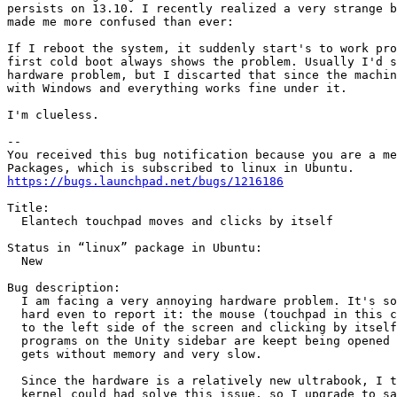
persists on 13.10. I recently realized a very strange b
made me more confused than ever:

If I reboot the system, it suddenly start's to work pro
first cold boot always shows the problem. Usually I'd s
hardware problem, but I discarted that since the machin
with Windows and everything works fine under it.

I'm clueless.

-- 

You received this bug notification because you are a me
https://bugs.launchpad.net/bugs/1216186
Title:

  Elantech touchpad moves and clicks by itself

Status in “linux” package in Ubuntu:

  New

Bug description:

  I am facing a very annoying hardware problem. It's so
  hard even to report it: the mouse (touchpad in this c
  to the left side of the screen and clicking by itself
  programs on the Unity sidebar are keept being opened 
  gets without memory and very slow.

  Since the hardware is a relatively new ultrabook, I t
  kernel could had solve this issue, so I upgrade to sa