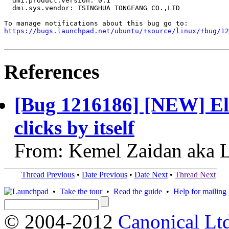
  dmi.product.version: 0.1

  dmi.sys.vendor: TSINGHUA TONGFANG CO.,LTD

https://bugs.launchpad.net/ubuntu/+source/linux/+bug/1
References
[Bug 1216186] [NEW] El
clicks by itself
From: Kemel Zaidan aka L
Thread Previous
•
Date Previous
•
Date Next
•
Thread Next
•
Take the tour
•
Read the guide
•
Help for mailing l
© 2004-2012
Canonical Lt