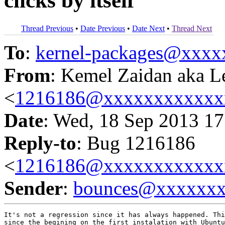
clicks by itself
Thread Previous
•
Date Previous
•
Date Next
•
Thread Next
To
:
kernel-packages@xxx
From
: Kemel Zaidan aka L
<
1216186@xxxxxxxxxxxx
Date
: Wed, 18 Sep 2013 17
Reply-to
: Bug 1216186
<
1216186@xxxxxxxxxxxx
Sender
:
bounces@xxxxxx
It's not a regression since it has always happened. Thi
since the begining on the first instalation with Ubuntu