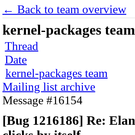
← Back to team overview
kernel-packages team 
Thread
Date
kernel-packages team
Mailing list archive
Message #16154
[Bug 1216186] Re: Ela