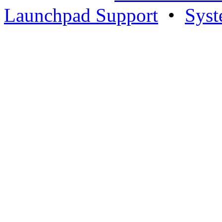
Launchpad Support
•
Syst