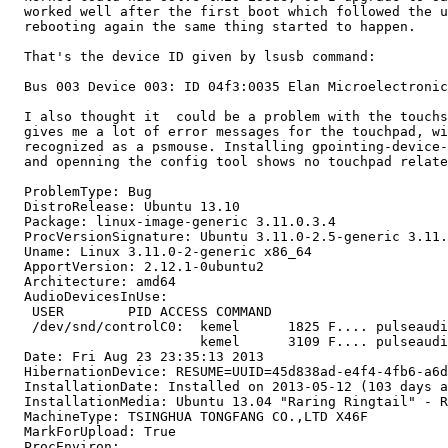
  worked well after the first boot which followed the u
  rebooting again the same thing started to happen.

  That's the device ID given by lsusb command:

  Bus 003 Device 003: ID 04f3:0035 Elan Microelectronic
  I also thought it  could be a problem with the touchs
  gives me a lot of error messages for the touchpad, wi
  recognized as a psmouse. Installing gpointing-device-
  and openning the config tool shows no touchpad relate
  ProblemType: Bug

  DistroRelease: Ubuntu 13.10

  Package: linux-image-generic 3.11.0.3.4

  ProcVersionSignature: Ubuntu 3.11.0-2.5-generic 3.11.
  Uname: Linux 3.11.0-2-generic x86_64

  ApportVersion: 2.12.1-0ubuntu2

  Architecture: amd64

  AudioDevicesInUse:

   USER        PID ACCESS COMMAND

   /dev/snd/controlC0:  kemel      1825 F.... pulseaudi
                        kemel      3109 F.... pulseaudi
  Date: Fri Aug 23 23:35:13 2013

  HibernationDevice: RESUME=UUID=45d838ad-e4f4-4fb6-a6d
  InstallationDate: Installed on 2013-05-12 (103 days a
  InstallationMedia: Ubuntu 13.04 "Raring Ringtail" - R
  MachineType: TSINGHUA TONGFANG CO.,LTD X46F

  MarkForUpload: True

  ProcEnviron:
