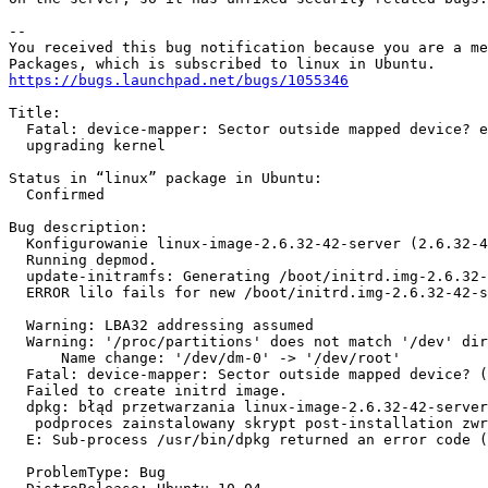
-- 

You received this bug notification because you are a me
https://bugs.launchpad.net/bugs/1055346
Title:

  Fatal: device-mapper: Sector outside mapped device? e
  upgrading kernel

Status in “linux” package in Ubuntu:

  Confirmed

Bug description:

  Konfigurowanie linux-image-2.6.32-42-server (2.6.32-4
  Running depmod.                                      
  update-initramfs: Generating /boot/initrd.img-2.6.32-
  ERROR lilo fails for new /boot/initrd.img-2.6.32-42-s
  Warning: LBA32 addressing assumed                    
  Warning: '/proc/partitions' does not match '/dev' dir
      Name change: '/dev/dm-0' -> '/dev/root'          
  Fatal: device-mapper: Sector outside mapped device? (
  Failed to create initrd image.                       
  dpkg: błąd przetwarzania linux-image-2.6.32-42-server
   podproces zainstalowany skrypt post-installation zwr
  E: Sub-process /usr/bin/dpkg returned an error code (
  ProblemType: Bug
