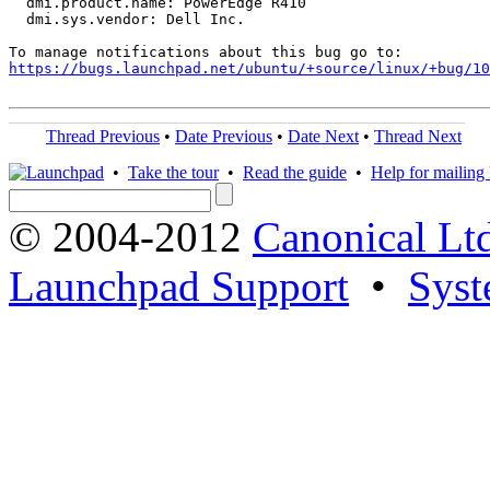
  dmi.product.name: PowerEdge R410

  dmi.sys.vendor: Dell Inc.

https://bugs.launchpad.net/ubuntu/+source/linux/+bug/1
Thread Previous
•
Date Previous
•
Date Next
•
Thread Next
•
Take the tour
•
Read the guide
•
Help for mailing l
© 2004-2012
Canonical Lt
Launchpad Support
•
Syst