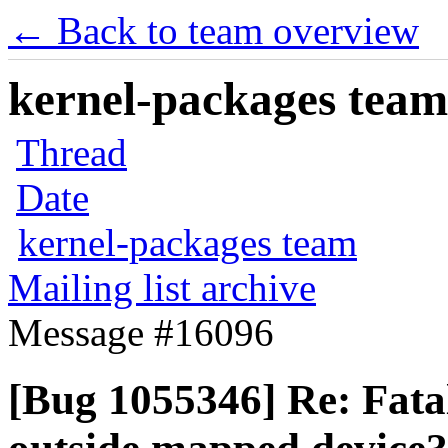
← Back to team overview
kernel-packages team 
Thread
Date
kernel-packages team
Mailing list archive
Message #16096
[Bug 1055346] Re: Fata