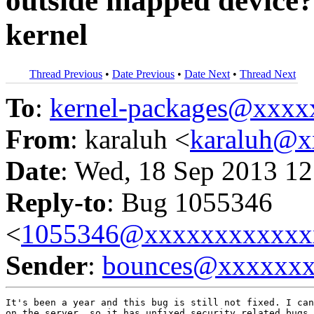
outside mapped device?
kernel
Thread Previous
•
Date Previous
•
Date Next
•
Thread Next
To
:
kernel-packages@xxx
From
: karaluh <
karaluh@x
Date
: Wed, 18 Sep 2013 12
Reply-to
: Bug 1055346
<
1055346@xxxxxxxxxxxx
Sender
:
bounces@xxxxxx
It's been a year and this bug is still not fixed. I can
on the server, so it has unfixed security related bugs.
