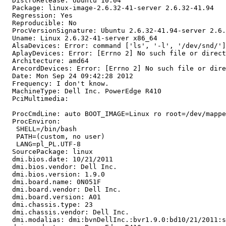
  DistroRelease: Ubuntu 10.04

  Package: linux-image-2.6.32-41-server 2.6.32-41.94

  Regression: Yes

  Reproducible: No

  ProcVersionSignature: Ubuntu 2.6.32-41.94-server 2.6.
  Uname: Linux 2.6.32-41-server x86_64

  AlsaDevices: Error: command ['ls', '-l', '/dev/snd/']
  AplayDevices: Error: [Errno 2] No such file or direct
  Architecture: amd64

  ArecordDevices: Error: [Errno 2] No such file or dire
  Date: Mon Sep 24 09:42:28 2012

  Frequency: I don't know.

  MachineType: Dell Inc. PowerEdge R410

  PciMultimedia:

  ProcCmdLine: auto BOOT_IMAGE=Linux ro root=/dev/mappe
  ProcEnviron:

   SHELL=/bin/bash

   PATH=(custom, no user)

   LANG=pl_PL.UTF-8

  SourcePackage: linux

  dmi.bios.date: 10/21/2011

  dmi.bios.vendor: Dell Inc.

  dmi.bios.version: 1.9.0

  dmi.board.name: 0N051F

  dmi.board.vendor: Dell Inc.

  dmi.board.version: A01

  dmi.chassis.type: 23

  dmi.chassis.vendor: Dell Inc.

  dmi.modalias: dmi:bvnDellInc.:bvr1.9.0:bd10/21/2011:s