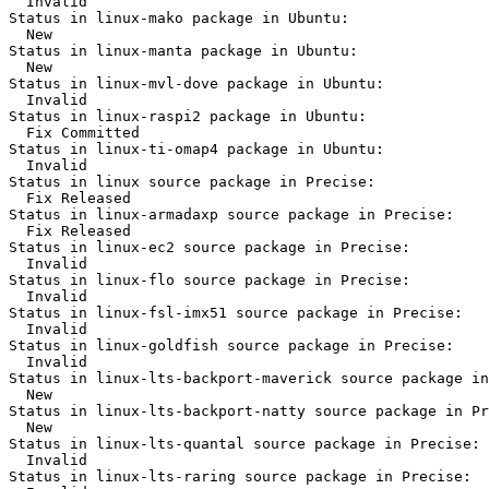
  Invalid

Status in linux-mako package in Ubuntu:

  New

Status in linux-manta package in Ubuntu:

  New

Status in linux-mvl-dove package in Ubuntu:

  Invalid

Status in linux-raspi2 package in Ubuntu:

  Fix Committed

Status in linux-ti-omap4 package in Ubuntu:

  Invalid

Status in linux source package in Precise:

  Fix Released

Status in linux-armadaxp source package in Precise:

  Fix Released

Status in linux-ec2 source package in Precise:

  Invalid

Status in linux-flo source package in Precise:

  Invalid

Status in linux-fsl-imx51 source package in Precise:

  Invalid

Status in linux-goldfish source package in Precise:

  Invalid

Status in linux-lts-backport-maverick source package in
  New

Status in linux-lts-backport-natty source package in Pr
  New

Status in linux-lts-quantal source package in Precise:

  Invalid

Status in linux-lts-raring source package in Precise:
