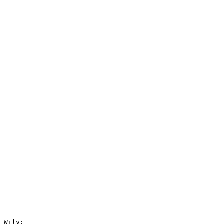
 Wily:
