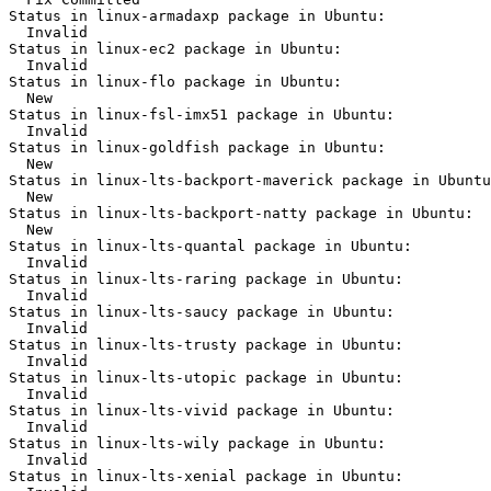
Status in linux-armadaxp package in Ubuntu:

  Invalid

Status in linux-ec2 package in Ubuntu:

  Invalid

Status in linux-flo package in Ubuntu:

  New

Status in linux-fsl-imx51 package in Ubuntu:

  Invalid

Status in linux-goldfish package in Ubuntu:

  New

Status in linux-lts-backport-maverick package in Ubuntu
  New

Status in linux-lts-backport-natty package in Ubuntu:

  New

Status in linux-lts-quantal package in Ubuntu:

  Invalid

Status in linux-lts-raring package in Ubuntu:

  Invalid

Status in linux-lts-saucy package in Ubuntu:

  Invalid

Status in linux-lts-trusty package in Ubuntu:

  Invalid

Status in linux-lts-utopic package in Ubuntu:

  Invalid

Status in linux-lts-vivid package in Ubuntu:

  Invalid

Status in linux-lts-wily package in Ubuntu:

  Invalid

Status in linux-lts-xenial package in Ubuntu:
