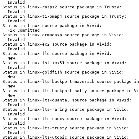
  Invalid

Status in linux-raspi2 source package in Trusty:

  Invalid

Status in linux-ti-omap4 source package in Trusty:

  Invalid

Status in linux source package in Vivid:

  Fix Committed

Status in linux-armadaxp source package in Vivid:

  Invalid

Status in linux-ec2 source package in Vivid:

  Invalid

Status in linux-flo source package in Vivid:

  New

Status in linux-fsl-imx51 source package in Vivid:

  Invalid

Status in linux-goldfish source package in Vivid:

  New

Status in linux-lts-backport-maverick source package in
  New

Status in linux-lts-backport-natty source package in Vi
  New

Status in linux-lts-quantal source package in Vivid:

  Invalid

Status in linux-lts-raring source package in Vivid:

  Invalid

Status in linux-lts-saucy source package in Vivid:

  Invalid

Status in linux-lts-trusty source package in Vivid:

  Invalid

Status in linux-lts-utopic source package in Vivid:
