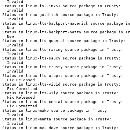
  Invalid

Status in linux-fsl-imx51 source package in Trusty:

  Invalid

Status in linux-goldfish source package in Trusty:

  Invalid

Status in linux-lts-backport-maverick source package in
  New

Status in linux-lts-backport-natty source package in Tr
  New

Status in linux-lts-quantal source package in Trusty:

  Invalid

Status in linux-lts-raring source package in Trusty:

  Invalid

Status in linux-lts-saucy source package in Trusty:

  Invalid

Status in linux-lts-trusty source package in Trusty:

  Invalid

Status in linux-lts-utopic source package in Trusty:

  Fix Released

Status in linux-lts-vivid source package in Trusty:

  Fix Committed

Status in linux-lts-wily source package in Trusty:

  Fix Released

Status in linux-lts-xenial source package in Trusty:

  Fix Committed

Status in linux-mako source package in Trusty:

  Invalid

Status in linux-manta source package in Trusty:

  Invalid

Status in linux-mvl-dove source package in Trusty:
