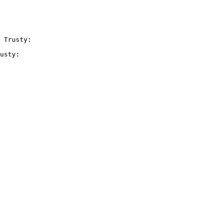
 Trusty:

usty:
