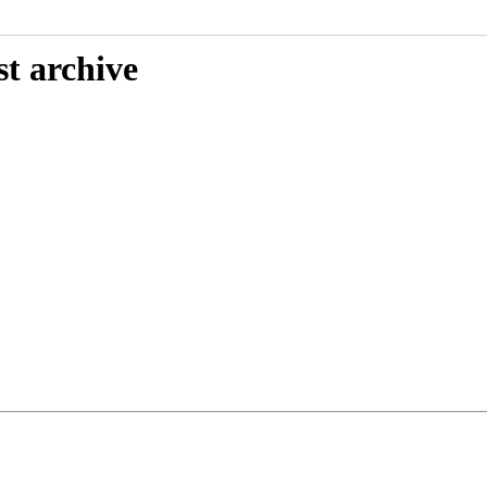
st archive