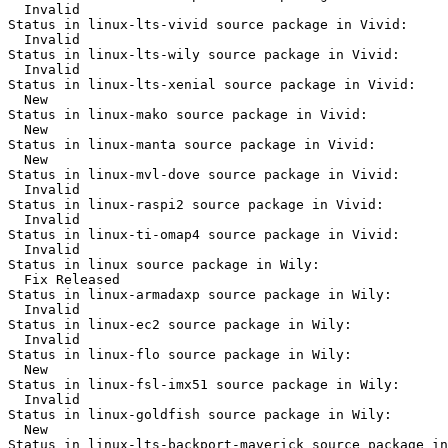
  Invalid

Status in linux-lts-vivid source package in Vivid:

  Invalid

Status in linux-lts-wily source package in Vivid:

  Invalid

Status in linux-lts-xenial source package in Vivid:

  New

Status in linux-mako source package in Vivid:

  New

Status in linux-manta source package in Vivid:

  New

Status in linux-mvl-dove source package in Vivid:

  Invalid

Status in linux-raspi2 source package in Vivid:

  Invalid

Status in linux-ti-omap4 source package in Vivid:

  Invalid

Status in linux source package in Wily:

  Fix Released

Status in linux-armadaxp source package in Wily:

  Invalid

Status in linux-ec2 source package in Wily:

  Invalid

Status in linux-flo source package in Wily:

  New

Status in linux-fsl-imx51 source package in Wily:

  Invalid

Status in linux-goldfish source package in Wily:

  New

Status in linux-lts-backport-maverick source package in