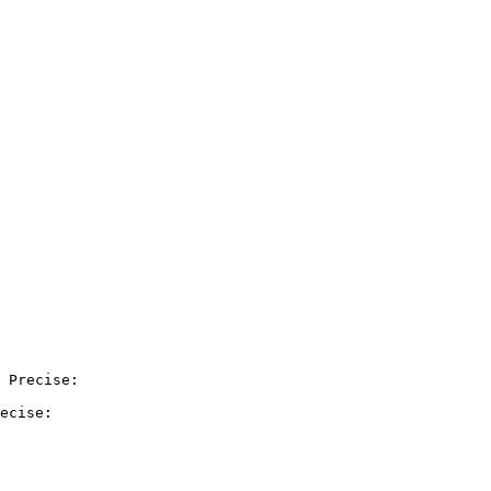
 Precise:

ecise:
