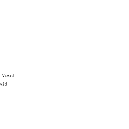
 Vivid:

vid:
