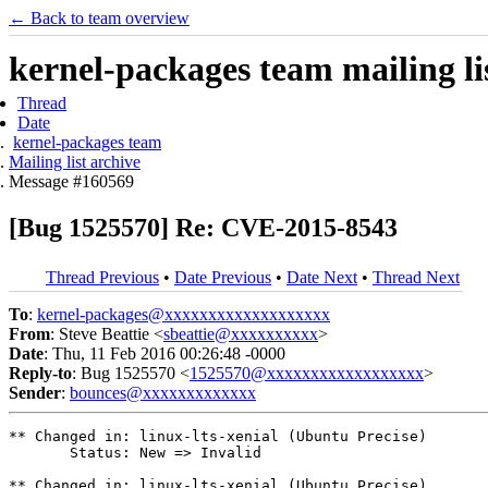
← Back to team overview
kernel-packages team mailing li
Thread
Date
kernel-packages team
Mailing list archive
Message #160569
[Bug 1525570] Re: CVE-2015-8543
Thread Previous
•
Date Previous
•
Date Next
•
Thread Next
To
:
kernel-packages@xxxxxxxxxxxxxxxxxxx
From
: Steve Beattie <
sbeattie@xxxxxxxxxx
>
Date
: Thu, 11 Feb 2016 00:26:48 -0000
Reply-to
: Bug 1525570 <
1525570@xxxxxxxxxxxxxxxxxx
>
Sender
:
bounces@xxxxxxxxxxxxx
** Changed in: linux-lts-xenial (Ubuntu Precise)

       Status: New => Invalid

** Changed in: linux-lts-xenial (Ubuntu Precise)
