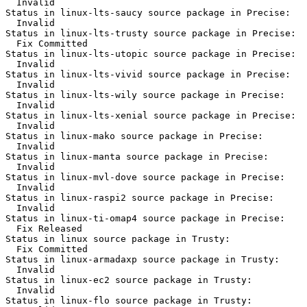
  Invalid

Status in linux-lts-saucy source package in Precise:

  Invalid

Status in linux-lts-trusty source package in Precise:

  Fix Committed

Status in linux-lts-utopic source package in Precise:

  Invalid

Status in linux-lts-vivid source package in Precise:

  Invalid

Status in linux-lts-wily source package in Precise:

  Invalid

Status in linux-lts-xenial source package in Precise:

  Invalid

Status in linux-mako source package in Precise:

  Invalid

Status in linux-manta source package in Precise:

  Invalid

Status in linux-mvl-dove source package in Precise:

  Invalid

Status in linux-raspi2 source package in Precise:

  Invalid

Status in linux-ti-omap4 source package in Precise:

  Fix Released

Status in linux source package in Trusty:

  Fix Committed

Status in linux-armadaxp source package in Trusty:

  Invalid

Status in linux-ec2 source package in Trusty:

  Invalid

Status in linux-flo source package in Trusty:
