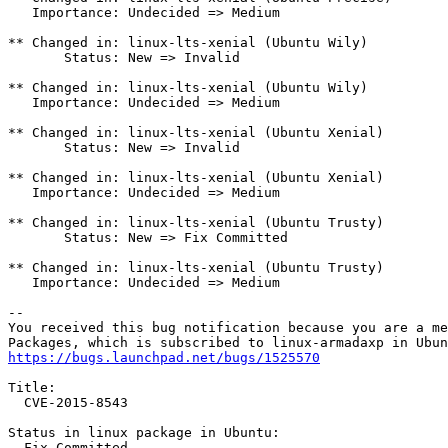
   Importance: Undecided => Medium

** Changed in: linux-lts-xenial (Ubuntu Wily)

       Status: New => Invalid

** Changed in: linux-lts-xenial (Ubuntu Wily)

   Importance: Undecided => Medium

** Changed in: linux-lts-xenial (Ubuntu Xenial)

       Status: New => Invalid

** Changed in: linux-lts-xenial (Ubuntu Xenial)

   Importance: Undecided => Medium

** Changed in: linux-lts-xenial (Ubuntu Trusty)

       Status: New => Fix Committed

** Changed in: linux-lts-xenial (Ubuntu Trusty)

   Importance: Undecided => Medium

-- 

You received this bug notification because you are a me
https://bugs.launchpad.net/bugs/1525570
Title:

  CVE-2015-8543

Status in linux package in Ubuntu:

  Fix Committed
