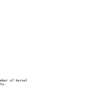
mber of Kernel
