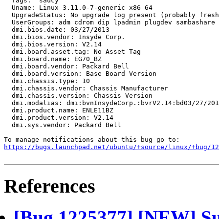
  Tags:  saucy

  Uname: Linux 3.11.0-7-generic x86_64

  UpgradeStatus: No upgrade log present (probably fresh
  UserGroups: adm cdrom dip lpadmin plugdev sambashare 
  dmi.bios.date: 03/27/2013

  dmi.bios.vendor: Insyde Corp.

  dmi.bios.version: V2.14

  dmi.board.asset.tag: No Asset Tag

  dmi.board.name: EG70_BZ

  dmi.board.vendor: Packard Bell

  dmi.board.version: Base Board Version

  dmi.chassis.type: 10

  dmi.chassis.vendor: Chassis Manufacturer

  dmi.chassis.version: Chassis Version

  dmi.modalias: dmi:bvnInsydeCorp.:bvrV2.14:bd03/27/201
  dmi.product.name: ENLE11BZ

  dmi.product.version: V2.14

  dmi.sys.vendor: Packard Bell

https://bugs.launchpad.net/ubuntu/+source/linux/+bug/1
References
[Bug 1225377] [NEW] Su