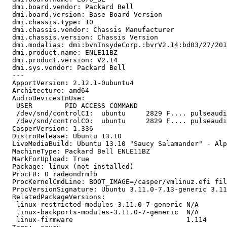
  dmi.board.vendor: Packard Bell

  dmi.board.version: Base Board Version

  dmi.chassis.type: 10

  dmi.chassis.vendor: Chassis Manufacturer

  dmi.chassis.version: Chassis Version

  dmi.modalias: dmi:bvnInsydeCorp.:bvrV2.14:bd03/27/201
  dmi.product.name: ENLE11BZ

  dmi.product.version: V2.14

  dmi.sys.vendor: Packard Bell

  ---

  ApportVersion: 2.12.1-0ubuntu4

  Architecture: amd64

  AudioDevicesInUse:

   USER        PID ACCESS COMMAND

   /dev/snd/controlC1:  ubuntu     2829 F.... pulseaudi
   /dev/snd/controlC0:  ubuntu     2829 F.... pulseaudi
  CasperVersion: 1.336

  DistroRelease: Ubuntu 13.10

  LiveMediaBuild: Ubuntu 13.10 "Saucy Salamander" - Alp
  MachineType: Packard Bell ENLE11BZ

  MarkForUpload: True

  Package: linux (not installed)

  ProcFB: 0 radeondrmfb

  ProcKernelCmdLine: BOOT_IMAGE=/casper/vmlinuz.efi fil
  ProcVersionSignature: Ubuntu 3.11.0-7.13-generic 3.11
  RelatedPackageVersions:

   linux-restricted-modules-3.11.0-7-generic N/A

   linux-backports-modules-3.11.0-7-generic  N/A

   linux-firmware                            1.114
