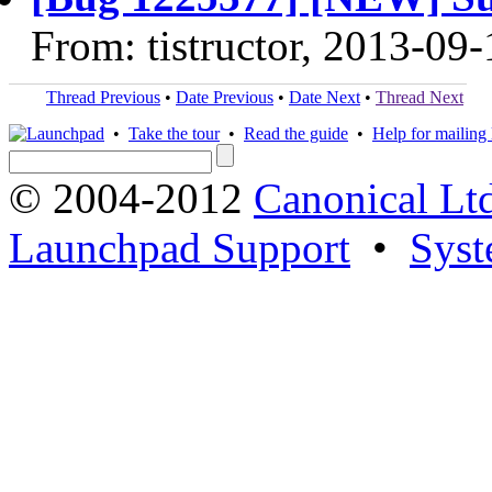
From: tistructor, 2013-09-
Thread Previous
•
Date Previous
•
Date Next
•
Thread Next
•
Take the tour
•
Read the guide
•
Help for mailing l
© 2004-2012
Canonical Lt
Launchpad Support
•
Syst