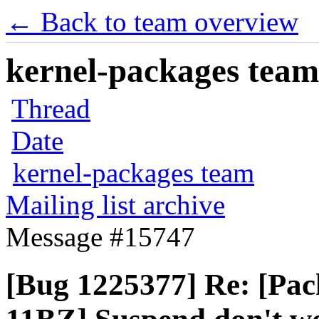
← Back to team overview
kernel-packages team 
Thread
Date
kernel-packages team
Mailing list archive
Message #15747
[Bug 1225377] Re: [Pa