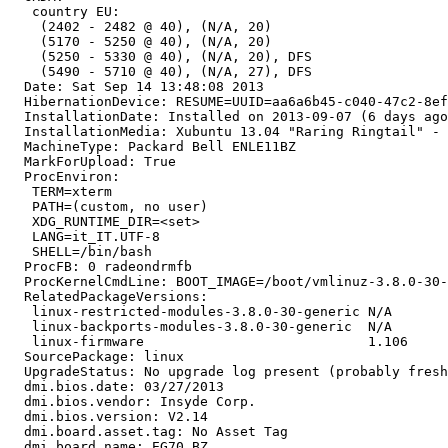
   country EU:

    (2402 - 2482 @ 40), (N/A, 20)

    (5170 - 5250 @ 40), (N/A, 20)

    (5250 - 5330 @ 40), (N/A, 20), DFS

    (5490 - 5710 @ 40), (N/A, 27), DFS

  Date: Sat Sep 14 13:48:08 2013

  HibernationDevice: RESUME=UUID=aa6a6b45-c040-47c2-8ef
  InstallationDate: Installed on 2013-09-07 (6 days ago
  InstallationMedia: Xubuntu 13.04 "Raring Ringtail" - 
  MachineType: Packard Bell ENLE11BZ

  MarkForUpload: True

  ProcEnviron:

   TERM=xterm

   PATH=(custom, no user)

   XDG_RUNTIME_DIR=<set>

   LANG=it_IT.UTF-8

   SHELL=/bin/bash

  ProcFB: 0 radeondrmfb

  ProcKernelCmdLine: BOOT_IMAGE=/boot/vmlinuz-3.8.0-30-
  RelatedPackageVersions:

   linux-restricted-modules-3.8.0-30-generic N/A

   linux-backports-modules-3.8.0-30-generic  N/A

   linux-firmware                            1.106

  SourcePackage: linux

  UpgradeStatus: No upgrade log present (probably fresh
  dmi.bios.date: 03/27/2013

  dmi.bios.vendor: Insyde Corp.

  dmi.bios.version: V2.14

  dmi.board.asset.tag: No Asset Tag

  dmi.board.name: EG70_BZ
