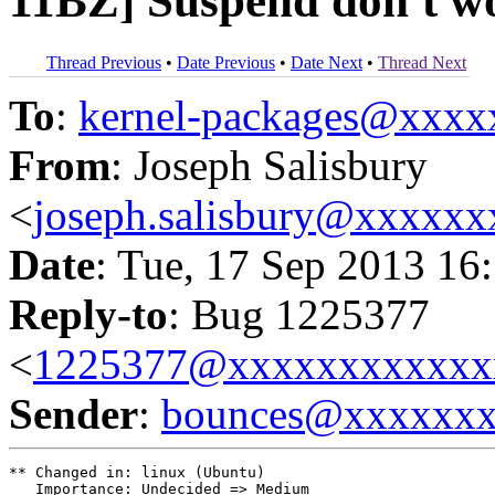
11BZ] Suspend don't wo
Thread Previous
•
Date Previous
•
Date Next
•
Thread Next
To
:
kernel-packages@xxx
From
: Joseph Salisbury
<
joseph.salisbury@xxxxx
Date
: Tue, 17 Sep 2013 16
Reply-to
: Bug 1225377
<
1225377@xxxxxxxxxxxx
Sender
:
bounces@xxxxxx
** Changed in: linux (Ubuntu)

   Importance: Undecided => Medium
