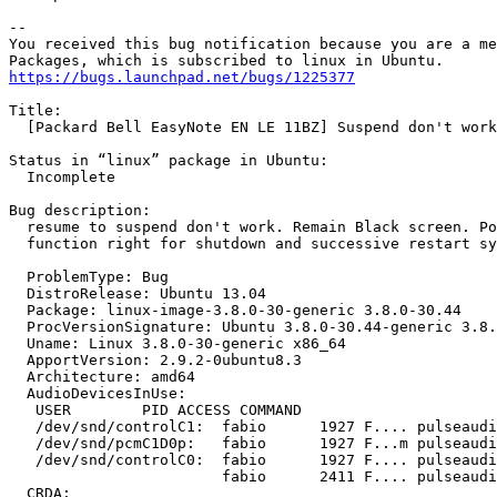
-- 

You received this bug notification because you are a me
https://bugs.launchpad.net/bugs/1225377
Title:

  [Packard Bell EasyNote EN LE 11BZ] Suspend don't work
Status in “linux” package in Ubuntu:

  Incomplete

Bug description:

  resume to suspend don't work. Remain Black screen. Po
  function right for shutdown and successive restart sy
  ProblemType: Bug

  DistroRelease: Ubuntu 13.04

  Package: linux-image-3.8.0-30-generic 3.8.0-30.44

  ProcVersionSignature: Ubuntu 3.8.0-30.44-generic 3.8.
  Uname: Linux 3.8.0-30-generic x86_64

  ApportVersion: 2.9.2-0ubuntu8.3

  Architecture: amd64

  AudioDevicesInUse:

   USER        PID ACCESS COMMAND

   /dev/snd/controlC1:  fabio      1927 F.... pulseaudi
   /dev/snd/pcmC1D0p:   fabio      1927 F...m pulseaudi
   /dev/snd/controlC0:  fabio      1927 F.... pulseaudi
                        fabio      2411 F.... pulseaudi
  CRDA:
