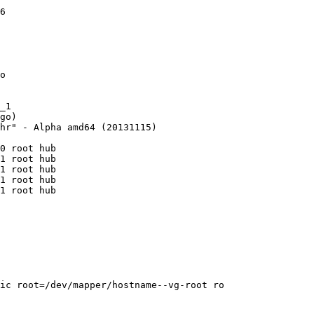
6

o

_1

go)

hr" - Alpha amd64 (20131115)

0 root hub

1 root hub

1 root hub

1 root hub

1 root hub

ic root=/dev/mapper/hostname--vg-root ro
