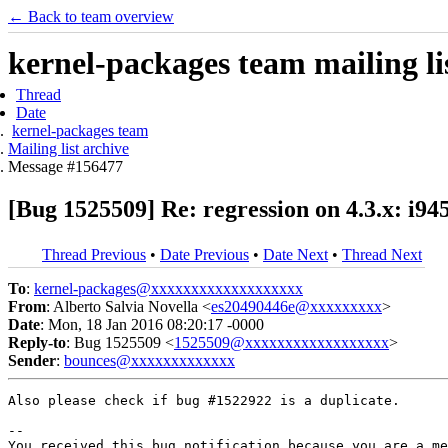
← Back to team overview
kernel-packages team mailing li
Thread
Date
kernel-packages team
Mailing list archive
Message #156477
[Bug 1525509] Re: regression on 4.3.x: i945
Thread Previous
•
Date Previous
•
Date Next
•
Thread Next
To
:
kernel-packages@xxxxxxxxxxxxxxxxxxx
From
: Alberto Salvia Novella <
es20490446e@xxxxxxxxx
>
Date
: Mon, 18 Jan 2016 08:20:17 -0000
Reply-to
: Bug 1525509 <
1525509@xxxxxxxxxxxxxxxxxx
>
Sender
:
bounces@xxxxxxxxxxxxx
Also please check if bug #1522922 is a duplicate.

-- 

You received this bug notification because you are a me