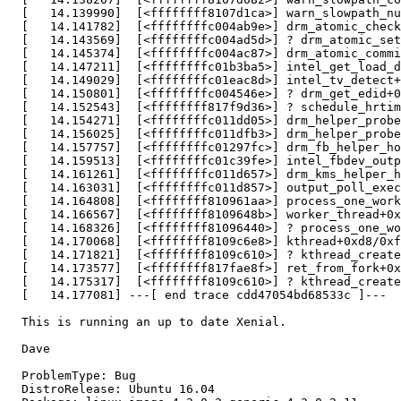
  [   14.139990]  [<ffffffff8107d1ca>] warn_slowpath_nu
  [   14.141782]  [<ffffffffc004ab9e>] drm_atomic_check
  [   14.143569]  [<ffffffffc004ad5d>] ? drm_atomic_set
  [   14.145374]  [<ffffffffc004ac87>] drm_atomic_commi
  [   14.147211]  [<ffffffffc01b3ba5>] intel_get_load_d
  [   14.149029]  [<ffffffffc01eac8d>] intel_tv_detect+
  [   14.150801]  [<ffffffffc004546e>] ? drm_get_edid+0
  [   14.152543]  [<ffffffff817f9d36>] ? schedule_hrtim
  [   14.154271]  [<ffffffffc011dd05>] drm_helper_probe
  [   14.156025]  [<ffffffffc011dfb3>] drm_helper_probe
  [   14.157757]  [<ffffffffc01297fc>] drm_fb_helper_ho
  [   14.159513]  [<ffffffffc01c39fe>] intel_fbdev_outp
  [   14.161261]  [<ffffffffc011d657>] drm_kms_helper_h
  [   14.163031]  [<ffffffffc011d857>] output_poll_exec
  [   14.164808]  [<ffffffff810961aa>] process_one_work
  [   14.166567]  [<ffffffff8109648b>] worker_thread+0x
  [   14.168326]  [<ffffffff81096440>] ? process_one_wo
  [   14.170068]  [<ffffffff8109c6e8>] kthread+0xd8/0xf
  [   14.171821]  [<ffffffff8109c610>] ? kthread_create
  [   14.173577]  [<ffffffff817fae8f>] ret_from_fork+0x
  [   14.175317]  [<ffffffff8109c610>] ? kthread_create
  [   14.177081] ---[ end trace cdd47054bd68533c ]---

  This is running an up to date Xenial.

  Dave

  ProblemType: Bug

  DistroRelease: Ubuntu 16.04
