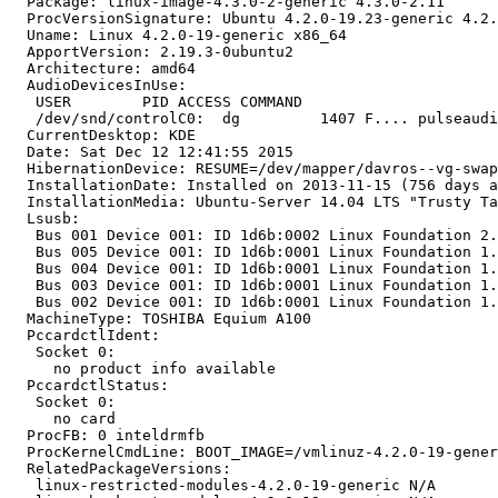
  Package: linux-image-4.3.0-2-generic 4.3.0-2.11

  ProcVersionSignature: Ubuntu 4.2.0-19.23-generic 4.2.
  Uname: Linux 4.2.0-19-generic x86_64

  ApportVersion: 2.19.3-0ubuntu2

  Architecture: amd64

  AudioDevicesInUse:

   USER        PID ACCESS COMMAND

   /dev/snd/controlC0:  dg         1407 F.... pulseaudi
  CurrentDesktop: KDE

  Date: Sat Dec 12 12:41:55 2015

  HibernationDevice: RESUME=/dev/mapper/davros--vg-swap
  InstallationDate: Installed on 2013-11-15 (756 days a
  InstallationMedia: Ubuntu-Server 14.04 LTS "Trusty Ta
  Lsusb:

   Bus 001 Device 001: ID 1d6b:0002 Linux Foundation 2.
   Bus 005 Device 001: ID 1d6b:0001 Linux Foundation 1.
   Bus 004 Device 001: ID 1d6b:0001 Linux Foundation 1.
   Bus 003 Device 001: ID 1d6b:0001 Linux Foundation 1.
   Bus 002 Device 001: ID 1d6b:0001 Linux Foundation 1.
  MachineType: TOSHIBA Equium A100

  PccardctlIdent:

   Socket 0:

     no product info available

  PccardctlStatus:

   Socket 0:

     no card

  ProcFB: 0 inteldrmfb

  ProcKernelCmdLine: BOOT_IMAGE=/vmlinuz-4.2.0-19-gener
  RelatedPackageVersions:

   linux-restricted-modules-4.2.0-19-generic N/A
