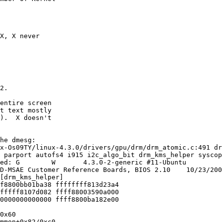
X, X never

2.

entire screen

t text mostly

).  X doesn't

he dmesg:

x-Os09TY/linux-4.3.0/drivers/gpu/drm/drm_atomic.c:491 dr
 parport autofs4 i915 i2c_algo_bit drm_kms_helper syscop
ed: G        W       4.3.0-2-generic #11-Ubuntu

D-MSAE Customer Reference Boards, BIOS 2.10    10/23/200
[drm_kms_helper]

f8800bb01ba38 ffffffff813d23a4

fffff8107d082 ffff88003590a000

0000000000000 ffff8800ba182e00

0x60

mmon+0x82/0xc0
