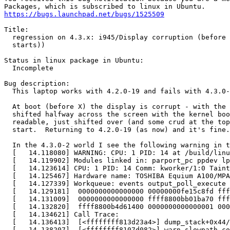
https://bugs.launchpad.net/bugs/1525509
Title:

  regression on 4.3.x: i945/Display corruption (before 
  starts))

Status in linux package in Ubuntu:

  Incomplete

Bug description:

  This laptop works with 4.2.0-19 and fails with 4.3.0-
  At boot (before X) the display is corrupt - with the 
  shifted halfway across the screen with the kernel boo
  readable, just shifted over (and some crud at the top
  start.  Returning to 4.2.0-19 (as now) and it's fine.

  In the 4.3.0-2 world I see the following warning in t
  [   14.118080] WARNING: CPU: 1 PID: 14 at /build/linu
  [   14.119902] Modules linked in: parport_pc ppdev lp
  [   14.123614] CPU: 1 PID: 14 Comm: kworker/1:0 Taint
  [   14.125467] Hardware name: TOSHIBA Equium A100/MPA
  [   14.127339] Workqueue: events output_poll_execute 
  [   14.129181]  0000000000000000 00000000fe15c8fd fff
  [   14.131009]  0000000000000000 ffff8800bb01ba70 fff
  [   14.132820]  ffff8800b4d61400 0000000000000001 000
  [   14.134621] Call Trace:

  [   14.136413]  [<ffffffff813d23a4>] dump_stack+0x44/
  [   14.138207]  [<ffffffff8107d082>] warn_slowpath_co