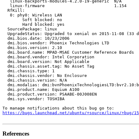
   linux-backports-modules-4.2.0-19-generic  N/A

   linux-firmware                            1.154

  RfKill:

   0: phy0: Wireless LAN

   	Soft blocked: no

   	Hard blocked: yes

  SourcePackage: linux

  UpgradeStatus: Upgraded to xenial on 2015-11-08 (33 d
  dmi.bios.date: 10/23/2006

  dmi.bios.vendor: Phoenix Technologies LTD

  dmi.bios.version: 2.10

  dmi.board.name: MPAD-MSAE Customer Reference Boards

  dmi.board.vendor: Intel Corporation

  dmi.board.version: Not Applicable

  dmi.chassis.asset.tag: No Asset Tag

  dmi.chassis.type: 1

  dmi.chassis.vendor: No Enclosure

  dmi.chassis.version: N/A

  dmi.modalias: dmi:bvnPhoenixTechnologiesLTD:bvr2.10:b
  dmi.product.name: Equium A100

  dmi.product.version: PSAABE-00J008EN

  dmi.sys.vendor: TOSHIBA

https://bugs.launchpad.net/ubuntu/+source/linux/+bug/1
References