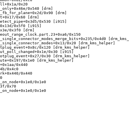
ll+0x1a/0x20

_only+0x46e/0x540 [drm]

_fb_for_plane+0x2d/0x90 [drm]

t+0x17/0x60 [drm]

etect_pipe+0x3d5/0x530 [i915]

0x13d/0x5f0 [i915]

x3e/0x3f0 [drm]

eout_range_clock.part.23+0xa6/0x150

_single_connector_modes_merge_bits+0x235/0x4d0 [drm_kms_
_single_connector_modes+0x13/0x20 [drm_kms_helper]

tplug_event+0x8c/0x120 [drm_kms_helper]

ut_poll_changed+0x1e/0x30 [i915]

otplug_event+0x27/0x30 [drm_kms_helper]

ute+0x197/0x1e0 [drm_kms_helper]

+0x1aa/0x440

4b/0x4c0

rk+0x440/0x440

0

_on_node+0x1e0/0x1e0

3f/0x70

_on_node+0x1e0/0x1e0
