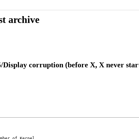
st archive
/Display corruption (before X, X never star
mber of Kernel
