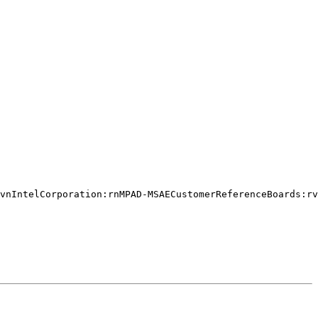
vnIntelCorporation:rnMPAD-MSAECustomerReferenceBoards:rv