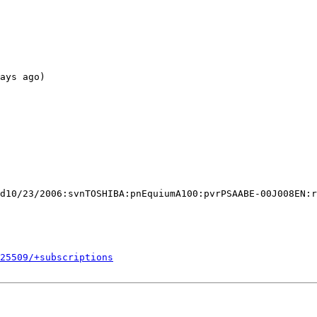
ays ago)

d10/23/2006:svnTOSHIBA:pnEquiumA100:pvrPSAABE-00J008EN:r
525509/+subscriptions