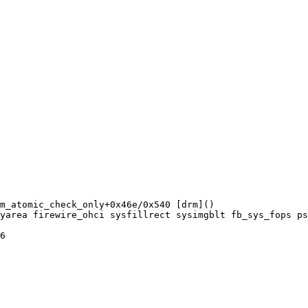
m_atomic_check_only+0x46e/0x540 [drm]()

yarea firewire_ohci sysfillrect sysimgblt fb_sys_fops ps
6
