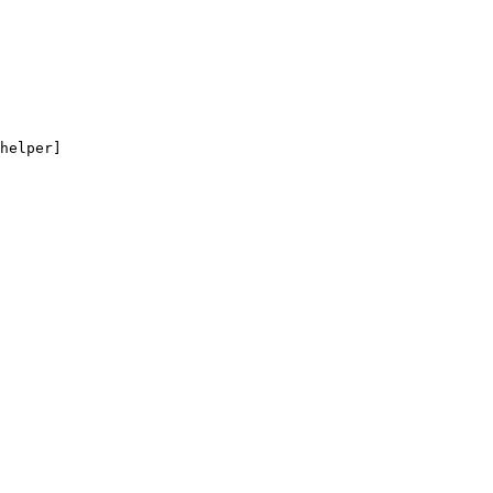
helper]
