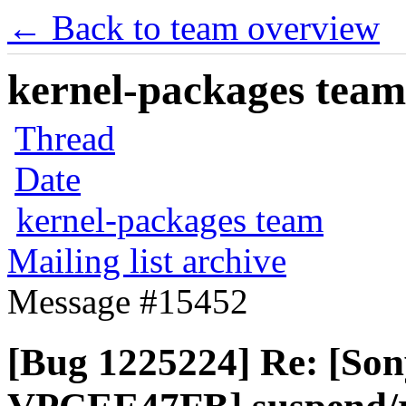
← Back to team overview
kernel-packages team 
Thread
Date
kernel-packages team
Mailing list archive
Message #15452
[Bug 1225224] Re: [So