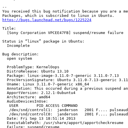
-- 

You received this bug notification because you are a me
https://bugs.launchpad.net/bugs/1225224
Title:

  [Sony Corporation VPCEE47FB] suspend/resume failure

Status in “linux” package in Ubuntu:

  Incomplete

Bug description:

  open system

  ProblemType: KernelOops

  DistroRelease: Ubuntu 13.10

  Package: linux-image-3.11.0-7-generic 3.11.0-7.13

  ProcVersionSignature: Ubuntu 3.11.0-7.13-generic 3.11
  Uname: Linux 3.11.0-7-generic x86_64

  Annotation: This occured during a previous suspend an
  ApportVersion: 2.12.1-0ubuntu4

  Architecture: amd64

  AudioDevicesInUse:

   USER        PID ACCESS COMMAND

   /dev/snd/controlC1:  janderson   2001 F.... pulseaud
   /dev/snd/controlC0:  janderson   2001 F.... pulseaud
  Date: Fri Sep 13 18:51:14 2013

  ExecutablePath: /usr/share/apport/apportcheckresume

  Failure: suspend/resume
