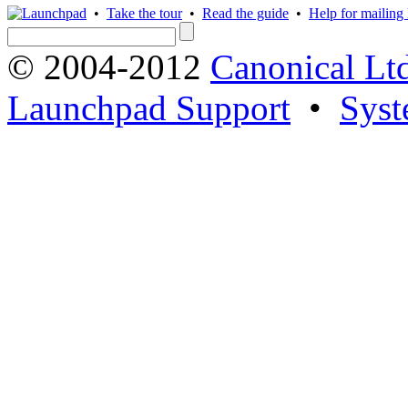
•
Take the tour
•
Read the guide
•
Help for mailing l
© 2004-2012
Canonical Lt
Launchpad Support
•
Syst