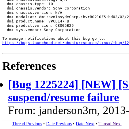
  dmi.chassis.type: 10

  dmi.chassis.vendor: Sony Corporation

  dmi.chassis.version: N/A

  dmi.modalias: dmi:bvnInsydeCorp.:bvrR0210Z5:bd03/02/2
  dmi.product.name: VPCEE47FB

  dmi.product.version: C8005B29

  dmi.sys.vendor: Sony Corporation

https://bugs.launchpad.net/ubuntu/+source/linux/+bug/1
References
[Bug 1225224] [NEW] [
suspend/resume failure
From: janderson3m, 2013
Thread Previous
•
Date Previous
•
Date Next
•
Thread Next