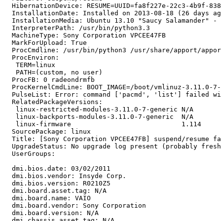
  HibernationDevice: RESUME=UUID=fa8f227e-22c3-4b9f-838
  InstallationDate: Installed on 2013-08-18 (26 days ag
  InstallationMedia: Ubuntu 13.10 "Saucy Salamander" - 
  InterpreterPath: /usr/bin/python3.3

  MachineType: Sony Corporation VPCEE47FB

  MarkForUpload: True

  ProcCmdline: /usr/bin/python3 /usr/share/apport/appor
  ProcEnviron:

   TERM=linux

   PATH=(custom, no user)

  ProcFB: 0 radeondrmfb

  ProcKernelCmdLine: BOOT_IMAGE=/boot/vmlinuz-3.11.0-7-
  PulseList: Error: command ['pacmd', 'list'] failed wi
  RelatedPackageVersions:

   linux-restricted-modules-3.11.0-7-generic N/A

   linux-backports-modules-3.11.0-7-generic  N/A

   linux-firmware                            1.114

  SourcePackage: linux

  Title: [Sony Corporation VPCEE47FB] suspend/resume fa
  UpgradeStatus: No upgrade log present (probably fresh
  UserGroups:

  dmi.bios.date: 03/02/2011

  dmi.bios.vendor: Insyde Corp.

  dmi.bios.version: R0210Z5

  dmi.board.asset.tag: N/A

  dmi.board.name: VAIO

  dmi.board.vendor: Sony Corporation

  dmi.board.version: N/A

  dmi.chassis.asset.tag: N/A
