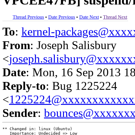
VPCEE47FB] suspend/r
Thread Previous
•
Date Previous
•
Date Next
•
Thread Next
To
:
kernel-packages@xxx
From
: Joseph Salisbury
<
joseph.salisbury@xxxxx
Date
: Mon, 16 Sep 2013 1
Reply-to
: Bug 1225224
<
1225224@xxxxxxxxxxxx
Sender
:
bounces@xxxxxx
** Changed in: linux (Ubuntu)

   Importance: Undecided => Low
