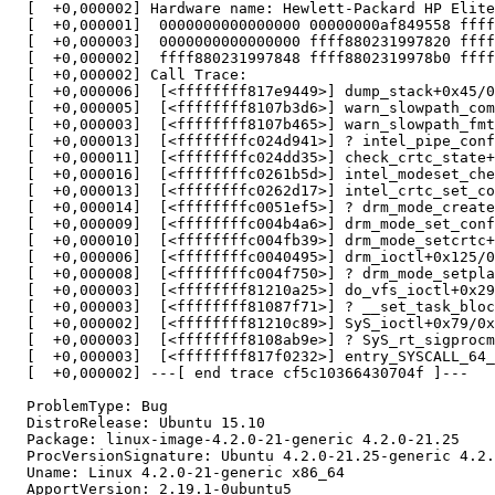
  [  +0,000002] Hardware name: Hewlett-Packard HP Elite
  [  +0,000001]  0000000000000000 00000000af849558 ffff
  [  +0,000003]  0000000000000000 ffff880231997820 ffff
  [  +0,000002]  ffff880231997848 ffff8802319978b0 ffff
  [  +0,000002] Call Trace:

  [  +0,000006]  [<ffffffff817e9449>] dump_stack+0x45/0
  [  +0,000005]  [<ffffffff8107b3d6>] warn_slowpath_com
  [  +0,000003]  [<ffffffff8107b465>] warn_slowpath_fmt
  [  +0,000013]  [<ffffffffc024d941>] ? intel_pipe_conf
  [  +0,000011]  [<ffffffffc024dd35>] check_crtc_state+
  [  +0,000016]  [<ffffffffc0261b5d>] intel_modeset_che
  [  +0,000013]  [<ffffffffc0262d17>] intel_crtc_set_co
  [  +0,000014]  [<ffffffffc0051ef5>] ? drm_mode_create
  [  +0,000009]  [<ffffffffc004b4a6>] drm_mode_set_conf
  [  +0,000010]  [<ffffffffc004fb39>] drm_mode_setcrtc+
  [  +0,000006]  [<ffffffffc0040495>] drm_ioctl+0x125/0
  [  +0,000008]  [<ffffffffc004f750>] ? drm_mode_setpla
  [  +0,000003]  [<ffffffff81210a25>] do_vfs_ioctl+0x29
  [  +0,000003]  [<ffffffff81087f71>] ? __set_task_bloc
  [  +0,000002]  [<ffffffff81210c89>] SyS_ioctl+0x79/0x
  [  +0,000003]  [<ffffffff8108ab9e>] ? SyS_rt_sigprocm
  [  +0,000003]  [<ffffffff817f0232>] entry_SYSCALL_64_
  [  +0,000002] ---[ end trace cf5c10366430704f ]---

  ProblemType: Bug

  DistroRelease: Ubuntu 15.10

  Package: linux-image-4.2.0-21-generic 4.2.0-21.25

  ProcVersionSignature: Ubuntu 4.2.0-21.25-generic 4.2.
  Uname: Linux 4.2.0-21-generic x86_64

  ApportVersion: 2.19.1-0ubuntu5
