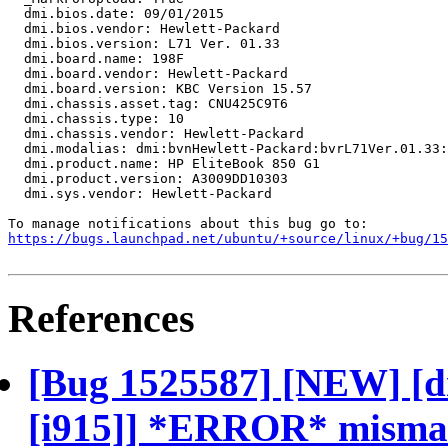
  dmi.bios.date: 09/01/2015

  dmi.bios.vendor: Hewlett-Packard

  dmi.bios.version: L71 Ver. 01.33

  dmi.board.name: 198F

  dmi.board.vendor: Hewlett-Packard

  dmi.board.version: KBC Version 15.57

  dmi.chassis.asset.tag: CNU425C9T6

  dmi.chassis.type: 10

  dmi.chassis.vendor: Hewlett-Packard

  dmi.modalias: dmi:bvnHewlett-Packard:bvrL71Ver.01.33:
  dmi.product.name: HP EliteBook 850 G1

  dmi.product.version: A3009DD10303

  dmi.sys.vendor: Hewlett-Packard

https://bugs.launchpad.net/ubuntu/+source/linux/+bug/1
References
[Bug 1525587] [NEW] [d
[i915]] *ERROR* mismatc