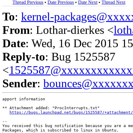
Thread Previous
•
Date Previous
•
Date Next
•
Thread Next
To
:
kernel-packages@xxx
From
: Lothar-dierkes <
lot
Date
: Wed, 16 Dec 2015 15
Reply-to
: Bug 1525587
<
1525587@xxxxxxxxxxxx
Sender
:
bounces@xxxxxx
apport information

** Attachment added: "ProcInterrupts.txt"

https://bugs.launchpad.net/bugs/1525587/+attachment/
-- 

You received this bug notification because you are a me