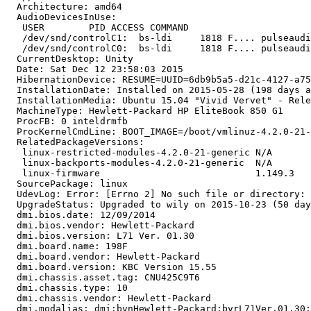
  Architecture: amd64

  AudioDevicesInUse:

   USER        PID ACCESS COMMAND

   /dev/snd/controlC1:  bs-ldi     1818 F.... pulseaudi
   /dev/snd/controlC0:  bs-ldi     1818 F.... pulseaudi
  CurrentDesktop: Unity

  Date: Sat Dec 12 23:58:03 2015

  HibernationDevice: RESUME=UUID=6db9b5a5-d21c-4127-a75
  InstallationDate: Installed on 2015-05-28 (198 days a
  InstallationMedia: Ubuntu 15.04 "Vivid Vervet" - Rele
  MachineType: Hewlett-Packard HP EliteBook 850 G1

  ProcFB: 0 inteldrmfb

  ProcKernelCmdLine: BOOT_IMAGE=/boot/vmlinuz-4.2.0-21-
  RelatedPackageVersions:

   linux-restricted-modules-4.2.0-21-generic N/A

   linux-backports-modules-4.2.0-21-generic  N/A

   linux-firmware                            1.149.3

  SourcePackage: linux

  UdevLog: Error: [Errno 2] No such file or directory: 
  UpgradeStatus: Upgraded to wily on 2015-10-23 (50 day
  dmi.bios.date: 12/09/2014

  dmi.bios.vendor: Hewlett-Packard

  dmi.bios.version: L71 Ver. 01.30

  dmi.board.name: 198F

  dmi.board.vendor: Hewlett-Packard

  dmi.board.version: KBC Version 15.55

  dmi.chassis.asset.tag: CNU425C9T6

  dmi.chassis.type: 10

  dmi.chassis.vendor: Hewlett-Packard

  dmi.modalias: dmi:bvnHewlett-Packard:bvrL71Ver.01.30: