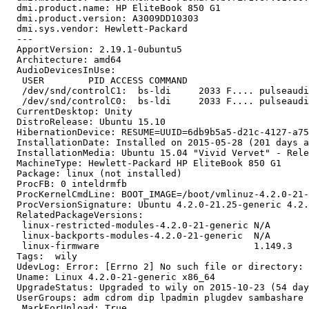
  dmi.product.name: HP EliteBook 850 G1

  dmi.product.version: A3009DD10303

  dmi.sys.vendor: Hewlett-Packard

  --- 

  ApportVersion: 2.19.1-0ubuntu5

  Architecture: amd64

  AudioDevicesInUse:

   USER        PID ACCESS COMMAND

   /dev/snd/controlC1:  bs-ldi     2033 F.... pulseaudi
   /dev/snd/controlC0:  bs-ldi     2033 F.... pulseaudi
  CurrentDesktop: Unity

  DistroRelease: Ubuntu 15.10

  HibernationDevice: RESUME=UUID=6db9b5a5-d21c-4127-a75
  InstallationDate: Installed on 2015-05-28 (201 days a
  InstallationMedia: Ubuntu 15.04 "Vivid Vervet" - Rele
  MachineType: Hewlett-Packard HP EliteBook 850 G1

  Package: linux (not installed)

  ProcFB: 0 inteldrmfb

  ProcKernelCmdLine: BOOT_IMAGE=/boot/vmlinuz-4.2.0-21-
  ProcVersionSignature: Ubuntu 4.2.0-21.25-generic 4.2.
  RelatedPackageVersions:

   linux-restricted-modules-4.2.0-21-generic N/A

   linux-backports-modules-4.2.0-21-generic  N/A

   linux-firmware                            1.149.3

  Tags:  wily

  UdevLog: Error: [Errno 2] No such file or directory: 
  Uname: Linux 4.2.0-21-generic x86_64

  UpgradeStatus: Upgraded to wily on 2015-10-23 (54 day
  UserGroups: adm cdrom dip lpadmin plugdev sambashare 
  _MarkForUpload: True
