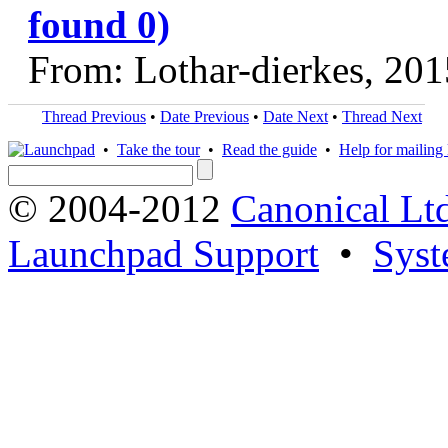
found 0)
From: Lothar-dierkes, 20
Thread Previous
•
Date Previous
•
Date Next
•
Thread Next
•
Take the tour
•
Read the guide
•
Help for mailing l
© 2004-2012
Canonical Lt
Launchpad Support
•
Syst