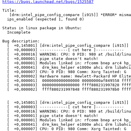
https://bugs.launchpad.net/bugs/1525587
Title:

   [drm:intel_pipe_config_compare [i915]] *ERROR* misma
  ips_enabled (expected 1, found 0)

Status in linux package in Ubuntu:

  Incomplete

Bug description:

  [  +0,145801] [drm:intel_pipe_config_compare [i915]] 
  [  +0,000003] ------------[ cut here ]------------

  [  +0,000016] WARNING: CPU: 0 PID: 980 at /build/linu
  [  +0,000001] pipe state doesn't match!

  [  +0,000001] Modules linked in: rfcomm bnep arc4 hp_
  [  +0,000041]  drm_kms_helper e1000e ahci drm libahci
  [  +0,000007] CPU: 0 PID: 980 Comm: Xorg Tainted: G  
  [  +0,000002] Hardware name: Hewlett-Packard HP Elite
  [  +0,000001]  0000000000000000 00000000af849558 ffff
  [  +0,000003]  0000000000000000 ffff880231997820 ffff
  [  +0,000002]  ffff880231997848 ffff8802319978b0 ffff
  [  +0,145801] [drm:intel_pipe_config_compare [i915]] 
  [  +0,000003] ------------[ cut here ]------------

  [  +0,000016] WARNING: CPU: 0 PID: 980 at /build/linu
  [  +0,000001] pipe state doesn't match!

  [  +0,000001] Modules linked in: rfcomm bnep arc4 hp_
  [  +0,000041]  drm_kms_helper e1000e ahci drm libahci
  [  +0,000007] CPU: 0 PID: 980 Comm: Xorg Tainted: G  