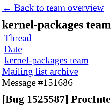
← Back to team overview
kernel-packages team 
Thread
Date
kernel-packages team
Mailing list archive
Message #151686
[Bug 1525587] ProcInte