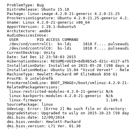
  ProblemType: Bug

  DistroRelease: Ubuntu 15.10

  Package: linux-image-4.2.0-21-generic 4.2.0-21.25

  ProcVersionSignature: Ubuntu 4.2.0-21.25-generic 4.2.
  Uname: Linux 4.2.0-21-generic x86_64

  ApportVersion: 2.19.1-0ubuntu5

  Architecture: amd64

  AudioDevicesInUse:

   USER        PID ACCESS COMMAND

   /dev/snd/controlC1:  bs-ldi     1818 F.... pulseaudi
   /dev/snd/controlC0:  bs-ldi     1818 F.... pulseaudi
  CurrentDesktop: Unity

  Date: Sat Dec 12 23:58:03 2015

  HibernationDevice: RESUME=UUID=6db9b5a5-d21c-4127-a75
  InstallationDate: Installed on 2015-05-28 (198 days a
  InstallationMedia: Ubuntu 15.04 "Vivid Vervet" - Rele
  MachineType: Hewlett-Packard HP EliteBook 850 G1

  ProcFB: 0 inteldrmfb

  ProcKernelCmdLine: BOOT_IMAGE=/boot/vmlinuz-4.2.0-21-
  RelatedPackageVersions:

   linux-restricted-modules-4.2.0-21-generic N/A

   linux-backports-modules-4.2.0-21-generic  N/A

   linux-firmware                            1.149.3

  SourcePackage: linux

  UdevLog: Error: [Errno 2] No such file or directory: 
  UpgradeStatus: Upgraded to wily on 2015-10-23 (50 day
  dmi.bios.date: 12/09/2014

  dmi.bios.vendor: Hewlett-Packard

  dmi.bios.version: L71 Ver. 01.30
