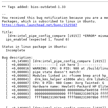
** Tags added: bios-outdated-1.33

-- 

You received this bug notification because you are a me
https://bugs.launchpad.net/bugs/1525587
Title:

   [drm:intel_pipe_config_compare [i915]] *ERROR* misma
  ips_enabled (expected 1, found 0)

Status in linux package in Ubuntu:

  Incomplete

Bug description:

  [  +0,145801] [drm:intel_pipe_config_compare [i915]] 
  [  +0,000003] ------------[ cut here ]------------

  [  +0,000016] WARNING: CPU: 0 PID: 980 at /build/linu
  [  +0,000001] pipe state doesn't match!

  [  +0,000001] Modules linked in: rfcomm bnep arc4 hp_
  [  +0,000041]  drm_kms_helper e1000e ahci drm libahci
  [  +0,000007] CPU: 0 PID: 980 Comm: Xorg Tainted: G  
  [  +0,000002] Hardware name: Hewlett-Packard HP Elite
  [  +0,000001]  0000000000000000 00000000af849558 ffff
  [  +0,000003]  0000000000000000 ffff880231997820 ffff
  [  +0,000002]  ffff880231997848 ffff8802319978b0 ffff