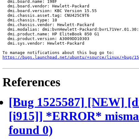
  dmi.board.name: 198F

  dmi.board.vendor: Hewlett-Packard

  dmi.board.version: KBC Version 15.55

  dmi.chassis.asset.tag: CNU425C9T6

  dmi.chassis.type: 10

  dmi.chassis.vendor: Hewlett-Packard

  dmi.modalias: dmi:bvnHewlett-Packard:bvrL71Ver.01.30:
  dmi.product.name: HP EliteBook 850 G1

  dmi.product.version: A3009DD10303

  dmi.sys.vendor: Hewlett-Packard

https://bugs.launchpad.net/ubuntu/+source/linux/+bug/1
References
[Bug 1525587] [NEW] [d
[i915]] *ERROR* mismatc
found 0)