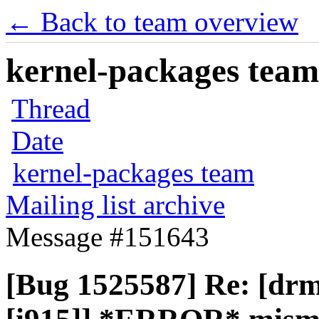
← Back to team overview
kernel-packages team 
Thread
Date
kernel-packages team
Mailing list archive
Message #151643
[Bug 1525587] Re: [drm