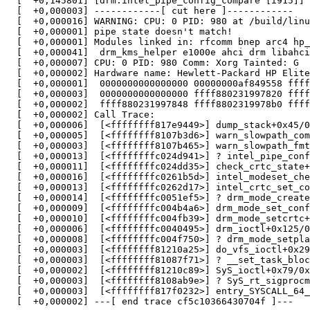
  [  +0,145801] [drm:intel_pipe_config_compare [i915]] 
  [  +0,000003] ------------[ cut here ]------------

  [  +0,000016] WARNING: CPU: 0 PID: 980 at /build/linu
  [  +0,000001] pipe state doesn't match!

  [  +0,000001] Modules linked in: rfcomm bnep arc4 hp_
  [  +0,000041]  drm_kms_helper e1000e ahci drm libahci
  [  +0,000007] CPU: 0 PID: 980 Comm: Xorg Tainted: G  
  [  +0,000002] Hardware name: Hewlett-Packard HP Elite
  [  +0,000001]  0000000000000000 00000000af849558 ffff
  [  +0,000003]  0000000000000000 ffff880231997820 ffff
  [  +0,000002]  ffff880231997848 ffff8802319978b0 ffff
  [  +0,000002] Call Trace:

  [  +0,000006]  [<ffffffff817e9449>] dump_stack+0x45/0
  [  +0,000005]  [<ffffffff8107b3d6>] warn_slowpath_com
  [  +0,000003]  [<ffffffff8107b465>] warn_slowpath_fmt
  [  +0,000013]  [<ffffffffc024d941>] ? intel_pipe_conf
  [  +0,000011]  [<ffffffffc024dd35>] check_crtc_state+
  [  +0,000016]  [<ffffffffc0261b5d>] intel_modeset_che
  [  +0,000013]  [<ffffffffc0262d17>] intel_crtc_set_co
  [  +0,000014]  [<ffffffffc0051ef5>] ? drm_mode_create
  [  +0,000009]  [<ffffffffc004b4a6>] drm_mode_set_conf
  [  +0,000010]  [<ffffffffc004fb39>] drm_mode_setcrtc+
  [  +0,000006]  [<ffffffffc0040495>] drm_ioctl+0x125/0
  [  +0,000008]  [<ffffffffc004f750>] ? drm_mode_setpla
  [  +0,000003]  [<ffffffff81210a25>] do_vfs_ioctl+0x29
  [  +0,000003]  [<ffffffff81087f71>] ? __set_task_bloc
  [  +0,000002]  [<ffffffff81210c89>] SyS_ioctl+0x79/0x
  [  +0,000003]  [<ffffffff8108ab9e>] ? SyS_rt_sigprocm
  [  +0,000003]  [<ffffffff817f0232>] entry_SYSCALL_64_
  [  +0,000002] ---[ end trace cf5c10366430704f ]---
