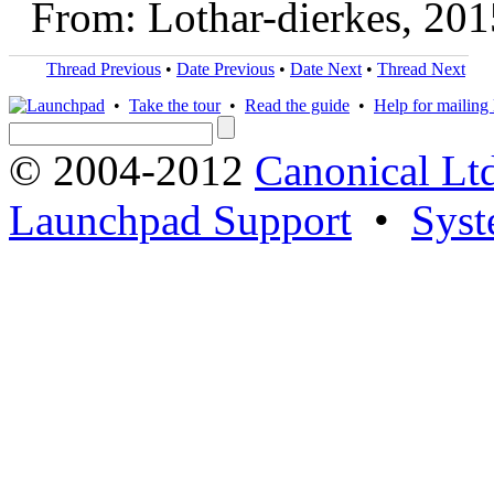
From: Lothar-dierkes, 20
Thread Previous
•
Date Previous
•
Date Next
•
Thread Next
•
Take the tour
•
Read the guide
•
Help for mailing l
© 2004-2012
Canonical Lt
Launchpad Support
•
Syst