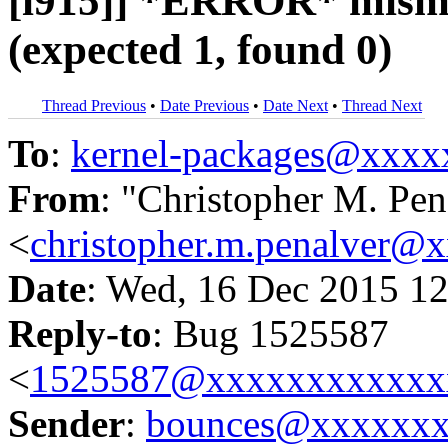
[i915]] *ERROR* misma
(expected 1, found 0)
Thread Previous
•
Date Previous
•
Date Next
•
Thread Next
To
:
kernel-packages@xxx
From
: "Christopher M. Pen
<
christopher.m.penalver@
Date
: Wed, 16 Dec 2015 12
Reply-to
: Bug 1525587
<
1525587@xxxxxxxxxxxx
Sender
:
bounces@xxxxxx