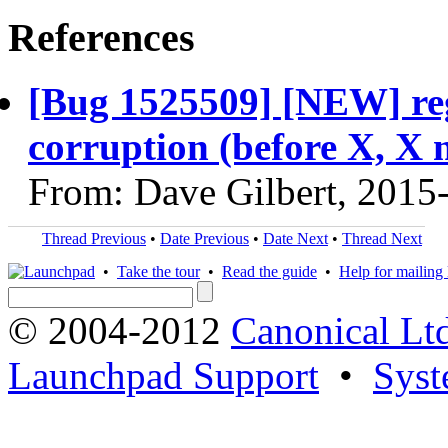
References
[Bug 1525509] [NEW] regr
corruption (before X, X n
From: Dave Gilbert, 2015
Thread Previous
•
Date Previous
•
Date Next
•
Thread Next
•
Take the tour
•
Read the guide
•
Help for mailing l
© 2004-2012
Canonical Lt
Launchpad Support
•
Syst