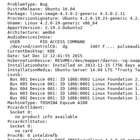
  ProblemType: Bug

  DistroRelease: Ubuntu 16.04

  Package: linux-image-4.3.0-2-generic 4.3.0-2.11

  ProcVersionSignature: Ubuntu 4.2.0-19.23-generic 4.2.
  Uname: Linux 4.2.0-19-generic x86_64

  ApportVersion: 2.19.3-0ubuntu2

  Architecture: amd64

  AudioDevicesInUse:

   USER        PID ACCESS COMMAND

   /dev/snd/controlC0:  dg         1407 F.... pulseaudi
  CurrentDesktop: KDE

  Date: Sat Dec 12 12:41:55 2015

  HibernationDevice: RESUME=/dev/mapper/davros--vg-swap
  InstallationDate: Installed on 2013-11-15 (756 days a
  InstallationMedia: Ubuntu-Server 14.04 LTS "Trusty Ta
  Lsusb:

   Bus 001 Device 001: ID 1d6b:0002 Linux Foundation 2.
   Bus 005 Device 001: ID 1d6b:0001 Linux Foundation 1.
   Bus 004 Device 001: ID 1d6b:0001 Linux Foundation 1.
   Bus 003 Device 001: ID 1d6b:0001 Linux Foundation 1.
   Bus 002 Device 001: ID 1d6b:0001 Linux Foundation 1.
  MachineType: TOSHIBA Equium A100

  PccardctlIdent:

   Socket 0:

     no product info available

  PccardctlStatus:

   Socket 0:

     no card

  ProcFB: 0 inteldrmfb
