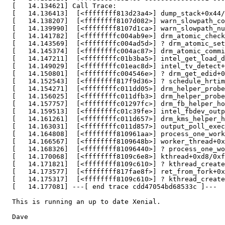
  [   14.134621] Call Trace:

  [   14.136413]  [<ffffffff813d23a4>] dump_stack+0x44/
  [   14.138207]  [<ffffffff8107d082>] warn_slowpath_co
  [   14.139990]  [<ffffffff8107d1ca>] warn_slowpath_nu
  [   14.141782]  [<ffffffffc004ab9e>] drm_atomic_check
  [   14.143569]  [<ffffffffc004ad5d>] ? drm_atomic_set
  [   14.145374]  [<ffffffffc004ac87>] drm_atomic_commi
  [   14.147211]  [<ffffffffc01b3ba5>] intel_get_load_d
  [   14.149029]  [<ffffffffc01eac8d>] intel_tv_detect+
  [   14.150801]  [<ffffffffc004546e>] ? drm_get_edid+0
  [   14.152543]  [<ffffffff817f9d36>] ? schedule_hrtim
  [   14.154271]  [<ffffffffc011dd05>] drm_helper_probe
  [   14.156025]  [<ffffffffc011dfb3>] drm_helper_probe
  [   14.157757]  [<ffffffffc01297fc>] drm_fb_helper_ho
  [   14.159513]  [<ffffffffc01c39fe>] intel_fbdev_outp
  [   14.161261]  [<ffffffffc011d657>] drm_kms_helper_h
  [   14.163031]  [<ffffffffc011d857>] output_poll_exec
  [   14.164808]  [<ffffffff810961aa>] process_one_work
  [   14.166567]  [<ffffffff8109648b>] worker_thread+0x
  [   14.168326]  [<ffffffff81096440>] ? process_one_wo
  [   14.170068]  [<ffffffff8109c6e8>] kthread+0xd8/0xf
  [   14.171821]  [<ffffffff8109c610>] ? kthread_create
  [   14.173577]  [<ffffffff817fae8f>] ret_from_fork+0x
  [   14.175317]  [<ffffffff8109c610>] ? kthread_create
  [   14.177081] ---[ end trace cdd47054bd68533c ]---

  This is running an up to date Xenial.

  Dave
