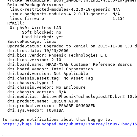
  ProcKernelCmdLine: BOOT_IMAGE=/vmlinuz-4.2.0-19-gener
  RelatedPackageVersions:

   linux-restricted-modules-4.2.0-19-generic N/A

   linux-backports-modules-4.2.0-19-generic  N/A

   linux-firmware                            1.154

  RfKill:

   0: phy0: Wireless LAN

   	Soft blocked: no

   	Hard blocked: yes

  SourcePackage: linux

  UpgradeStatus: Upgraded to xenial on 2015-11-08 (33 d
  dmi.bios.date: 10/23/2006

  dmi.bios.vendor: Phoenix Technologies LTD

  dmi.bios.version: 2.10

  dmi.board.name: MPAD-MSAE Customer Reference Boards

  dmi.board.vendor: Intel Corporation

  dmi.board.version: Not Applicable

  dmi.chassis.asset.tag: No Asset Tag

  dmi.chassis.type: 1

  dmi.chassis.vendor: No Enclosure

  dmi.chassis.version: N/A

  dmi.modalias: dmi:bvnPhoenixTechnologiesLTD:bvr2.10:b
  dmi.product.name: Equium A100

  dmi.product.version: PSAABE-00J008EN

  dmi.sys.vendor: TOSHIBA

https://bugs.launchpad.net/ubuntu/+source/linux/+bug/1