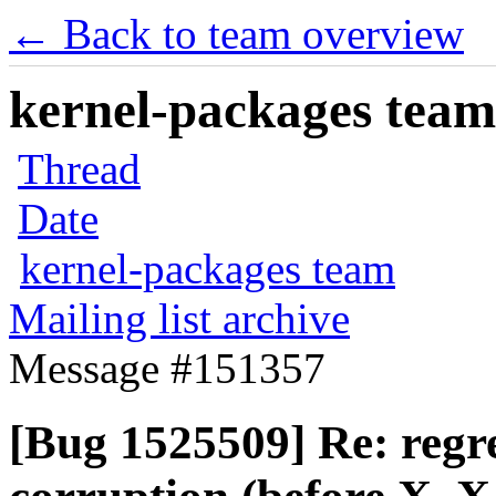
← Back to team overview
kernel-packages team 
Thread
Date
kernel-packages team
Mailing list archive
Message #151357
[Bug 1525509] Re: regre