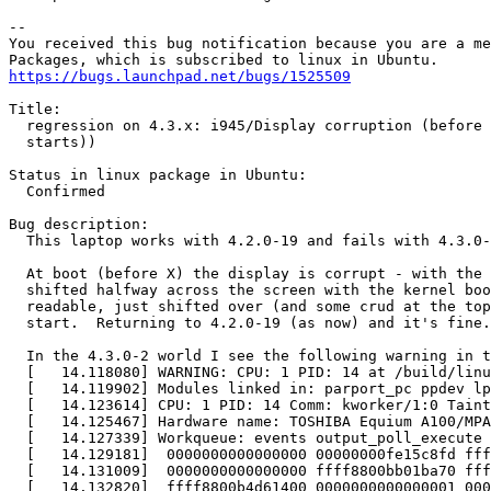
-- 

You received this bug notification because you are a me
https://bugs.launchpad.net/bugs/1525509
Title:

  regression on 4.3.x: i945/Display corruption (before 
  starts))

Status in linux package in Ubuntu:

  Confirmed

Bug description:

  This laptop works with 4.2.0-19 and fails with 4.3.0-
  At boot (before X) the display is corrupt - with the 
  shifted halfway across the screen with the kernel boo
  readable, just shifted over (and some crud at the top
  start.  Returning to 4.2.0-19 (as now) and it's fine.

  In the 4.3.0-2 world I see the following warning in t
  [   14.118080] WARNING: CPU: 1 PID: 14 at /build/linu
  [   14.119902] Modules linked in: parport_pc ppdev lp
  [   14.123614] CPU: 1 PID: 14 Comm: kworker/1:0 Taint
  [   14.125467] Hardware name: TOSHIBA Equium A100/MPA
  [   14.127339] Workqueue: events output_poll_execute 
  [   14.129181]  0000000000000000 00000000fe15c8fd fff
  [   14.131009]  0000000000000000 ffff8800bb01ba70 fff
  [   14.132820]  ffff8800b4d61400 0000000000000001 000