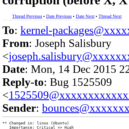
corruption (before X, X 
Thread Previous
•
Date Previous
•
Date Next
•
Thread Next
To
:
kernel-packages@xxx
From
: Joseph Salisbury
<
joseph.salisbury@xxxxx
Date
: Mon, 14 Dec 2015 2
Reply-to
: Bug 1525509
<
1525509@xxxxxxxxxxxx
Sender
:
bounces@xxxxxx
** Changed in: linux (Ubuntu)

   Importance: Critical => High
