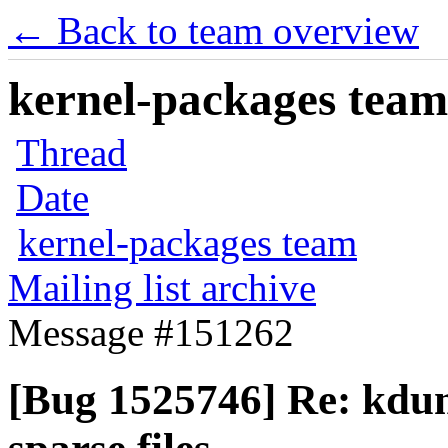
← Back to team overview
kernel-packages team 
Thread
Date
kernel-packages team
Mailing list archive
Message #151262
[Bug 1525746] Re: kdump