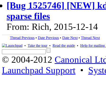
[Bug 1525746] [NEW] kdu
sparse files
From: Rich, 2015-12-14
Thread Previous
•
Date Previous
•
Date Next
•
Thread Next
•
Take the tour
•
Read the guide
•
Help for mailing l
© 2004-2012
Canonical Lt
Launchpad Support
•
Syst