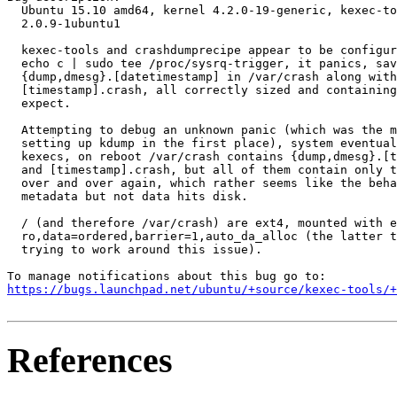
  Ubuntu 15.10 amd64, kernel 4.2.0-19-generic, kexec-to
  2.0.9-1ubuntu1

  kexec-tools and crashdumprecipe appear to be configur
  echo c | sudo tee /proc/sysrq-trigger, it panics, sav
  {dump,dmesg}.[datetimestamp] in /var/crash along with
  [timestamp].crash, all correctly sized and containing
  expect.

  Attempting to debug an unknown panic (which was the m
  setting up kdump in the first place), system eventual
  kexecs, on reboot /var/crash contains {dump,dmesg}.[t
  and [timestamp].crash, but all of them contain only t
  over and over again, which rather seems like the beha
  metadata but not data hits disk.

  / (and therefore /var/crash) are ext4, mounted with e
  ro,data=ordered,barrier=1,auto_da_alloc (the latter t
  trying to work around this issue).

https://bugs.launchpad.net/ubuntu/+source/kexec-tools/+
References