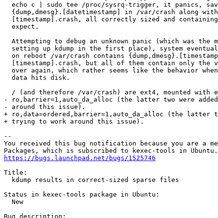
  echo c | sudo tee /proc/sysrq-trigger, it panics, sav
  {dump,dmesg}.[datetimestamp] in /var/crash along with
  [timestamp].crash, all correctly sized and containing
  expect.

  Attempting to debug an unknown panic (which was the m
  setting up kdump in the first place), system eventual
  on reboot /var/crash contains {dump,dmesg}.[timestamp
  [timestamp].crash, but all of them contain only the v
  over again, which rather seems like the behavior when
  data hits disk.

  / (and therefore /var/crash) are ext4, mounted with e
- ro,barrier=1,auto_da_alloc (the latter two were added
- around this issue).

+ ro,data=ordered,barrier=1,auto_da_alloc (the latter t
+ trying to work around this issue).

-- 

You received this bug notification because you are a me
https://bugs.launchpad.net/bugs/1525746
Title:

  kdump results in correct-sized sparse files

Status in kexec-tools package in Ubuntu:

  New

Bug description:
