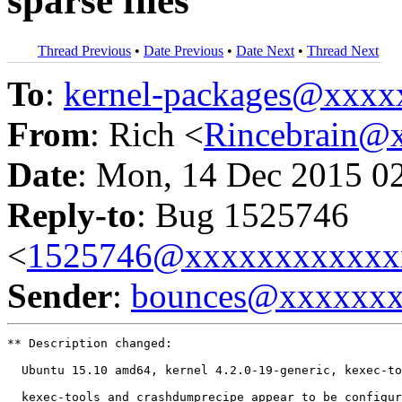
sparse files
Thread Previous
•
Date Previous
•
Date Next
•
Thread Next
To
:
kernel-packages@xxx
From
: Rich <
Rincebrain@
Date
: Mon, 14 Dec 2015 0
Reply-to
: Bug 1525746
<
1525746@xxxxxxxxxxxx
Sender
:
bounces@xxxxxx
** Description changed:

  Ubuntu 15.10 amd64, kernel 4.2.0-19-generic, kexec-to
  kexec-tools and crashdumprecipe appear to be configur