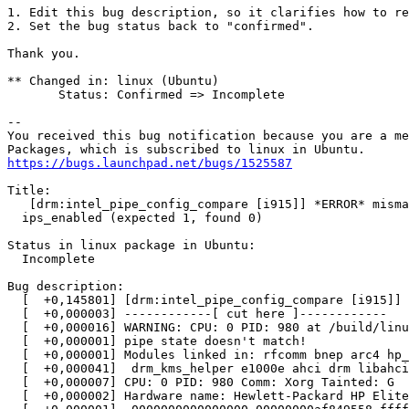
1. Edit this bug description, so it clarifies how to re
2. Set the bug status back to "confirmed".

Thank you.

** Changed in: linux (Ubuntu)

       Status: Confirmed => Incomplete

-- 

You received this bug notification because you are a me
https://bugs.launchpad.net/bugs/1525587
Title:

   [drm:intel_pipe_config_compare [i915]] *ERROR* misma
  ips_enabled (expected 1, found 0)

Status in linux package in Ubuntu:

  Incomplete

Bug description:

  [  +0,145801] [drm:intel_pipe_config_compare [i915]] 
  [  +0,000003] ------------[ cut here ]------------

  [  +0,000016] WARNING: CPU: 0 PID: 980 at /build/linu
  [  +0,000001] pipe state doesn't match!

  [  +0,000001] Modules linked in: rfcomm bnep arc4 hp_
  [  +0,000041]  drm_kms_helper e1000e ahci drm libahci
  [  +0,000007] CPU: 0 PID: 980 Comm: Xorg Tainted: G  
  [  +0,000002] Hardware name: Hewlett-Packard HP Elite