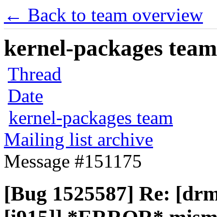
← Back to team overview
kernel-packages team 
Thread
Date
kernel-packages team
Mailing list archive
Message #151175
[Bug 1525587] Re: [drm