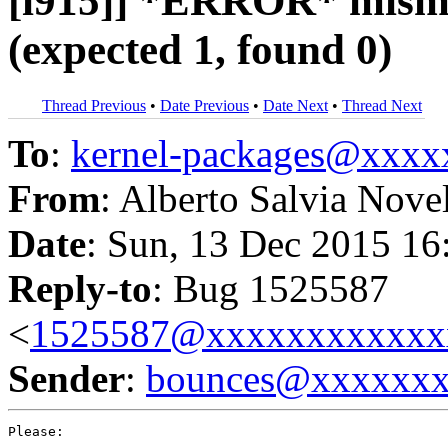
[i915]] *ERROR* misma
(expected 1, found 0)
Thread Previous
•
Date Previous
•
Date Next
•
Thread Next
To
:
kernel-packages@xxx
From
: Alberto Salvia Nove
Date
: Sun, 13 Dec 2015 16
Reply-to
: Bug 1525587
<
1525587@xxxxxxxxxxxx
Sender
:
bounces@xxxxxx
Please:
