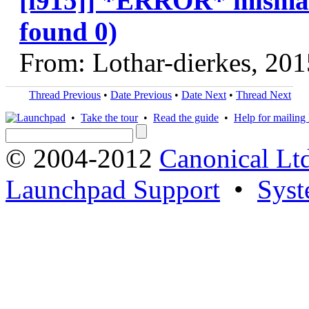
[i915]] *ERROR* mismatc
found 0)
From: Lothar-dierkes, 20
Thread Previous
•
Date Previous
•
Date Next
•
Thread Next
•
Take the tour
•
Read the guide
•
Help for mailing l
© 2004-2012
Canonical Lt
Launchpad Support
•
Syst