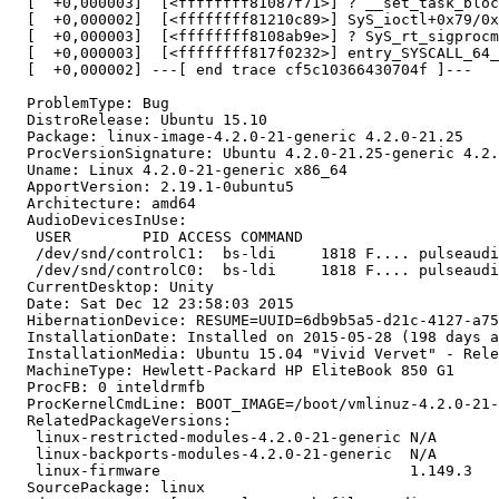
  [  +0,000003]  [<ffffffff81087f71>] ? __set_task_bloc
  [  +0,000002]  [<ffffffff81210c89>] SyS_ioctl+0x79/0x
  [  +0,000003]  [<ffffffff8108ab9e>] ? SyS_rt_sigprocm
  [  +0,000003]  [<ffffffff817f0232>] entry_SYSCALL_64_
  [  +0,000002] ---[ end trace cf5c10366430704f ]---

  ProblemType: Bug

  DistroRelease: Ubuntu 15.10

  Package: linux-image-4.2.0-21-generic 4.2.0-21.25

  ProcVersionSignature: Ubuntu 4.2.0-21.25-generic 4.2.
  Uname: Linux 4.2.0-21-generic x86_64

  ApportVersion: 2.19.1-0ubuntu5

  Architecture: amd64

  AudioDevicesInUse:

   USER        PID ACCESS COMMAND

   /dev/snd/controlC1:  bs-ldi     1818 F.... pulseaudi
   /dev/snd/controlC0:  bs-ldi     1818 F.... pulseaudi
  CurrentDesktop: Unity

  Date: Sat Dec 12 23:58:03 2015

  HibernationDevice: RESUME=UUID=6db9b5a5-d21c-4127-a75
  InstallationDate: Installed on 2015-05-28 (198 days a
  InstallationMedia: Ubuntu 15.04 "Vivid Vervet" - Rele
  MachineType: Hewlett-Packard HP EliteBook 850 G1

  ProcFB: 0 inteldrmfb

  ProcKernelCmdLine: BOOT_IMAGE=/boot/vmlinuz-4.2.0-21-
  RelatedPackageVersions:

   linux-restricted-modules-4.2.0-21-generic N/A

   linux-backports-modules-4.2.0-21-generic  N/A

   linux-firmware                            1.149.3

  SourcePackage: linux
