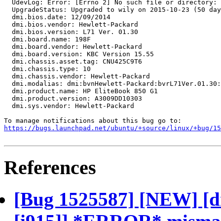
  UdevLog: Error: [Errno 2] No such file or directory: 
  UpgradeStatus: Upgraded to wily on 2015-10-23 (50 day
  dmi.bios.date: 12/09/2014

  dmi.bios.vendor: Hewlett-Packard

  dmi.bios.version: L71 Ver. 01.30

  dmi.board.name: 198F

  dmi.board.vendor: Hewlett-Packard

  dmi.board.version: KBC Version 15.55

  dmi.chassis.asset.tag: CNU425C9T6

  dmi.chassis.type: 10

  dmi.chassis.vendor: Hewlett-Packard

  dmi.modalias: dmi:bvnHewlett-Packard:bvrL71Ver.01.30:
  dmi.product.name: HP EliteBook 850 G1

  dmi.product.version: A3009DD10303

  dmi.sys.vendor: Hewlett-Packard

https://bugs.launchpad.net/ubuntu/+source/linux/+bug/1
References
[Bug 1525587] [NEW] [d