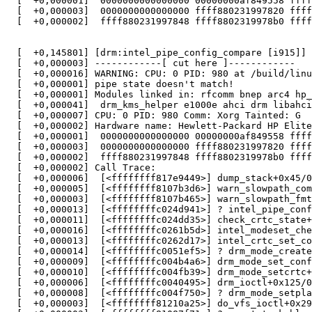
  [  +0,000001]  0000000000000000 00000000af849558 ffff
  [  +0,000003]  0000000000000000 ffff880231997820 ffff
  [  +0,000002]  ffff880231997848 ffff8802319978b0 ffff
  [  +0,145801] [drm:intel_pipe_config_compare [i915]] 
  [  +0,000003] ------------[ cut here ]------------

  [  +0,000016] WARNING: CPU: 0 PID: 980 at /build/linu
  [  +0,000001] pipe state doesn't match!

  [  +0,000001] Modules linked in: rfcomm bnep arc4 hp_
  [  +0,000041]  drm_kms_helper e1000e ahci drm libahci
  [  +0,000007] CPU: 0 PID: 980 Comm: Xorg Tainted: G  
  [  +0,000002] Hardware name: Hewlett-Packard HP Elite
  [  +0,000001]  0000000000000000 00000000af849558 ffff
  [  +0,000003]  0000000000000000 ffff880231997820 ffff
  [  +0,000002]  ffff880231997848 ffff8802319978b0 ffff
  [  +0,000002] Call Trace:

  [  +0,000006]  [<ffffffff817e9449>] dump_stack+0x45/0
  [  +0,000005]  [<ffffffff8107b3d6>] warn_slowpath_com
  [  +0,000003]  [<ffffffff8107b465>] warn_slowpath_fmt
  [  +0,000013]  [<ffffffffc024d941>] ? intel_pipe_conf
  [  +0,000011]  [<ffffffffc024dd35>] check_crtc_state+
  [  +0,000016]  [<ffffffffc0261b5d>] intel_modeset_che
  [  +0,000013]  [<ffffffffc0262d17>] intel_crtc_set_co
  [  +0,000014]  [<ffffffffc0051ef5>] ? drm_mode_create
  [  +0,000009]  [<ffffffffc004b4a6>] drm_mode_set_conf
  [  +0,000010]  [<ffffffffc004fb39>] drm_mode_setcrtc+
  [  +0,000006]  [<ffffffffc0040495>] drm_ioctl+0x125/0
  [  +0,000008]  [<ffffffffc004f750>] ? drm_mode_setpla
  [  +0,000003]  [<ffffffff81210a25>] do_vfs_ioctl+0x29