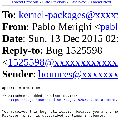
Thread Previous
•
Date Previous
•
Date Next
•
Thread Next
To
:
kernel-packages@xxx
From
: Pablo Merighi <
pab
Date
: Sun, 13 Dec 2015 02
Reply-to
: Bug 1525598
<
1525598@xxxxxxxxxxxx
Sender
:
bounces@xxxxxx
apport information

** Attachment added: "PulseList.txt"

https://bugs.launchpad.net/bugs/1525598/+attachment/
-- 

You received this bug notification because you are a me