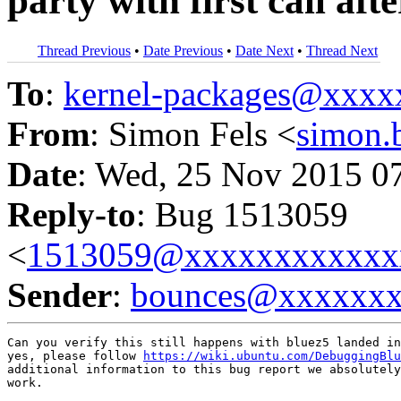
party with first call aft
Thread Previous
•
Date Previous
•
Date Next
•
Thread Next
To
:
kernel-packages@xxx
From
: Simon Fels <
simon
Date
: Wed, 25 Nov 2015 0
Reply-to
: Bug 1513059
<
1513059@xxxxxxxxxxxx
Sender
:
bounces@xxxxxx
Can you verify this still happens with bluez5 landed in
yes, please follow 
https://wiki.ubuntu.com/DebuggingBlu
additional information to this bug report we absolutely
work.
