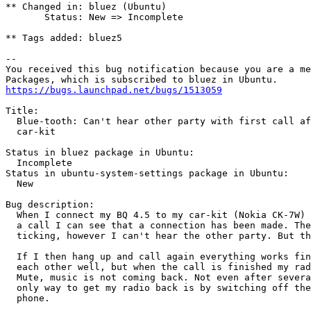
** Changed in: bluez (Ubuntu)

       Status: New => Incomplete

** Tags added: bluez5

-- 

You received this bug notification because you are a me
https://bugs.launchpad.net/bugs/1513059
Title:

  Blue-tooth: Can't hear other party with first call af
  car-kit

Status in bluez package in Ubuntu:

  Incomplete

Status in ubuntu-system-settings package in Ubuntu:

  New

Bug description:

  When I connect my BQ 4.5 to my car-kit (Nokia CK-7W) 
  a call I can see that a connection has been made. The
  ticking, however I can't hear the other party. But th
  If I then hang up and call again everything works fin
  each other well, but when the call is finished my rad
  Mute, music is not coming back. Not even after severa
  only way to get my radio back is by switching off the
  phone.
