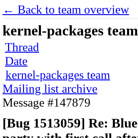
← Back to team overview
kernel-packages team 
Thread
Date
kernel-packages team
Mailing list archive
Message #147879
[Bug 1513059] Re: Blue-