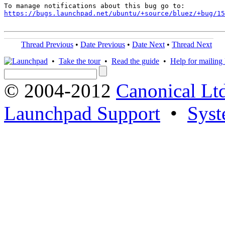
https://bugs.launchpad.net/ubuntu/+source/bluez/+bug/1
Thread Previous
•
Date Previous
•
Date Next
•
Thread Next
•
Take the tour
•
Read the guide
•
Help for mailing l
© 2004-2012
Canonical Lt
Launchpad Support
•
Syst