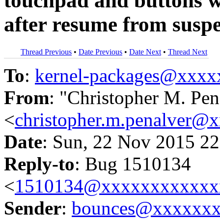
touchpad and buttons w
after resume from susp
Thread Previous
•
Date Previous
•
Date Next
•
Thread Next
To
:
kernel-packages@xxx
From
: "Christopher M. Pen
<
christopher.m.penalver@
Date
: Sun, 22 Nov 2015 22
Reply-to
: Bug 1510134
<
1510134@xxxxxxxxxxxx
Sender
:
bounces@xxxxxx