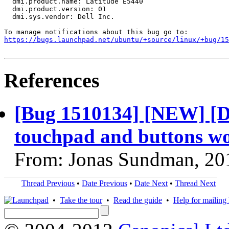
  dmi.product.name: Latitude E5440

  dmi.product.version: 01

  dmi.sys.vendor: Dell Inc.

https://bugs.launchpad.net/ubuntu/+source/linux/+bug/1
References
[Bug 1510134] [NEW] [D
touchpad and buttons wo
From: Jonas Sundman, 20
Thread Previous
•
Date Previous
•
Date Next
•
Thread Next
•
Take the tour
•
Read the guide
•
Help for mailing l