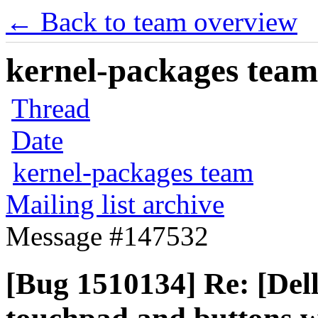
← Back to team overview
kernel-packages team 
Thread
Date
kernel-packages team
Mailing list archive
Message #147532
[Bug 1510134] Re: [Del