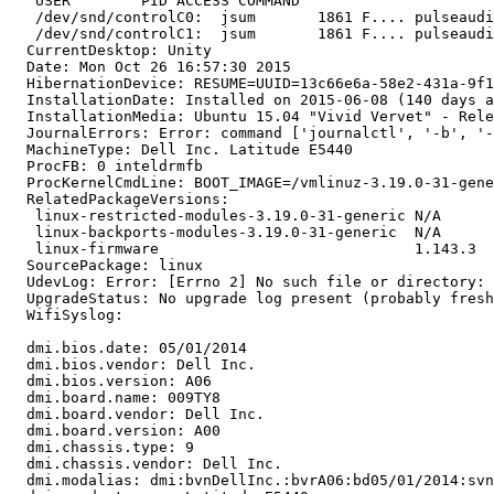
   USER        PID ACCESS COMMAND

   /dev/snd/controlC0:  jsum       1861 F.... pulseaudi
   /dev/snd/controlC1:  jsum       1861 F.... pulseaudi
  CurrentDesktop: Unity

  Date: Mon Oct 26 16:57:30 2015

  HibernationDevice: RESUME=UUID=13c66e6a-58e2-431a-9f1
  InstallationDate: Installed on 2015-06-08 (140 days a
  InstallationMedia: Ubuntu 15.04 "Vivid Vervet" - Rele
  JournalErrors: Error: command ['journalctl', '-b', '-
  MachineType: Dell Inc. Latitude E5440

  ProcFB: 0 inteldrmfb

  ProcKernelCmdLine: BOOT_IMAGE=/vmlinuz-3.19.0-31-gene
  RelatedPackageVersions:

   linux-restricted-modules-3.19.0-31-generic N/A

   linux-backports-modules-3.19.0-31-generic  N/A

   linux-firmware                             1.143.3

  SourcePackage: linux

  UdevLog: Error: [Errno 2] No such file or directory: 
  UpgradeStatus: No upgrade log present (probably fresh
  WifiSyslog:

  dmi.bios.date: 05/01/2014

  dmi.bios.vendor: Dell Inc.

  dmi.bios.version: A06

  dmi.board.name: 009TY8

  dmi.board.vendor: Dell Inc.

  dmi.board.version: A00

  dmi.chassis.type: 9

  dmi.chassis.vendor: Dell Inc.

  dmi.modalias: dmi:bvnDellInc.:bvrA06:bd05/01/2014:svn