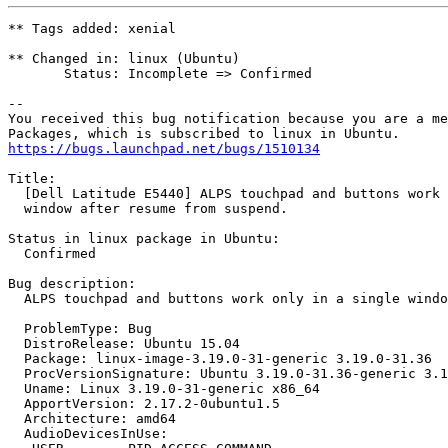
** Tags added: xenial

** Changed in: linux (Ubuntu)

       Status: Incomplete => Confirmed

-- 

You received this bug notification because you are a me
https://bugs.launchpad.net/bugs/1510134
Title:

  [Dell Latitude E5440] ALPS touchpad and buttons work 
  window after resume from suspend.

Status in linux package in Ubuntu:

  Confirmed

Bug description:

  ALPS touchpad and buttons work only in a single windo
  ProblemType: Bug

  DistroRelease: Ubuntu 15.04

  Package: linux-image-3.19.0-31-generic 3.19.0-31.36

  ProcVersionSignature: Ubuntu 3.19.0-31.36-generic 3.1
  Uname: Linux 3.19.0-31-generic x86_64

  ApportVersion: 2.17.2-0ubuntu1.5

  Architecture: amd64

  AudioDevicesInUse:
