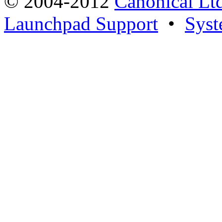
© 2004-2012
Canonical Lt
Launchpad Support
•
Syst