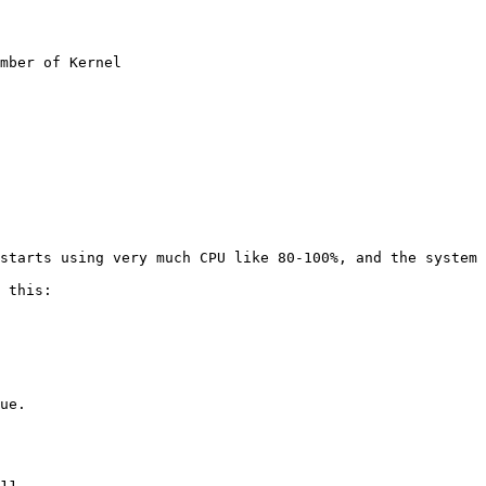
mber of Kernel

starts using very much CPU like 80-100%, and the system 
 this:

ue.

11
