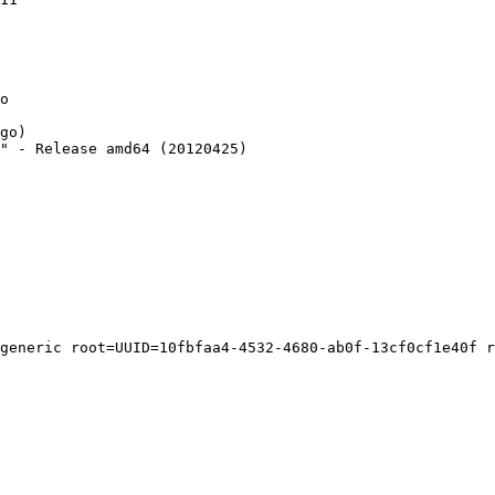
o

go)

" - Release amd64 (20120425)

generic root=UUID=10fbfaa4-4532-4680-ab0f-13cf0cf1e40f r