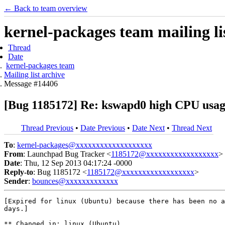
← Back to team overview
kernel-packages team mailing li
Thread
Date
kernel-packages team
Mailing list archive
Message #14406
[Bug 1185172] Re: kswapd0 high CPU usag
Thread Previous
•
Date Previous
•
Date Next
•
Thread Next
To
:
kernel-packages@xxxxxxxxxxxxxxxxxxx
From
: Launchpad Bug Tracker <
1185172@xxxxxxxxxxxxxxxxxx
>
Date
: Thu, 12 Sep 2013 04:17:24 -0000
Reply-to
: Bug 1185172 <
1185172@xxxxxxxxxxxxxxxxxx
>
Sender
:
bounces@xxxxxxxxxxxxx
[Expired for linux (Ubuntu) because there has been no a
days.]

** Changed in: linux (Ubuntu)
