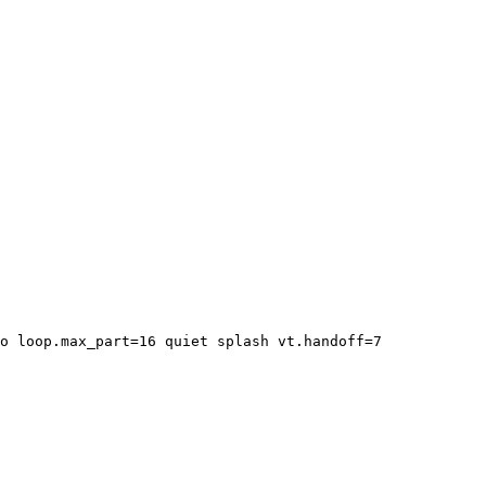
o loop.max_part=16 quiet splash vt.handoff=7
