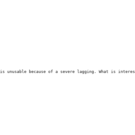
is unusable because of a severe lagging. What is interes