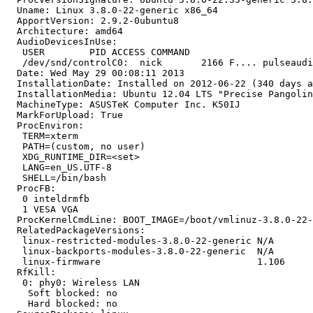
  Uname: Linux 3.8.0-22-generic x86_64

  ApportVersion: 2.9.2-0ubuntu8

  Architecture: amd64

  AudioDevicesInUse:

   USER        PID ACCESS COMMAND

   /dev/snd/controlC0:  nick       2166 F.... pulseaudi
  Date: Wed May 29 00:08:11 2013

  InstallationDate: Installed on 2012-06-22 (340 days a
  InstallationMedia: Ubuntu 12.04 LTS "Precise Pangolin
  MachineType: ASUSTeK Computer Inc. K50IJ

  MarkForUpload: True

  ProcEnviron:

   TERM=xterm

   PATH=(custom, no user)

   XDG_RUNTIME_DIR=<set>

   LANG=en_US.UTF-8

   SHELL=/bin/bash

  ProcFB:

   0 inteldrmfb

   1 VESA VGA

  ProcKernelCmdLine: BOOT_IMAGE=/boot/vmlinuz-3.8.0-22-
  RelatedPackageVersions:

   linux-restricted-modules-3.8.0-22-generic N/A

   linux-backports-modules-3.8.0-22-generic  N/A

   linux-firmware                            1.106

  RfKill:

   0: phy0: Wireless LAN

    Soft blocked: no

    Hard blocked: no
