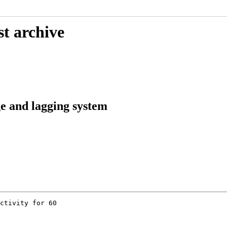
st archive
e and lagging system
ctivity for 60
