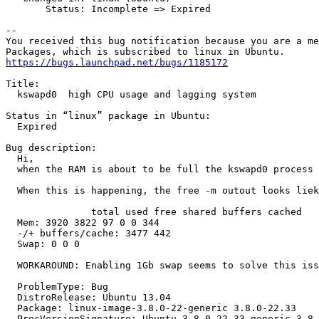
       Status: Incomplete => Expired

-- 

You received this bug notification because you are a me
https://bugs.launchpad.net/bugs/1185172
Title:

  kswapd0  high CPU usage and lagging system

Status in “linux” package in Ubuntu:

  Expired

Bug description:

  Hi,

  when the RAM is about to be full the kswapd0 process 
  When this is happening, the free -m outout looks liek
               total used free shared buffers cached

  Mem: 3920 3822 97 0 0 344

  -/+ buffers/cache: 3477 442

  Swap: 0 0 0

  WORKAROUND: Enabling 1Gb swap seems to solve this iss
  ProblemType: Bug

  DistroRelease: Ubuntu 13.04

  Package: linux-image-3.8.0-22-generic 3.8.0-22.33

  ProcVersionSignature: Ubuntu 3.8.0-22.33-generic 3.8.