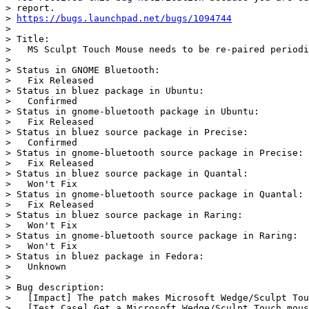
> report.

> 
https://bugs.launchpad.net/bugs/1094744
>

> Title:

>   MS Sculpt Touch Mouse needs to be re-paired periodi
>

> Status in GNOME Bluetooth:

>   Fix Released

> Status in bluez package in Ubuntu:

>   Confirmed

> Status in gnome-bluetooth package in Ubuntu:

>   Fix Released

> Status in bluez source package in Precise:

>   Confirmed

> Status in gnome-bluetooth source package in Precise:

>   Fix Released

> Status in bluez source package in Quantal:

>   Won't Fix

> Status in gnome-bluetooth source package in Quantal:

>   Fix Released

> Status in bluez source package in Raring:

>   Won't Fix

> Status in gnome-bluetooth source package in Raring:

>   Won't Fix

> Status in bluez package in Fedora:

>   Unknown

>

> Bug description:

>   [Impact] The patch makes Microsoft Wedge/Sculpt Tou
>   [Test Case] Get a Microsoft Wedge/Sculpt Touch mous