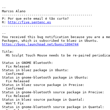
-- 

Marcos Alano

----------------------------------------------

P: Por que este email é tão curto?

R: 
http://five.sentenc.es
----------------------------------------------

-- 

You received this bug notification because you are a me
https://bugs.launchpad.net/bugs/1094744
Title:

  MS Sculpt Touch Mouse needs to be re-paired periodica
Status in GNOME Bluetooth:

  Fix Released

Status in bluez package in Ubuntu:

  Confirmed

Status in gnome-bluetooth package in Ubuntu:

  Fix Released

Status in bluez source package in Precise:

  Confirmed

Status in gnome-bluetooth source package in Precise:

  Fix Released

Status in bluez source package in Quantal:

  Won't Fix

Status in gnome-bluetooth source package in Quantal:
