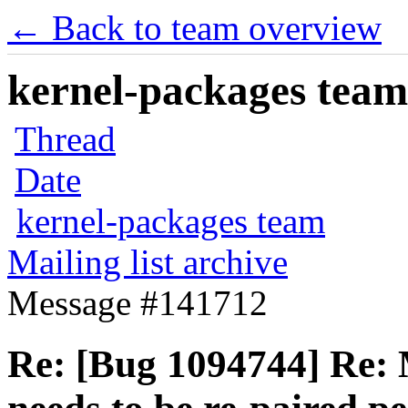
← Back to team overview
kernel-packages team 
Thread
Date
kernel-packages team
Mailing list archive
Message #141712
Re: [Bug 1094744] Re: