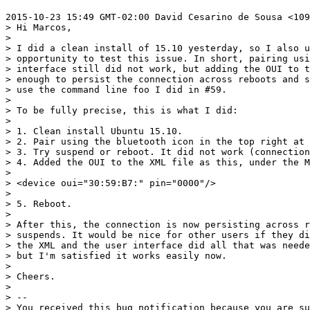
2015-10-23 15:49 GMT-02:00 David Cesarino de Sousa <109
> Hi Marcos,

>

> I did a clean install of 15.10 yesterday, so I also u
> opportunity to test this issue. In short, pairing usi
> interface still did not work, but adding the OUI to t
> enough to persist the connection across reboots and s
> use the command line foo I did in #59.

>

> To be fully precise, this is what I did:

>

> 1. Clean install Ubuntu 15.10.

> 2. Pair using the bluetooth icon in the top right at 
> 3. Try suspend or reboot. It did not work (connection
> 4. Added the OUI to the XML file as this, under the M
>

> <device oui="30:59:B7:" pin="0000"/>

>

> 5. Reboot.

>

> After this, the connection is now persisting across r
> suspends. It would be nice for other users if they di
> the XML and the user interface did all that was neede
> but I'm satisfied it works easily now.

>

> Cheers.

>

> --

> You received this bug notification because you are su