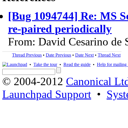
[Bug 1094744] Re: MS Sc
re-paired periodically
From: David Cesarino de 
Thread Previous
•
Date Previous
•
Date Next
•
Thread Next
•
Take the tour
•
Read the guide
•
Help for mailing l
© 2004-2012
Canonical Lt
Launchpad Support
•
Syst