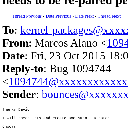
needs to be re-paired pe
Thread Previous
•
Date Previous
•
Date Next
•
Thread Next
To
:
kernel-packages@xxx
From
: Marcos Alano <
109
Date
: Fri, 23 Oct 2015 18:
Reply-to
: Bug 1094744
<
1094744@xxxxxxxxxxxx
Sender
:
bounces@xxxxxx
Thanks David.

I will check this and create and submit a patch.

Cheers.
