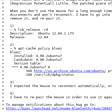
>   [Regression Potential] Little. The patched piece of
>

>   When you don't use the mouse for a long enough time
>   disconnects and won't reconnect. I have to go into 
>   remove it, and re-pair it.

>

>   1)

>   ~ % lsb_release -rd

>   Description:  Ubuntu 12.04.1 LTS

>   Release:      12.04

>

>   2)

>   ~ % apt-cache policy bluez

>   bluez:

>     Installed: 4.98-2ubuntu7

>     Candidate: 4.98-2ubuntu7

>     Version table:

>    *** 4.98-2ubuntu7 0

>           500 
http://us.archive.ubuntu.com/ubuntu/
 pr
>           100 /var/lib/dpkg/status

>

>   3)

>   I expected the mouse to reconnect automatically, or
>

>   4)

>   I have to re-pair the mouse in order to use it agai
>

> To manage notifications about this bug go to:

> 
https://bugs.launchpad.net/gnome-bluetooth/+bug/10947