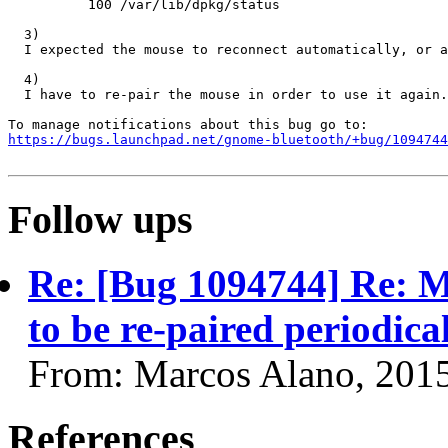
          100 /var/lib/dpkg/status

  3)

  I expected the mouse to reconnect automatically, or a
  4)

  I have to re-pair the mouse in order to use it again.
https://bugs.launchpad.net/gnome-bluetooth/+bug/1094744
Follow ups
Re: [Bug 1094744] Re: 
to be re-paired periodica
From: Marcos Alano, 201
References