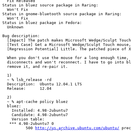
  Fix Released

Status in bluez source package in Raring:

  Won't Fix

Status in gnome-bluetooth source package in Raring:

  Won't Fix

Status in bluez package in Fedora:

  Unknown

Bug description:

  [Impact] The patch makes Microsoft Wedge/Sculpt Touch
  [Test Case] Get a Microsoft Wedge/Sculpt Touch mouse,
  [Regression Potential] Little. The patched piece of X
  When you don't use the mouse for a long enough time, 
  disconnects and won't reconnect. I have to go into bl
  remove it, and re-pair it.

  1)

  ~ % lsb_release -rd

  Description:	Ubuntu 12.04.1 LTS

  Release:	12.04

  2)

  ~ % apt-cache policy bluez

  bluez:

    Installed: 4.98-2ubuntu7

    Candidate: 4.98-2ubuntu7

    Version table:

   *** 4.98-2ubuntu7 0

          500 
http://us.archive.ubuntu.com/ubuntu/
 prec