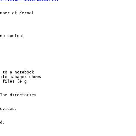
mber of Kernel
