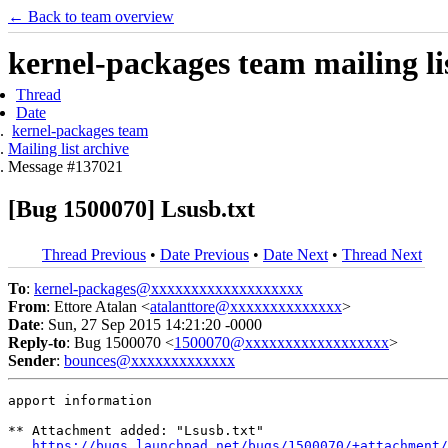
← Back to team overview
kernel-packages team mailing li
Thread
Date
kernel-packages team
Mailing list archive
Message #137021
[Bug 1500070] Lsusb.txt
Thread Previous
•
Date Previous
•
Date Next
•
Thread Next
To
:
kernel-packages@xxxxxxxxxxxxxxxxxxx
From
: Ettore Atalan <
atalanttore@xxxxxxxxxxxxxx
>
Date
: Sun, 27 Sep 2015 14:21:20 -0000
Reply-to
: Bug 1500070 <
1500070@xxxxxxxxxxxxxxxxxx
>
Sender
:
bounces@xxxxxxxxxxxxx
apport information

** Attachment added: "Lsusb.txt"

https://bugs.launchpad.net/bugs/1500070/+attachment/