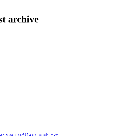
st archive
4476661/+files/Lsusb.txt