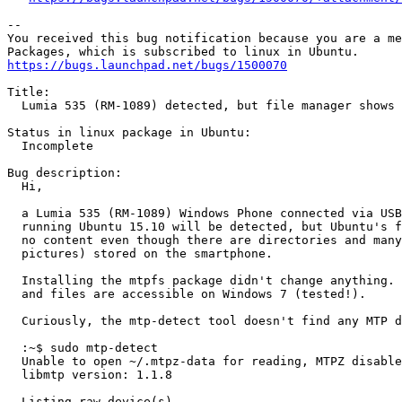
-- 

You received this bug notification because you are a me
https://bugs.launchpad.net/bugs/1500070