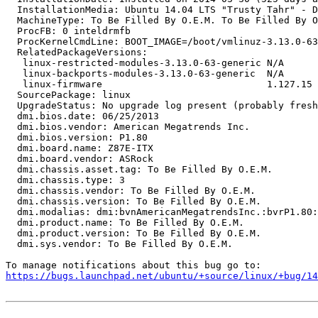
  InstallationMedia: Ubuntu 14.04 LTS "Trusty Tahr" - D
  MachineType: To Be Filled By O.E.M. To Be Filled By O
  ProcFB: 0 inteldrmfb

  ProcKernelCmdLine: BOOT_IMAGE=/boot/vmlinuz-3.13.0-63
  RelatedPackageVersions:

   linux-restricted-modules-3.13.0-63-generic N/A

   linux-backports-modules-3.13.0-63-generic  N/A

   linux-firmware                             1.127.15

  SourcePackage: linux

  UpgradeStatus: No upgrade log present (probably fresh
  dmi.bios.date: 06/25/2013

  dmi.bios.vendor: American Megatrends Inc.

  dmi.bios.version: P1.80

  dmi.board.name: Z87E-ITX

  dmi.board.vendor: ASRock

  dmi.chassis.asset.tag: To Be Filled By O.E.M.

  dmi.chassis.type: 3

  dmi.chassis.vendor: To Be Filled By O.E.M.

  dmi.chassis.version: To Be Filled By O.E.M.

  dmi.modalias: dmi:bvnAmericanMegatrendsInc.:bvrP1.80:
  dmi.product.name: To Be Filled By O.E.M.

  dmi.product.version: To Be Filled By O.E.M.

  dmi.sys.vendor: To Be Filled By O.E.M.

https://bugs.launchpad.net/ubuntu/+source/linux/+bug/1