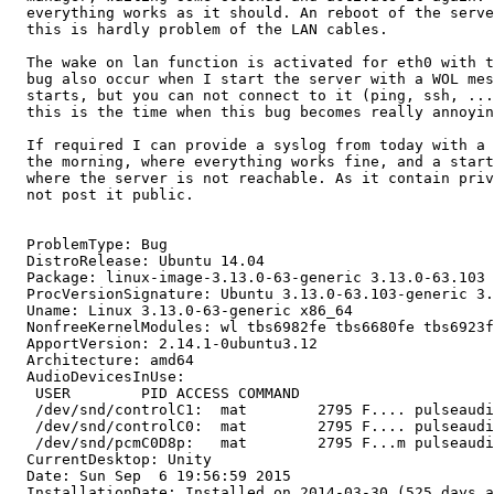
  everything works as it should. An reboot of the serve
  this is hardly problem of the LAN cables.

  The wake on lan function is activated for eth0 with t
  bug also occur when I start the server with a WOL mes
  starts, but you can not connect to it (ping, ssh, ...
  this is the time when this bug becomes really annoyin
  If required I can provide a syslog from today with a 
  the morning, where everything works fine, and a start
  where the server is not reachable. As it contain priv
  not post it public.

  ProblemType: Bug

  DistroRelease: Ubuntu 14.04

  Package: linux-image-3.13.0-63-generic 3.13.0-63.103

  ProcVersionSignature: Ubuntu 3.13.0-63.103-generic 3.
  Uname: Linux 3.13.0-63-generic x86_64

  NonfreeKernelModules: wl tbs6982fe tbs6680fe tbs6923f
  ApportVersion: 2.14.1-0ubuntu3.12

  Architecture: amd64

  AudioDevicesInUse:

   USER        PID ACCESS COMMAND

   /dev/snd/controlC1:  mat        2795 F.... pulseaudi
   /dev/snd/controlC0:  mat        2795 F.... pulseaudi
   /dev/snd/pcmC0D8p:   mat        2795 F...m pulseaudi
  CurrentDesktop: Unity

  Date: Sun Sep  6 19:56:59 2015

  InstallationDate: Installed on 2014-03-30 (525 days a