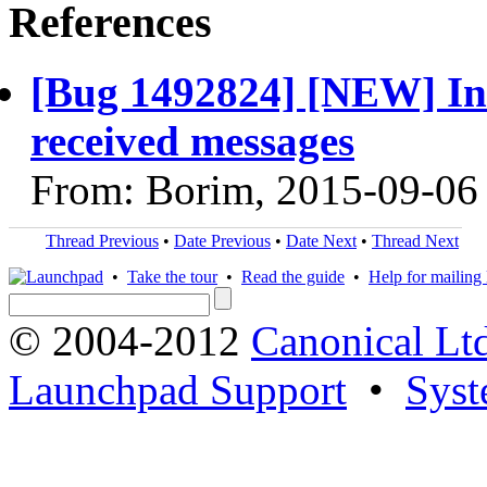
References
[Bug 1492824] [NEW] Int
received messages
From: Borim, 2015-09-06
Thread Previous
•
Date Previous
•
Date Next
•
Thread Next
•
Take the tour
•
Read the guide
•
Help for mailing l
© 2004-2012
Canonical Lt
Launchpad Support
•
Syst