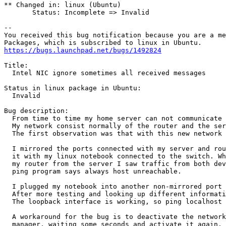
** Changed in: linux (Ubuntu)

       Status: Incomplete => Invalid

-- 

You received this bug notification because you are a me
https://bugs.launchpad.net/bugs/1492824
Title:

  Intel NIC ignore sometimes all received messages

Status in linux package in Ubuntu:

  Invalid

Bug description:

  From time to time my home server can not communicate 
  My network consist normally of the router and the ser
  The first observation was that with this new network 
  I mirrored the ports connected with my server and rou
  it with my linux notebook connected to the switch. Wh
  my router from the server I saw traffic from both dev
  ping program says always host unreachable.

  I plugged my notebook into another non-mirrored port 
  After more testing and looking up different informati
  The loopback interface is working, so ping localhost 
  A workaround for the bug is to deactivate the network
  manager, waiting some seconds and activate it again. 