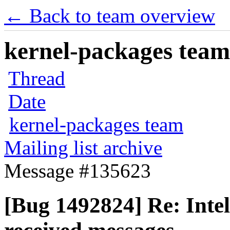
← Back to team overview
kernel-packages team 
Thread
Date
kernel-packages team
Mailing list archive
Message #135623
[Bug 1492824] Re: Intel