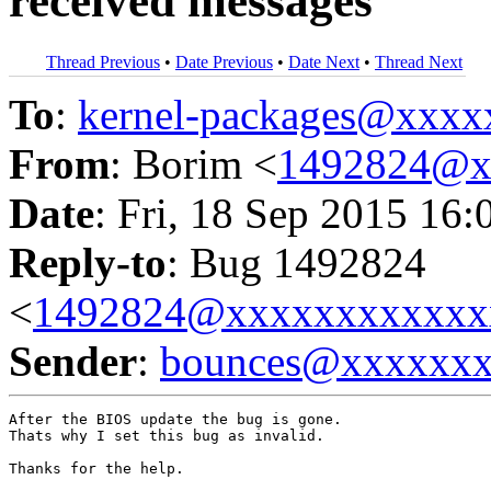
received messages
Thread Previous
•
Date Previous
•
Date Next
•
Thread Next
To
:
kernel-packages@xxx
From
: Borim <
1492824@x
Date
: Fri, 18 Sep 2015 16:
Reply-to
: Bug 1492824
<
1492824@xxxxxxxxxxxx
Sender
:
bounces@xxxxxx
After the BIOS update the bug is gone.

Thats why I set this bug as invalid.

Thanks for the help.
