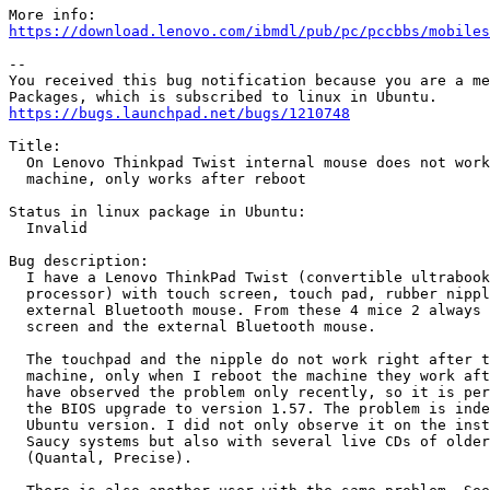
https://download.lenovo.com/ibmdl/pub/pc/pccbbs/mobiles
-- 

You received this bug notification because you are a me
https://bugs.launchpad.net/bugs/1210748
Title:

  On Lenovo Thinkpad Twist internal mouse does not work
  machine, only works after reboot

Status in linux package in Ubuntu:

  Invalid

Bug description:

  I have a Lenovo ThinkPad Twist (convertible ultrabook
  processor) with touch screen, touch pad, rubber nippl
  external Bluetooth mouse. From these 4 mice 2 always 
  screen and the external Bluetooth mouse.

  The touchpad and the nipple do not work right after t
  machine, only when I reboot the machine they work aft
  have observed the problem only recently, so it is per
  the BIOS upgrade to version 1.57. The problem is inde
  Ubuntu version. I did not only observe it on the inst
  Saucy systems but also with several live CDs of older
  (Quantal, Precise).
