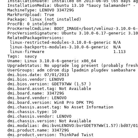
  InstallationDate: Installed on 2013-06-05 (65 days ag
  InstallationMedia: Ubuntu 13.10 "Saucy Salamander" - 
  MachineType: LENOVO 334729G

  MarkForUpload: True

  Package: linux (not installed)

  ProcFB: 0 inteldrmfb

  ProcKernelCmdLine: BOOT_IMAGE=/boot/vmlinuz-3.10.0-6-
  ProcVersionSignature: Ubuntu 3.10.0-6.17-generic 3.10
  RelatedPackageVersions:

   linux-restricted-modules-3.10.0-6-generic N/A

   linux-backports-modules-3.10.0-6-generic  N/A

   linux-firmware                            1.113

  Tags:  saucy

  Uname: Linux 3.10.0-6-generic x86_64

  UpgradeStatus: No upgrade log present (probably fresh
  UserGroups: adm cdrom dip lpadmin plugdev sambashare 
  dmi.bios.date: 07/01/2013

  dmi.bios.vendor: LENOVO

  dmi.bios.version: GDET97WW (1.57 )

  dmi.board.asset.tag: Not Available

  dmi.board.name: 334729G

  dmi.board.vendor: LENOVO

  dmi.board.version: Win8 Pro DPK TPG

  dmi.chassis.asset.tag: No Asset Information

  dmi.chassis.type: 10

  dmi.chassis.vendor: LENOVO

  dmi.chassis.version: Not Available

  dmi.modalias: dmi:bvnLENOVO:bvrGDET97WW(1.57):bd07/01
  dmi.product.name: 334729G

  dmi.product.version: ThinkPad Twist
