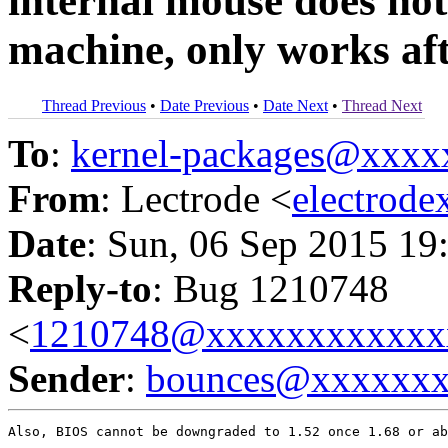
internal mouse does not
machine, only works aft
Thread Previous
•
Date Previous
•
Date Next
•
Thread Next
To
:
kernel-packages@xxx
From
: Lectrode <
electrod
Date
: Sun, 06 Sep 2015 19
Reply-to
: Bug 1210748
<
1210748@xxxxxxxxxxxx
Sender
:
bounces@xxxxxx
Also, BIOS cannot be downgraded to 1.52 once 1.68 or ab