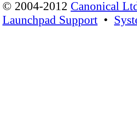
© 2004-2012
Canonical Lt
Launchpad Support
•
Syst