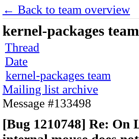
← Back to team overview
kernel-packages team 
Thread
Date
kernel-packages team
Mailing list archive
Message #133498
[Bug 1210748] Re: On 