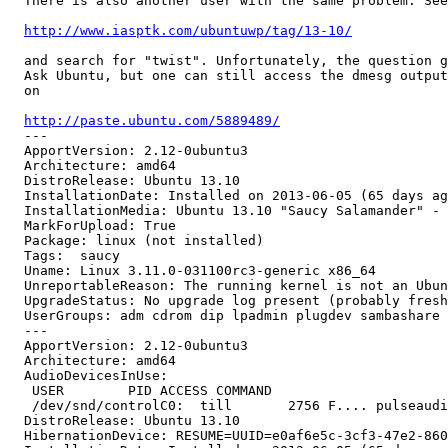
  There is also another user with the same problem. See

http://www.iasptk.com/ubuntuwp/tag/13-10/
  and search for "twist". Unfortunately, the question g
  Ask Ubuntu, but one can still access the dmesg output
  on

http://paste.ubuntu.com/5889489/
  --- 

  ApportVersion: 2.12-0ubuntu3

  Architecture: amd64

  DistroRelease: Ubuntu 13.10

  InstallationDate: Installed on 2013-06-05 (65 days ag
  InstallationMedia: Ubuntu 13.10 "Saucy Salamander" - 
  MarkForUpload: True

  Package: linux (not installed)

  Tags:  saucy

  Uname: Linux 3.11.0-031100rc3-generic x86_64

  UnreportableReason: The running kernel is not an Ubun
  UpgradeStatus: No upgrade log present (probably fresh
  UserGroups: adm cdrom dip lpadmin plugdev sambashare 
  --- 

  ApportVersion: 2.12-0ubuntu3

  Architecture: amd64

  AudioDevicesInUse:

   USER        PID ACCESS COMMAND

   /dev/snd/controlC0:  till       2756 F.... pulseaudi
  DistroRelease: Ubuntu 13.10

  HibernationDevice: RESUME=UUID=e0af6e5c-3cf3-47e2-860