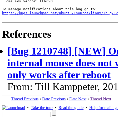
  dmi.sys.vendor: LENOVO

https://bugs.launchpad.net/ubuntu/+source/linux/+bug/1
References
[Bug 1210748] [NEW] O
internal mouse does not 
only works after reboot
From: Till Kamppeter, 20
Thread Previous
•
Date Previous
•
Date Next
•
Thread Next
•
Take the tour
•
Read the guide
•
Help for mailing l