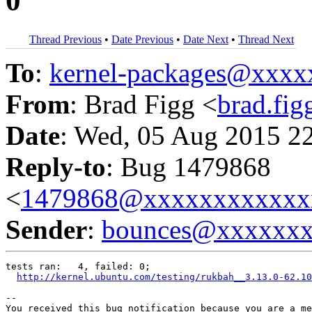
0
Thread Previous
•
Date Previous
•
Date Next
•
Thread Next
To
:
kernel-packages@xxx
From
: Brad Figg <
brad.fi
Date
: Wed, 05 Aug 2015 2
Reply-to
: Bug 1479868
<
1479868@xxxxxxxxxxxx
Sender
:
bounces@xxxxxx
tests ran:   4, failed: 0;

http://kernel.ubuntu.com/testing/rukbah__3.13.0-62.10
-- 

You received this bug notification because you are a me