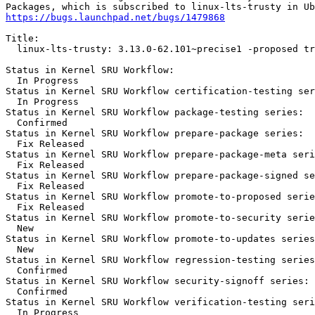
https://bugs.launchpad.net/bugs/1479868
Title:

  linux-lts-trusty: 3.13.0-62.101~precise1 -proposed tr
Status in Kernel SRU Workflow:

  In Progress

Status in Kernel SRU Workflow certification-testing ser
  In Progress

Status in Kernel SRU Workflow package-testing series:

  Confirmed

Status in Kernel SRU Workflow prepare-package series:

  Fix Released

Status in Kernel SRU Workflow prepare-package-meta seri
  Fix Released

Status in Kernel SRU Workflow prepare-package-signed se
  Fix Released

Status in Kernel SRU Workflow promote-to-proposed serie
  Fix Released

Status in Kernel SRU Workflow promote-to-security serie
  New

Status in Kernel SRU Workflow promote-to-updates series
  New

Status in Kernel SRU Workflow regression-testing series
  Confirmed

Status in Kernel SRU Workflow security-signoff series:

  Confirmed

Status in Kernel SRU Workflow verification-testing seri
  In Progress
