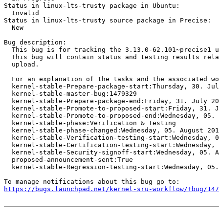
Status in linux-lts-trusty package in Ubuntu:

  Invalid

Status in linux-lts-trusty source package in Precise:

  New

Bug description:

  This bug is for tracking the 3.13.0-62.101~precise1 u
  This bug will contain status and testing results rela
  upload.

  For an explanation of the tasks and the associated wo
  kernel-stable-Prepare-package-start:Thursday, 30. Jul
  kernel-stable-master-bug:1479329

  kernel-stable-Prepare-package-end:Friday, 31. July 20
  kernel-stable-Promote-to-proposed-start:Friday, 31. J
  kernel-stable-Promote-to-proposed-end:Wednesday, 05. 
  kernel-stable-phase:Verification & Testing

  kernel-stable-phase-changed:Wednesday, 05. August 201
  kernel-stable-Verification-testing-start:Wednesday, 0
  kernel-stable-Certification-testing-start:Wednesday, 
  kernel-stable-Security-signoff-start:Wednesday, 05. A
  proposed-announcement-sent:True

  kernel-stable-Regression-testing-start:Wednesday, 05.
https://bugs.launchpad.net/kernel-sru-workflow/+bug/147