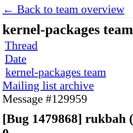
← Back to team overview
kernel-packages team 
Thread
Date
kernel-packages team
Mailing list archive
Message #129959
[Bug 1479868] rukbah (a