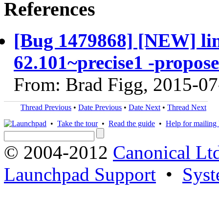
References
[Bug 1479868] [NEW] linu
62.101~precise1 -propose
From: Brad Figg, 2015-07
Thread Previous
•
Date Previous
•
Date Next
•
Thread Next
•
Take the tour
•
Read the guide
•
Help for mailing l
© 2004-2012
Canonical Lt
Launchpad Support
•
Syst