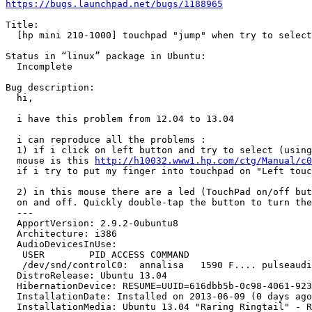
https://bugs.launchpad.net/bugs/1188965
Title:

  [hp mini 210-1000] touchpad "jump" when try to select
Status in “linux” package in Ubuntu:

  Incomplete

Bug description:

  hi,

  i have this problem from 12.04 to 13.04

  i can reproduce all the problems :

  1) if i click on left button and try to select (using
  mouse is this 
http://h10032.www1.hp.com/ctg/Manual/c0
  if i try to put my finger into touchpad on "Left touc
  2) in this mouse there are a led (TouchPad on/off but
  on and off. Quickly double-tap the button to turn the
  ---

  ApportVersion: 2.9.2-0ubuntu8

  Architecture: i386

  AudioDevicesInUse:

   USER        PID ACCESS COMMAND

   /dev/snd/controlC0:  annalisa   1590 F.... pulseaudi
  DistroRelease: Ubuntu 13.04

  HibernationDevice: RESUME=UUID=616dbb5b-0c98-4061-923
  InstallationDate: Installed on 2013-06-09 (0 days ago
  InstallationMedia: Ubuntu 13.04 "Raring Ringtail" - R