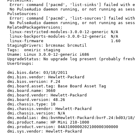
  PulseSinks:

   Error: command ['pacmd', 'list-sinks'] failed with e
   No PulseAudio daemon running, or not running as sess
  PulseSources:

   Error: command ['pacmd', 'list-sources'] failed with
   No PulseAudio daemon running, or not running as sess
  RelatedPackageVersions:

   linux-restricted-modules-3.0.0-12-generic N/A

   linux-backports-modules-3.0.0-12-generic  N/A

   linux-firmware                            1.60

  StagingDrivers: brcmsmac brcmutil

  Tags:  oneiric staging

  Uname: Linux 3.0.0-12-generic i686

  UpgradeStatus: No upgrade log present (probably fresh
  UserGroups:

  dmi.bios.date: 03/18/2011

  dmi.bios.vendor: Hewlett-Packard

  dmi.bios.version: F.24

  dmi.board.asset.tag: Base Board Asset Tag

  dmi.board.name: 3660

  dmi.board.vendor: Hewlett-Packard

  dmi.board.version: 48.26

  dmi.chassis.type: 10

  dmi.chassis.vendor: Hewlett-Packard

  dmi.chassis.version: N/A

  dmi.modalias: dmi:bvnHewlett-Packard:bvrF.24:bd03/18/
  dmi.product.name: HP Mini 210-1000

  dmi.product.version: 04A3100000202100000300000

  dmi.sys.vendor: Hewlett-Packard
