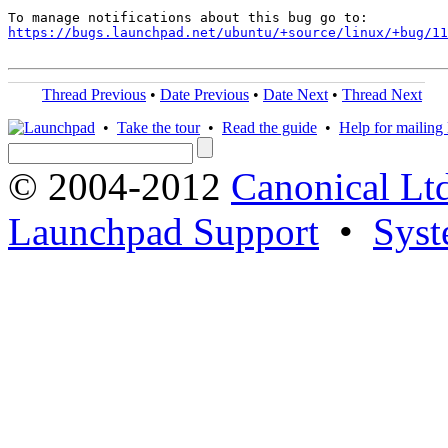
https://bugs.launchpad.net/ubuntu/+source/linux/+bug/1
Thread Previous
•
Date Previous
•
Date Next
•
Thread Next
•
Take the tour
•
Read the guide
•
Help for mailing l
© 2004-2012
Canonical Lt
Launchpad Support
•
Syst