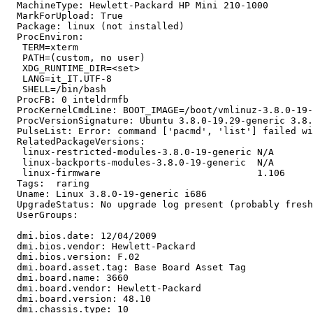
  MachineType: Hewlett-Packard HP Mini 210-1000

  MarkForUpload: True

  Package: linux (not installed)

  ProcEnviron:

   TERM=xterm

   PATH=(custom, no user)

   XDG_RUNTIME_DIR=<set>

   LANG=it_IT.UTF-8

   SHELL=/bin/bash

  ProcFB: 0 inteldrmfb

  ProcKernelCmdLine: BOOT_IMAGE=/boot/vmlinuz-3.8.0-19-
  ProcVersionSignature: Ubuntu 3.8.0-19.29-generic 3.8.
  PulseList: Error: command ['pacmd', 'list'] failed wi
  RelatedPackageVersions:

   linux-restricted-modules-3.8.0-19-generic N/A

   linux-backports-modules-3.8.0-19-generic  N/A

   linux-firmware                            1.106

  Tags:  raring

  Uname: Linux 3.8.0-19-generic i686

  UpgradeStatus: No upgrade log present (probably fresh
  UserGroups:

  dmi.bios.date: 12/04/2009

  dmi.bios.vendor: Hewlett-Packard

  dmi.bios.version: F.02

  dmi.board.asset.tag: Base Board Asset Tag

  dmi.board.name: 3660

  dmi.board.vendor: Hewlett-Packard

  dmi.board.version: 48.10

  dmi.chassis.type: 10
