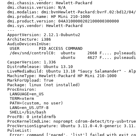
  dmi.chassis.vendor: Hewlett-Packard

  dmi.chassis.version: N/A

  dmi.modalias: dmi:bvnHewlett-Packard:bvrF.02:bd12/04/
  dmi.product.name: HP Mini 210-1000

  dmi.product.version: 04A3100000202100000300000

  dmi.sys.vendor: Hewlett-Packard

  --- 

  ApportVersion: 2.12.1-0ubuntu2

  Architecture: i386

  AudioDevicesInUse:

   USER        PID ACCESS COMMAND

   /dev/snd/controlC0:  ubuntu     2668 F.... pulseaudi
                        ubuntu     4627 F.... pulseaudi
  CasperVersion: 1.336

  DistroRelease: Ubuntu 13.10

  LiveMediaBuild: Ubuntu 13.10 "Saucy Salamander" - Alp
  MachineType: Hewlett-Packard HP Mini 210-1000

  MarkForUpload: True

  Package: linux (not installed)

  ProcEnviron:

   LANGUAGE=en_US

   TERM=xterm

   PATH=(custom, no user)

   LANG=en_US.UTF-8

   SHELL=/bin/bash

  ProcFB: 0 inteldrmfb

  ProcKernelCmdLine: noprompt cdrom-detect/try-usb=true
  ProcVersionSignature: Ubuntu 3.11.0-4.9-generic 3.11.
  PulseList:

   Error: command ['pacmd', 'list'] failed with exit co