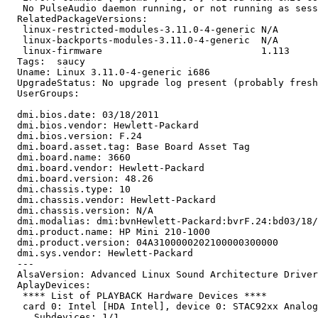
   No PulseAudio daemon running, or not running as sess
  RelatedPackageVersions:

   linux-restricted-modules-3.11.0-4-generic N/A

   linux-backports-modules-3.11.0-4-generic  N/A

   linux-firmware                            1.113

  Tags:  saucy

  Uname: Linux 3.11.0-4-generic i686

  UpgradeStatus: No upgrade log present (probably fresh
  UserGroups:

  dmi.bios.date: 03/18/2011

  dmi.bios.vendor: Hewlett-Packard

  dmi.bios.version: F.24

  dmi.board.asset.tag: Base Board Asset Tag

  dmi.board.name: 3660

  dmi.board.vendor: Hewlett-Packard

  dmi.board.version: 48.26

  dmi.chassis.type: 10

  dmi.chassis.vendor: Hewlett-Packard

  dmi.chassis.version: N/A

  dmi.modalias: dmi:bvnHewlett-Packard:bvrF.24:bd03/18/
  dmi.product.name: HP Mini 210-1000

  dmi.product.version: 04A3100000202100000300000

  dmi.sys.vendor: Hewlett-Packard

  --- 

  AlsaVersion: Advanced Linux Sound Architecture Driver
  AplayDevices:

   **** List of PLAYBACK Hardware Devices ****

   card 0: Intel [HDA Intel], device 0: STAC92xx Analog
     Subdevices: 1/1
