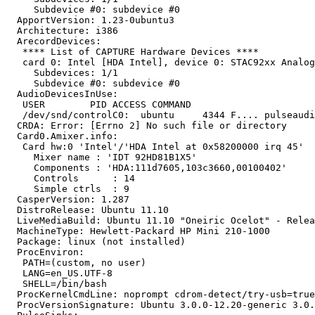
     Subdevice #0: subdevice #0

  ApportVersion: 1.23-0ubuntu3

  Architecture: i386

  ArecordDevices:

   **** List of CAPTURE Hardware Devices ****

   card 0: Intel [HDA Intel], device 0: STAC92xx Analog
     Subdevices: 1/1

     Subdevice #0: subdevice #0

  AudioDevicesInUse:

   USER        PID ACCESS COMMAND

   /dev/snd/controlC0:  ubuntu     4344 F.... pulseaudi
  CRDA: Error: [Errno 2] No such file or directory

  Card0.Amixer.info:

   Card hw:0 'Intel'/'HDA Intel at 0x58200000 irq 45'

     Mixer name	: 'IDT 92HD81B1X5'

     Components	: 'HDA:111d7605,103c3660,00100402'

     Controls      : 14

     Simple ctrls  : 9

  CasperVersion: 1.287

  DistroRelease: Ubuntu 11.10

  LiveMediaBuild: Ubuntu 11.10 "Oneiric Ocelot" - Relea
  MachineType: Hewlett-Packard HP Mini 210-1000

  Package: linux (not installed)

  ProcEnviron:

   PATH=(custom, no user)

   LANG=en_US.UTF-8

   SHELL=/bin/bash

  ProcKernelCmdLine: noprompt cdrom-detect/try-usb=true
  ProcVersionSignature: Ubuntu 3.0.0-12.20-generic 3.0.