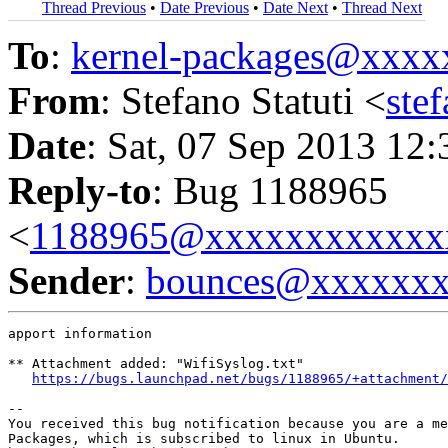
Thread Previous
•
Date Previous
•
Date Next
•
Thread Next
To
:
kernel-packages@xxx
From
: Stefano Statuti <
ste
Date
: Sat, 07 Sep 2013 12
Reply-to
: Bug 1188965
<
1188965@xxxxxxxxxxxx
Sender
:
bounces@xxxxxx
apport information

** Attachment added: "WifiSyslog.txt"

https://bugs.launchpad.net/bugs/1188965/+attachment/
-- 

You received this bug notification because you are a me