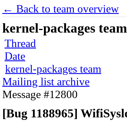
← Back to team overview
kernel-packages team 
Thread
Date
kernel-packages team
Mailing list archive
Message #12800
[Bug 1188965] WifiSysl