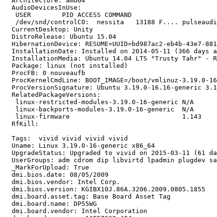
  Architecture: amd64

  AudioDevicesInUse:

   USER        PID ACCESS COMMAND

   /dev/snd/controlC0:  nessita   13188 F.... pulseaudi
  CurrentDesktop: Unity

  DistroRelease: Ubuntu 15.04

  HibernationDevice: RESUME=UUID=bd987ac2-eb4b-43e7-881
  InstallationDate: Installed on 2014-05-11 (366 days a
  InstallationMedia: Ubuntu 14.04 LTS "Trusty Tahr" - R
  Package: linux (not installed)

  ProcFB: 0 nouveaufb

  ProcKernelCmdLine: BOOT_IMAGE=/boot/vmlinuz-3.19.0-16
  ProcVersionSignature: Ubuntu 3.19.0-16.16-generic 3.1
  RelatedPackageVersions:

   linux-restricted-modules-3.19.0-16-generic N/A

   linux-backports-modules-3.19.0-16-generic  N/A

   linux-firmware                             1.143

  RfKill:

  Tags:  vivid vivid vivid vivid

  Uname: Linux 3.19.0-16-generic x86_64

  UpgradeStatus: Upgraded to vivid on 2015-03-11 (61 da
  UserGroups: adm cdrom dip libvirtd lpadmin plugdev sa
  _MarkForUpload: True

  dmi.bios.date: 08/05/2009

  dmi.bios.vendor: Intel Corp.

  dmi.bios.version: KGIBX10J.86A.3206.2009.0805.1855

  dmi.board.asset.tag: Base Board Asset Tag

  dmi.board.name: DP55WG

  dmi.board.vendor: Intel Corporation
