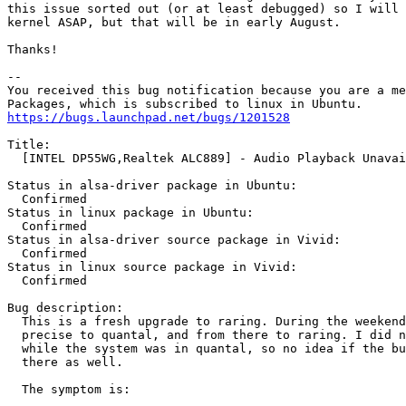
this issue sorted out (or at least debugged) so I will 
kernel ASAP, but that will be in early August.

Thanks!

-- 

You received this bug notification because you are a me
https://bugs.launchpad.net/bugs/1201528
Title:

  [INTEL DP55WG,Realtek ALC889] - Audio Playback Unavai
Status in alsa-driver package in Ubuntu:

  Confirmed

Status in linux package in Ubuntu:

  Confirmed

Status in alsa-driver source package in Vivid:

  Confirmed

Status in linux source package in Vivid:

  Confirmed

Bug description:

  This is a fresh upgrade to raring. During the weekend
  precise to quantal, and from there to raring. I did n
  while the system was in quantal, so no idea if the bu
  there as well.

  The symptom is:
