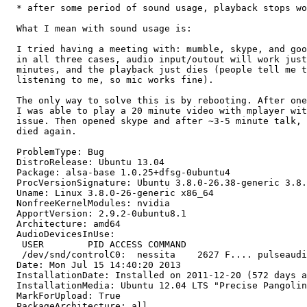
  * after some period of sound usage, playback stops wo
  What I mean with sound usage is:

  I tried having a meeting with: mumble, skype, and goo
  in all three cases, audio input/outout will work just
  minutes, and the playback just dies (people tell me t
  listening to me, so mic works fine).

  The only way to solve this is by rebooting. After one
  I was able to play a 20 minute video with mplayer wit
  issue. Then opened skype and after ~3-5 minute talk, 
  died again.

  ProblemType: Bug

  DistroRelease: Ubuntu 13.04

  Package: alsa-base 1.0.25+dfsg-0ubuntu4

  ProcVersionSignature: Ubuntu 3.8.0-26.38-generic 3.8.
  Uname: Linux 3.8.0-26-generic x86_64

  NonfreeKernelModules: nvidia

  ApportVersion: 2.9.2-0ubuntu8.1

  Architecture: amd64

  AudioDevicesInUse:

   USER        PID ACCESS COMMAND

   /dev/snd/controlC0:  nessita    2627 F.... pulseaudi
  Date: Mon Jul 15 14:40:20 2013

  InstallationDate: Installed on 2011-12-20 (572 days a
  InstallationMedia: Ubuntu 12.04 LTS "Precise Pangolin
  MarkForUpload: True

  PackageArchitecture: all
