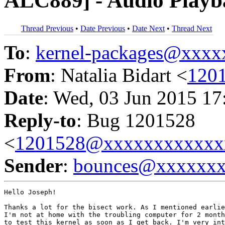
ALC889] - Audio Playb
Thread Previous
•
Date Previous
•
Date Next
•
Thread Next
To
:
kernel-packages@xxx
From
: Natalia Bidart <
120
Date
: Wed, 03 Jun 2015 17
Reply-to
: Bug 1201528
<
1201528@xxxxxxxxxxxx
Sender
:
bounces@xxxxxx
Hello Joseph!

Thanks a lot for the bisect work. As I mentioned earlie
I'm not at home with the troubling computer for 2 month
to test this kernel as soon as I get back. I'm very int