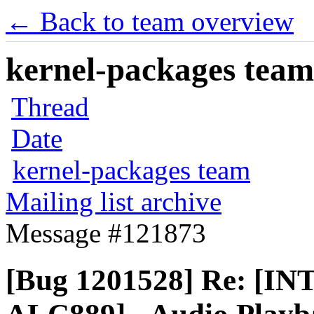
← Back to team overview
kernel-packages team 
Thread
Date
kernel-packages team
Mailing list archive
Message #121873
[Bug 1201528] Re: [I