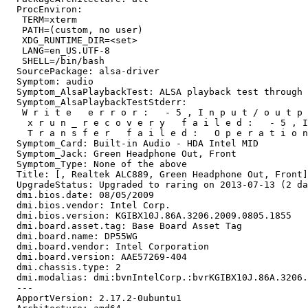
  ProcEnviron:

   TERM=xterm

   PATH=(custom, no user)

   XDG_RUNTIME_DIR=<set>

   LANG=en_US.UTF-8

   SHELL=/bin/bash

  SourcePackage: alsa-driver

  Symptom: audio

  Symptom_AlsaPlaybackTest: ALSA playback test through 
  Symptom_AlsaPlaybackTestStderr:

   W r i t e   e r r o r :   - 5 , I n p u t / o u t p 
    x r u n _ r e c o v e r y   f a i l e d :   - 5 , I
    T r a n s f e r   f a i l e d :   O p e r a t i o n
  Symptom_Card: Built-in Audio - HDA Intel MID

  Symptom_Jack: Green Headphone Out, Front

  Symptom_Type: None of the above

  Title: [, Realtek ALC889, Green Headphone Out, Front]
  UpgradeStatus: Upgraded to raring on 2013-07-13 (2 da
  dmi.bios.date: 08/05/2009

  dmi.bios.vendor: Intel Corp.

  dmi.bios.version: KGIBX10J.86A.3206.2009.0805.1855

  dmi.board.asset.tag: Base Board Asset Tag

  dmi.board.name: DP55WG

  dmi.board.vendor: Intel Corporation

  dmi.board.version: AAE57269-404

  dmi.chassis.type: 2

  dmi.modalias: dmi:bvnIntelCorp.:bvrKGIBX10J.86A.3206.
  --- 

  ApportVersion: 2.17.2-0ubuntu1
