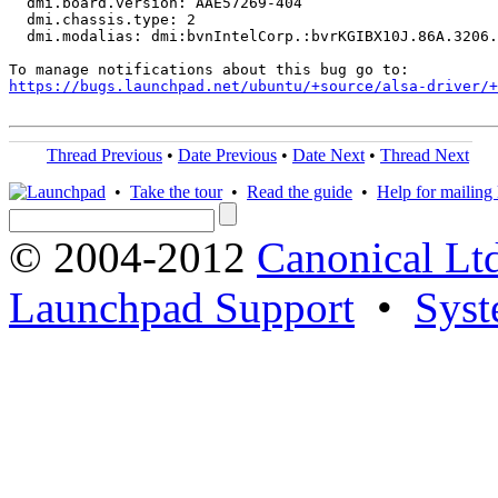
  dmi.board.version: AAE57269-404

  dmi.chassis.type: 2

  dmi.modalias: dmi:bvnIntelCorp.:bvrKGIBX10J.86A.3206.
https://bugs.launchpad.net/ubuntu/+source/alsa-driver/+
Thread Previous
•
Date Previous
•
Date Next
•
Thread Next
•
Take the tour
•
Read the guide
•
Help for mailing l
© 2004-2012
Canonical Lt
Launchpad Support
•
Syst