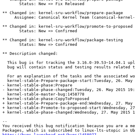
       Status: New => Fix Released

** Changed in: kernel-sru-workflow/prepare-package

     Assignee: Canonical Kernel Team (canonical-kernel-
** Changed in: kernel-sru-workflow/promote-to-proposed

       Status: New => Confirmed

** Changed in: kernel-sru-workflow/package-testing

       Status: New => Confirmed

** Description changed:

  This bug is for tracking the 3.16.0-39.53~14.04.1 upl
  bug will contain status and testing results related t
  For an explanation of the tasks and the associated wo
  kernel-stable-Prepare-package-start:Tuesday, 26. May 
- kernel-stable-phase:Prepare

- kernel-stable-phase-changed:Tuesday, 26. May 2015 19:
  kernel-stable-master-bug:1458778

+ kernel-stable-phase:CopyToProposed

+ kernel-stable-Prepare-package-end:Wednesday, 27. May 
+ kernel-stable-Promote-to-proposed-start:Wednesday, 27
+ kernel-stable-phase-changed:Wednesday, 27. May 2015 1
-- 

You received this bug notification because you are a me
https://bugs.launchpad.net/bugs/1458977