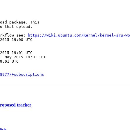
oad package. This

o that upload.

rkflow see: 
https://wiki.ubuntu.com/Kernel/kernel-sru-wo
2015 19:00 UTC

2015 19:01 UTC

. May 2015 19:01 UTC

9:01 UTC

8977/+subscriptions
proposed tracker
ists