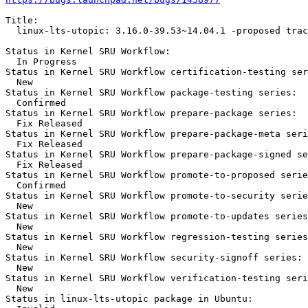
Title:

  linux-lts-utopic: 3.16.0-39.53~14.04.1 -proposed trac
Status in Kernel SRU Workflow:

  In Progress

Status in Kernel SRU Workflow certification-testing ser
  New

Status in Kernel SRU Workflow package-testing series:

  Confirmed

Status in Kernel SRU Workflow prepare-package series:

  Fix Released

Status in Kernel SRU Workflow prepare-package-meta seri
  Fix Released

Status in Kernel SRU Workflow prepare-package-signed se
  Fix Released

Status in Kernel SRU Workflow promote-to-proposed serie
  Confirmed

Status in Kernel SRU Workflow promote-to-security serie
  New

Status in Kernel SRU Workflow promote-to-updates series
  New

Status in Kernel SRU Workflow regression-testing series
  New

Status in Kernel SRU Workflow security-signoff series:

  New

Status in Kernel SRU Workflow verification-testing seri
  New

Status in linux-lts-utopic package in Ubuntu:
