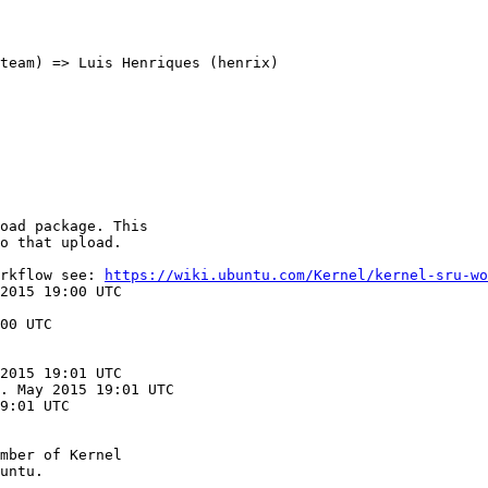
team) => Luis Henriques (henrix)

oad package. This

o that upload.

rkflow see: 
https://wiki.ubuntu.com/Kernel/kernel-sru-wo
2015 19:00 UTC

00 UTC

2015 19:01 UTC

. May 2015 19:01 UTC

9:01 UTC

mber of Kernel
