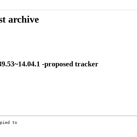
st archive
-39.53~14.04.1 -proposed tracker
pied to
