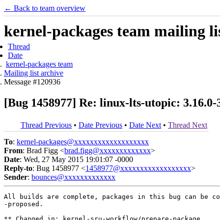
← Back to team overview
kernel-packages team mailing li
Thread
Date
kernel-packages team
Mailing list archive
Message #120936
[Bug 1458977] Re: linux-lts-utopic: 3.16.0
Thread Previous
•
Date Previous
•
Date Next
•
Thread Next
To
:
kernel-packages@xxxxxxxxxxxxxxxxxxx
From
: Brad Figg <
brad.figg@xxxxxxxxxxxxx
>
Date
: Wed, 27 May 2015 19:01:07 -0000
Reply-to
: Bug 1458977 <
1458977@xxxxxxxxxxxxxxxxxx
>
Sender
:
bounces@xxxxxxxxxxxxx
All builds are complete, packages in this bug can be co
-proposed.

** Changed in: kernel-sru-workflow/prepare-package
