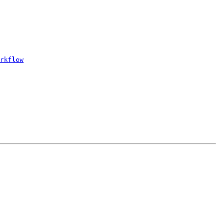
rkflow