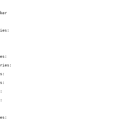
ker

ies:

es:

ries:

s:

s:

:

:

es:
