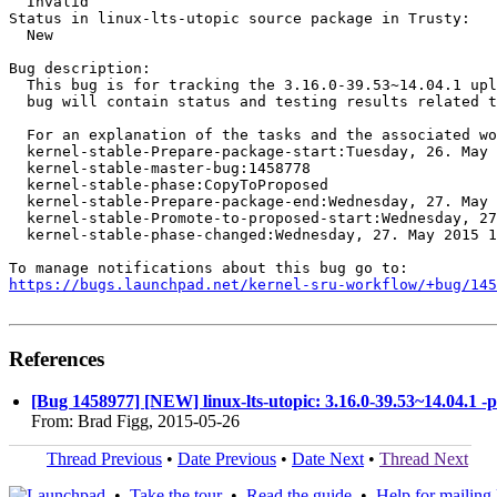
  Invalid

Status in linux-lts-utopic source package in Trusty:

  New

Bug description:

  This bug is for tracking the 3.16.0-39.53~14.04.1 upl
  bug will contain status and testing results related t
  For an explanation of the tasks and the associated wo
  kernel-stable-Prepare-package-start:Tuesday, 26. May 
  kernel-stable-master-bug:1458778

  kernel-stable-phase:CopyToProposed

  kernel-stable-Prepare-package-end:Wednesday, 27. May 
  kernel-stable-Promote-to-proposed-start:Wednesday, 27
  kernel-stable-phase-changed:Wednesday, 27. May 2015 1
https://bugs.launchpad.net/kernel-sru-workflow/+bug/145
References
[Bug 1458977] [NEW] linux-lts-utopic: 3.16.0-39.53~14.04.1 -
From: Brad Figg, 2015-05-26
Thread Previous
•
Date Previous
•
Date Next
•
Thread Next
•
Take the tour
•
Read the guide
•
Help for mailing l