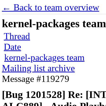
← Back to team overview
kernel-packages team 
Thread
Date
kernel-packages team
Mailing list archive
Message #119279
[Bug 1201528] Re: [I