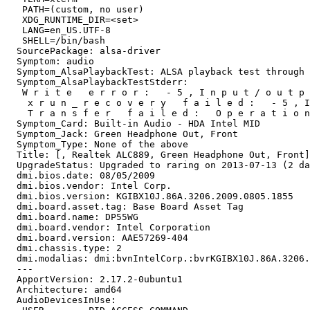
   PATH=(custom, no user)

   XDG_RUNTIME_DIR=<set>

   LANG=en_US.UTF-8

   SHELL=/bin/bash

  SourcePackage: alsa-driver

  Symptom: audio

  Symptom_AlsaPlaybackTest: ALSA playback test through 
  Symptom_AlsaPlaybackTestStderr:

   W r i t e   e r r o r :   - 5 , I n p u t / o u t p 
    x r u n _ r e c o v e r y   f a i l e d :   - 5 , I
    T r a n s f e r   f a i l e d :   O p e r a t i o n
  Symptom_Card: Built-in Audio - HDA Intel MID

  Symptom_Jack: Green Headphone Out, Front

  Symptom_Type: None of the above

  Title: [, Realtek ALC889, Green Headphone Out, Front]
  UpgradeStatus: Upgraded to raring on 2013-07-13 (2 da
  dmi.bios.date: 08/05/2009

  dmi.bios.vendor: Intel Corp.

  dmi.bios.version: KGIBX10J.86A.3206.2009.0805.1855

  dmi.board.asset.tag: Base Board Asset Tag

  dmi.board.name: DP55WG

  dmi.board.vendor: Intel Corporation

  dmi.board.version: AAE57269-404

  dmi.chassis.type: 2

  dmi.modalias: dmi:bvnIntelCorp.:bvrKGIBX10J.86A.3206.
  --- 

  ApportVersion: 2.17.2-0ubuntu1

  Architecture: amd64

  AudioDevicesInUse:
