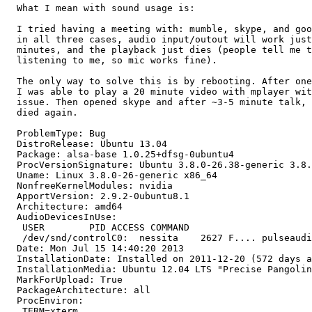
  What I mean with sound usage is:

  I tried having a meeting with: mumble, skype, and goo
  in all three cases, audio input/outout will work just
  minutes, and the playback just dies (people tell me t
  listening to me, so mic works fine).

  The only way to solve this is by rebooting. After one
  I was able to play a 20 minute video with mplayer wit
  issue. Then opened skype and after ~3-5 minute talk, 
  died again.

  ProblemType: Bug

  DistroRelease: Ubuntu 13.04

  Package: alsa-base 1.0.25+dfsg-0ubuntu4

  ProcVersionSignature: Ubuntu 3.8.0-26.38-generic 3.8.
  Uname: Linux 3.8.0-26-generic x86_64

  NonfreeKernelModules: nvidia

  ApportVersion: 2.9.2-0ubuntu8.1

  Architecture: amd64

  AudioDevicesInUse:

   USER        PID ACCESS COMMAND

   /dev/snd/controlC0:  nessita    2627 F.... pulseaudi
  Date: Mon Jul 15 14:40:20 2013

  InstallationDate: Installed on 2011-12-20 (572 days a
  InstallationMedia: Ubuntu 12.04 LTS "Precise Pangolin
  MarkForUpload: True

  PackageArchitecture: all

  ProcEnviron:

   TERM=xterm
