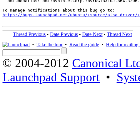
  dmi.modalias: dmi:bvnIntelCorp.:bvrKGIBX10J.86A.3206.
https://bugs.launchpad.net/ubuntu/+source/alsa-driver/+
Thread Previous
•
Date Previous
•
Date Next
•
Thread Next
•
Take the tour
•
Read the guide
•
Help for mailing l
© 2004-2012
Canonical Lt
Launchpad Support
•
Syst