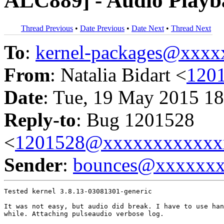
ALC889] - Audio Playb
Thread Previous
•
Date Previous
•
Date Next
•
Thread Next
To
:
kernel-packages@xxx
From
: Natalia Bidart <
120
Date
: Tue, 19 May 2015 18
Reply-to
: Bug 1201528
<
1201528@xxxxxxxxxxxx
Sender
:
bounces@xxxxxx
Tested kernel 3.8.13-03081301-generic

It was not easy, but audio did break. I have to use han
while. Attaching pulseaudio verbose log.
