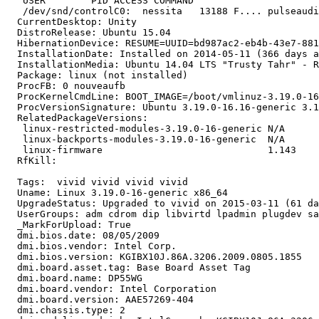
   USER        PID ACCESS COMMAND

   /dev/snd/controlC0:  nessita   13188 F.... pulseaudi
  CurrentDesktop: Unity

  DistroRelease: Ubuntu 15.04

  HibernationDevice: RESUME=UUID=bd987ac2-eb4b-43e7-881
  InstallationDate: Installed on 2014-05-11 (366 days a
  InstallationMedia: Ubuntu 14.04 LTS "Trusty Tahr" - R
  Package: linux (not installed)

  ProcFB: 0 nouveaufb

  ProcKernelCmdLine: BOOT_IMAGE=/boot/vmlinuz-3.19.0-16
  ProcVersionSignature: Ubuntu 3.19.0-16.16-generic 3.1
  RelatedPackageVersions:

   linux-restricted-modules-3.19.0-16-generic N/A

   linux-backports-modules-3.19.0-16-generic  N/A

   linux-firmware                             1.143

  RfKill:

  Tags:  vivid vivid vivid vivid

  Uname: Linux 3.19.0-16-generic x86_64

  UpgradeStatus: Upgraded to vivid on 2015-03-11 (61 da
  UserGroups: adm cdrom dip libvirtd lpadmin plugdev sa
  _MarkForUpload: True

  dmi.bios.date: 08/05/2009

  dmi.bios.vendor: Intel Corp.

  dmi.bios.version: KGIBX10J.86A.3206.2009.0805.1855

  dmi.board.asset.tag: Base Board Asset Tag

  dmi.board.name: DP55WG

  dmi.board.vendor: Intel Corporation

  dmi.board.version: AAE57269-404

  dmi.chassis.type: 2
