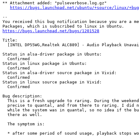
** Attachment added: "pulseverbose.log.gz"

https://bugs.launchpad.net/ubuntu/+source/linux/+bug
-- 

You received this bug notification because you are a me
https://bugs.launchpad.net/bugs/1201528
Title:

  [INTEL DP55WG,Realtek ALC889] - Audio Playback Unavai
Status in alsa-driver package in Ubuntu:

  Confirmed

Status in linux package in Ubuntu:

  Confirmed

Status in alsa-driver source package in Vivid:

  Confirmed

Status in linux source package in Vivid:

  Confirmed

Bug description:

  This is a fresh upgrade to raring. During the weekend
  precise to quantal, and from there to raring. I did n
  while the system was in quantal, so no idea if the bu
  there as well.

  The symptom is:

  * after some period of sound usage, playback stops wo