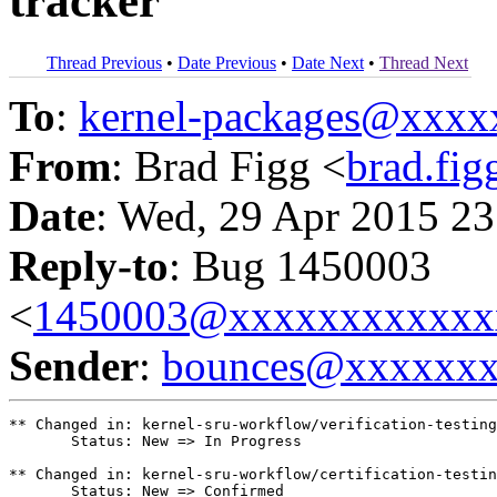
tracker
Thread Previous
•
Date Previous
•
Date Next
•
Thread Next
To
:
kernel-packages@xxx
From
: Brad Figg <
brad.fi
Date
: Wed, 29 Apr 2015 23
Reply-to
: Bug 1450003
<
1450003@xxxxxxxxxxxx
Sender
:
bounces@xxxxxx
** Changed in: kernel-sru-workflow/verification-testing

       Status: New => In Progress

** Changed in: kernel-sru-workflow/certification-testin
       Status: New => Confirmed
