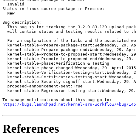
  Invalid

Status in linux source package in Precise:

  New

Bug description:

  This bug is for tracking the 3.2.0-83.120 upload pack
  will contain status and testing results related to th
  For an explanation of the tasks and the associated wo
  kernel-stable-Prepare-package-start:Wednesday, 29. Ap
  kernel-stable-Prepare-package-end:Wednesday, 29. Apri
  kernel-stable-Promote-to-proposed-start:Wednesday, 29
  kernel-stable-Promote-to-proposed-end:Wednesday, 29. 
  kernel-stable-phase:Verification & Testing

  kernel-stable-phase-changed:Wednesday, 29. April 2015
  kernel-stable-Verification-testing-start:Wednesday, 2
  kernel-stable-Certification-testing-start:Wednesday, 
  kernel-stable-Security-signoff-start:Wednesday, 29. A
  proposed-announcement-sent:True

  kernel-stable-Regression-testing-start:Wednesday, 29.
https://bugs.launchpad.net/kernel-sru-workflow/+bug/145
References