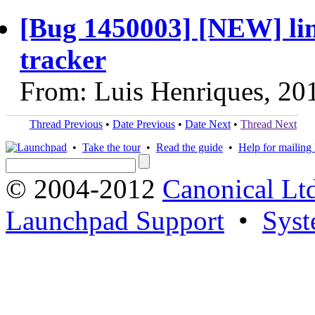
[Bug 1450003] [NEW] lin
tracker
From: Luis Henriques, 20
Thread Previous
•
Date Previous
•
Date Next
•
Thread Next
•
Take the tour
•
Read the guide
•
Help for mailing l
© 2004-2012
Canonical Lt
Launchpad Support
•
Syst