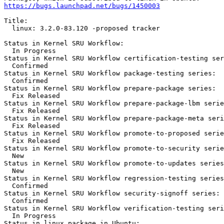
https://bugs.launchpad.net/bugs/1450003
Title:

  linux: 3.2.0-83.120 -proposed tracker

Status in Kernel SRU Workflow:

  In Progress

Status in Kernel SRU Workflow certification-testing ser
  Confirmed

Status in Kernel SRU Workflow package-testing series:

  Confirmed

Status in Kernel SRU Workflow prepare-package series:

  Fix Released

Status in Kernel SRU Workflow prepare-package-lbm serie
  Fix Released

Status in Kernel SRU Workflow prepare-package-meta seri
  Fix Released

Status in Kernel SRU Workflow promote-to-proposed serie
  Fix Released

Status in Kernel SRU Workflow promote-to-security serie
  New

Status in Kernel SRU Workflow promote-to-updates series
  New

Status in Kernel SRU Workflow regression-testing series
  Confirmed

Status in Kernel SRU Workflow security-signoff series:

  Confirmed

Status in Kernel SRU Workflow verification-testing seri
  In Progress

Status in linux package in Ubuntu:
