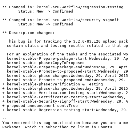
** Changed in: kernel-sru-workflow/regression-testing

       Status: New => Confirmed

** Changed in: kernel-sru-workflow/security-signoff

       Status: New => Confirmed

** Description changed:

  This bug is for tracking the 3.2.0-83.120 upload pack
  contain status and testing results related to that up
  For an explanation of the tasks and the associated wo
  kernel-stable-Prepare-package-start:Wednesday, 29. Ap
- kernel-stable-phase:CopyToProposed

  kernel-stable-Prepare-package-end:Wednesday, 29. Apri
  kernel-stable-Promote-to-proposed-start:Wednesday, 29
- kernel-stable-phase-changed:Wednesday, 29. April 2015
  kernel-stable-Promote-to-proposed-end:Wednesday, 29. 
+ kernel-stable-phase:Verification & Testing

+ kernel-stable-phase-changed:Wednesday, 29. April 2015
+ kernel-stable-Verification-testing-start:Wednesday, 2
+ kernel-stable-Certification-testing-start:Wednesday, 
+ kernel-stable-Security-signoff-start:Wednesday, 29. A
+ proposed-announcement-sent:True

+ kernel-stable-Regression-testing-start:Wednesday, 29.
-- 

You received this bug notification because you are a me