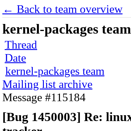
← Back to team overview
kernel-packages team 
Thread
Date
kernel-packages team
Mailing list archive
Message #115184
[Bug 1450003] Re: linux