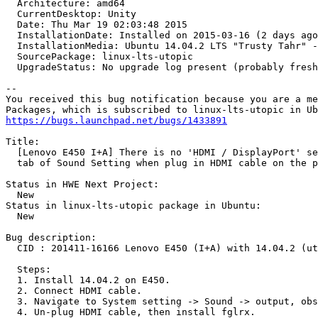
  Architecture: amd64

  CurrentDesktop: Unity

  Date: Thu Mar 19 02:03:48 2015

  InstallationDate: Installed on 2015-03-16 (2 days ago
  InstallationMedia: Ubuntu 14.04.2 LTS "Trusty Tahr" -
  SourcePackage: linux-lts-utopic

  UpgradeStatus: No upgrade log present (probably fresh
-- 

You received this bug notification because you are a me
https://bugs.launchpad.net/bugs/1433891
Title:

  [Lenovo E450 I+A] There is no 'HDMI / DisplayPort' se
  tab of Sound Setting when plug in HDMI cable on the p
Status in HWE Next Project:

  New

Status in linux-lts-utopic package in Ubuntu:

  New

Bug description:

  CID : 201411-16166 Lenovo E450 (I+A) with 14.04.2 (ut
  Steps:

  1. Install 14.04.2 on E450.

  2. Connect HDMI cable.

  3. Navigate to System setting -> Sound -> output, obs
  4. Un-plug HDMI cable, then install fglrx.
