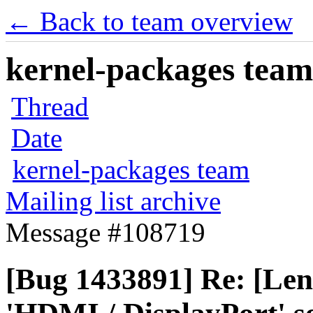
← Back to team overview
kernel-packages team 
Thread
Date
kernel-packages team
Mailing list archive
Message #108719
[Bug 1433891] Re: [Len