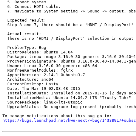
  5. Reboot system.

  6. Connect HDMI cable.

  7. Navigate to System setting -> Sound -> output, obs
  Expected result:

  Step 3 and 7, there should be a 'HDMI / DisplayPort' 
  Actual result:

  There is no 'HDMI / DisplayPort' selection in output 
  ProblemType: Bug

  DistroRelease: Ubuntu 14.04

  Package: linux-image-3.16.0-30-generic 3.16.0-30.40~1
  ProcVersionSignature: Ubuntu 3.16.0-30.40~14.04.1-gen
  Uname: Linux 3.16.0-30-generic x86_64

  NonfreeKernelModules: fglrx

  ApportVersion: 2.14.1-0ubuntu3.7

  Architecture: amd64

  CurrentDesktop: Unity

  Date: Thu Mar 19 02:03:48 2015

  InstallationDate: Installed on 2015-03-16 (2 days ago
  InstallationMedia: Ubuntu 14.04.2 LTS "Trusty Tahr" -
  SourcePackage: linux-lts-utopic

  UpgradeStatus: No upgrade log present (probably fresh
https://bugs.launchpad.net/hwe-next/+bug/1433891/+subsc