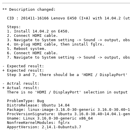
** Description changed:

  CID : 201411-16166 Lenovo E450 (I+A) with 14.04.2 (ut
  Steps:

  1. Install 14.04.2 on E450.

  2. Connect HDMI cable.

  3. Navigate to System setting -> Sound -> output, obs
  4. Un-plug HDMI cable, then install fglrx.

  5. Reboot system.

  6. Connect HDMI cable.

  7. Navigate to System setting -> Sound -> output, obs
- Expected result: 

+ Expected result:

  Step 3 and 7, there should be a 'HDMI / DisplayPort' 
- Actral result:

+ Actual result:

  There is no 'HDMI / DisplayPort' selection in output 
  ProblemType: Bug

  DistroRelease: Ubuntu 14.04

  Package: linux-image-3.16.0-30-generic 3.16.0-30.40~1
  ProcVersionSignature: Ubuntu 3.16.0-30.40~14.04.1-gen
  Uname: Linux 3.16.0-30-generic x86_64

  NonfreeKernelModules: fglrx

  ApportVersion: 2.14.1-0ubuntu3.7
