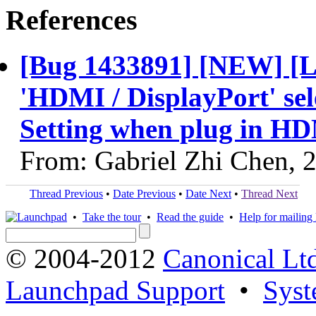
References
[Bug 1433891] [NEW] [L
'HDMI / DisplayPort' sel
Setting when plug in HDM
From: Gabriel Zhi Chen, 
Thread Previous
•
Date Previous
•
Date Next
•
Thread Next
•
Take the tour
•
Read the guide
•
Help for mailing l
© 2004-2012
Canonical Lt
Launchpad Support
•
Syst