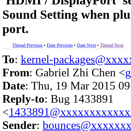
'HDMI / DisplayPort' se
Sound Setting when plu
port.
Thread Previous
•
Date Previous
•
Date Next
•
Thread Next
To
:
kernel-packages@xxx
From
: Gabriel Zhi Chen <
g
Date
: Thu, 19 Mar 2015 09
Reply-to
: Bug 1433891
<
1433891@xxxxxxxxxxxx
Sender
:
bounces@xxxxxx