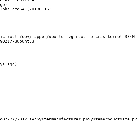
go)

lpha amd64 (20130116)

ic root=/dev/mapper/ubuntu--vg-root ro crashkernel=384M-
90217-3ubuntu3

ys ago)

d07/27/2012:svnSystemmanufacturer:pnSystemProductName:pv