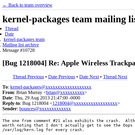
← Back to team overview
kernel-packages team mailing li
Thread
Date
kernel-packages team
Mailing list archive
Message #10728
[Bug 1218004] Re: Apple Wireless Trackpa
Thread Previous
•
Date Previous
•
Date Next
•
Thread Next
To
:
kernel-packages@xxxxxxxxxxxxxxxxxxx
From
: Brian Murray <
brian@xxxxxxxxxx
>
Date
: Thu, 29 Aug 2013 21:47:00 -0000
Reply-to
: Bug 1218004 <
1218004@xxxxxxxxxxxxxxxxxx
>
Sender
:
bounces@xxxxxxxxxxxxx
The one from comment #21 also exhibits the crash.  Alth
worth noting that I don't actually get to see the Oops 
/var/log/kern.log for every crash.
