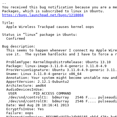
-- 

You received this bug notification because you are a me
https://bugs.launchpad.net/bugs/1218004
Title:

  Apple Wireless Trackpad causes kernel oops

Status in “linux” package in Ubuntu:

  Confirmed

Bug description:

  This seems to happen whenever I connect my Apple Wire
  use it.  The system hardlocks and I have to force a r
  ProblemType: KernelOopsDistroRelease: Ubuntu 13.10

  Package: linux-image-3.11.0-4-generic 3.11.0-4.9

  ProcVersionSignature: Ubuntu 3.11.0-4.9-generic 3.11.
  Uname: Linux 3.11.0-4-generic x86_64

  Annotation: Your system might become unstable now and
  ApportVersion: 2.12.1-0ubuntu2

  Architecture: amd64

  AudioDevicesInUse:

   USER        PID ACCESS COMMAND

   /dev/snd/controlC1:  bdmurray   2546 F.... pulseaudi
   /dev/snd/controlC0:  bdmurray   2546 F.... pulseaudi
  Date: Wed Aug 28 10:16:41 2013

  EcryptfsInUse: Yes

  Failure: oops

  HibernationDevice: RESUME=UUID=24b89185-eb5d-476c-ba6