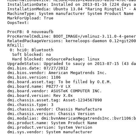
  InstallationDate: Installed on 2013-01-16 (224 days a
  InstallationMedia: Ubuntu 13.04 "Raring Ringtail" - A
  MachineType: System manufacturer System Product Name

  MarkForUpload: True

  OopsText:

  ProcFB: 0 nouveaufb

  ProcKernelCmdLine: BOOT_IMAGE=/vmlinuz-3.11.0-4-gener
  RelatedPackageVersions: kerneloops-daemon 0.12+git200
  RfKill:

   0: hci0: Bluetooth

    Soft blocked: no

    Hard blocked: noSourcePackage: linux

  UpgradeStatus: Upgraded to saucy on 2013-07-15 (43 da
  dmi.bios.date: 07/27/2012

  dmi.bios.vendor: American Megatrends Inc.

  dmi.bios.version: 1106

  dmi.board.asset.tag: To be filled by O.E.M.

  dmi.board.name: P8Z77-V LX

  dmi.board.vendor: ASUSTeK COMPUTER INC.

  dmi.board.version: Rev X.0x

  dmi.chassis.asset.tag: Asset-1234567890

  dmi.chassis.type: 3

  dmi.chassis.vendor: Chassis Manufacture

  dmi.chassis.version: Chassis Version

  dmi.modalias: dmi:bvnAmericanMegatrendsInc.:bvr1106:b
  dmi.product.name: System Product Name

  dmi.product.version: System Version

  dmi.sys.vendor: System manufacturer
