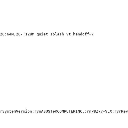
2G:64M,2G-:128M quiet splash vt.handoff=7

rSystemVersion:rvnASUSTeKCOMPUTERINC.:rnP8Z77-VLX:rvrRev