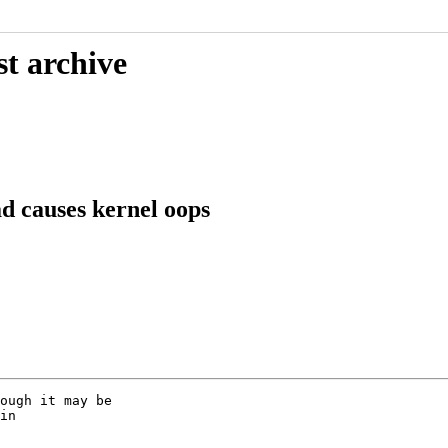
st archive
d causes kernel oops
ough it may be

in
