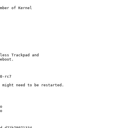
mber of Kernel

less Trackpad and

eboot.

0-rc7

 might need to be restarted.

o

o

d-d71b78071334
