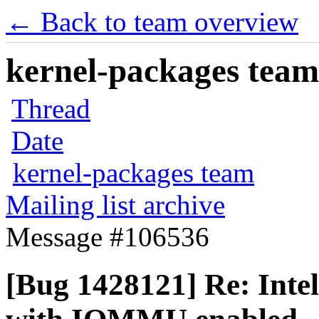
← Back to team overview
kernel-packages team 
Thread
Date
kernel-packages team
Mailing list archive
Message #106536
[Bug 1428121] Re: Int