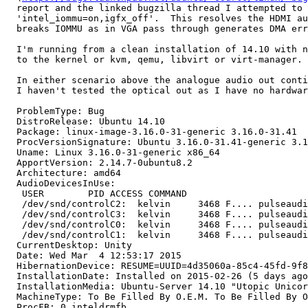
  report and the linked bugzilla thread I attempted to 
  'intel_iommu=on,igfx_off'.  This resolves the HDMI au
  breaks IOMMU as in VGA pass through generates DMA err
  I'm running from a clean installation of 14.10 with n
  to the kernel or kvm, qemu, libvirt or virt-manager.

  In either scenario above the analogue audio out conti
  I haven't tested the optical out as I have no hardwar
  ProblemType: Bug

  DistroRelease: Ubuntu 14.10

  Package: linux-image-3.16.0-31-generic 3.16.0-31.41

  ProcVersionSignature: Ubuntu 3.16.0-31.41-generic 3.1
  Uname: Linux 3.16.0-31-generic x86_64

  ApportVersion: 2.14.7-0ubuntu8.2

  Architecture: amd64

  AudioDevicesInUse:

   USER        PID ACCESS COMMAND

   /dev/snd/controlC2:  kelvin     3468 F.... pulseaudi
   /dev/snd/controlC3:  kelvin     3468 F.... pulseaudi
   /dev/snd/controlC0:  kelvin     3468 F.... pulseaudi
   /dev/snd/controlC1:  kelvin     3468 F.... pulseaudi
  CurrentDesktop: Unity

  Date: Wed Mar  4 12:53:17 2015

  HibernationDevice: RESUME=UUID=4d35060a-85c4-45fd-9f8
  InstallationDate: Installed on 2015-02-26 (5 days ago
  InstallationMedia: Ubuntu-Server 14.10 "Utopic Unicor
  MachineType: To Be Filled By O.E.M. To Be Filled By O
  ProcFB: 0 inteldrmfb
