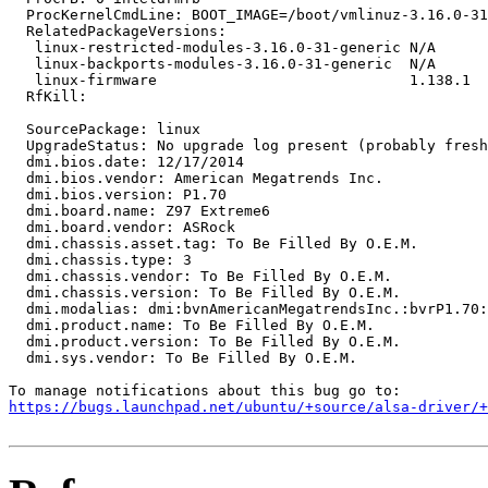
  ProcKernelCmdLine: BOOT_IMAGE=/boot/vmlinuz-3.16.0-31
  RelatedPackageVersions:

   linux-restricted-modules-3.16.0-31-generic N/A

   linux-backports-modules-3.16.0-31-generic  N/A

   linux-firmware                             1.138.1

  RfKill:

  SourcePackage: linux

  UpgradeStatus: No upgrade log present (probably fresh
  dmi.bios.date: 12/17/2014

  dmi.bios.vendor: American Megatrends Inc.

  dmi.bios.version: P1.70

  dmi.board.name: Z97 Extreme6

  dmi.board.vendor: ASRock

  dmi.chassis.asset.tag: To Be Filled By O.E.M.

  dmi.chassis.type: 3

  dmi.chassis.vendor: To Be Filled By O.E.M.

  dmi.chassis.version: To Be Filled By O.E.M.

  dmi.modalias: dmi:bvnAmericanMegatrendsInc.:bvrP1.70:
  dmi.product.name: To Be Filled By O.E.M.

  dmi.product.version: To Be Filled By O.E.M.

  dmi.sys.vendor: To Be Filled By O.E.M.

https://bugs.launchpad.net/ubuntu/+source/alsa-driver/+