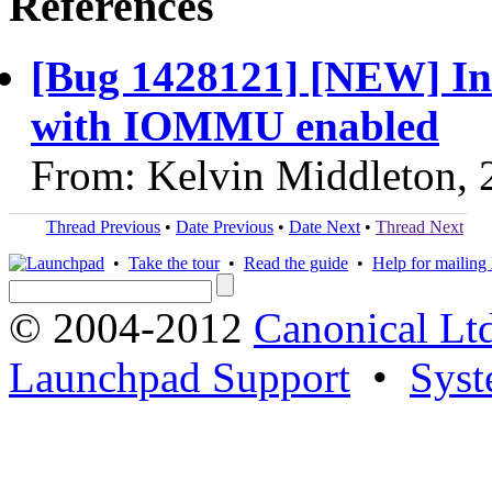
References
[Bug 1428121] [NEW] In
with IOMMU enabled
From: Kelvin Middleton, 
Thread Previous
•
Date Previous
•
Date Next
•
Thread Next
•
Take the tour
•
Read the guide
•
Help for mailing l
© 2004-2012
Canonical Lt
Launchpad Support
•
Syst