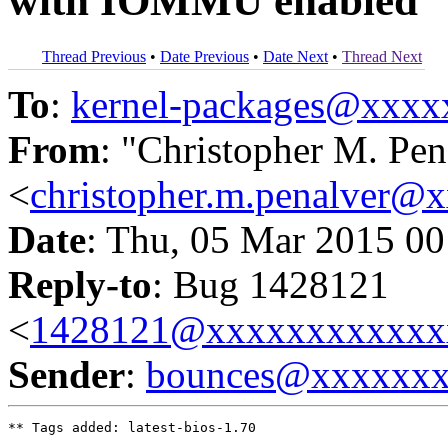
with IOMMU enabled
Thread Previous
•
Date Previous
•
Date Next
•
Thread Next
To
:
kernel-packages@xxx
From
: "Christopher M. Pen
<
christopher.m.penalver@
Date
: Thu, 05 Mar 2015 00
Reply-to
: Bug 1428121
<
1428121@xxxxxxxxxxxx
Sender
:
bounces@xxxxxx
** Tags added: latest-bios-1.70
