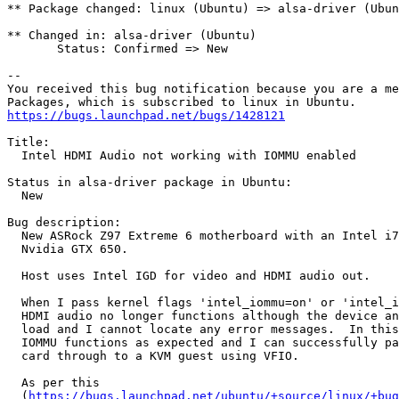
** Package changed: linux (Ubuntu) => alsa-driver (Ubun
** Changed in: alsa-driver (Ubuntu)

       Status: Confirmed => New

-- 

You received this bug notification because you are a me
https://bugs.launchpad.net/bugs/1428121
Title:

  Intel HDMI Audio not working with IOMMU enabled

Status in alsa-driver package in Ubuntu:

  New

Bug description:

  New ASRock Z97 Extreme 6 motherboard with an Intel i7
  Nvidia GTX 650.

  Host uses Intel IGD for video and HDMI audio out.

  When I pass kernel flags 'intel_iommu=on' or 'intel_i
  HDMI audio no longer functions although the device an
  load and I cannot locate any error messages.  In this
  IOMMU functions as expected and I can successfully pa
  card through to a KVM guest using VFIO.

  As per this

  (
https://bugs.launchpad.net/ubuntu/+source/linux/+bug