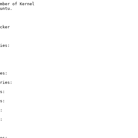
mber of Kernel

cker

ies:

es:

ries:

s:

s:

:

:

es:
