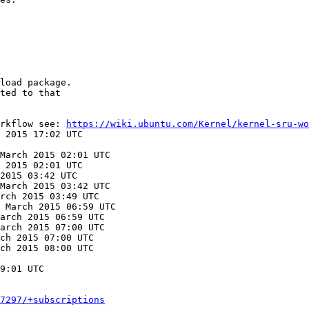
load package.

ted to that

rkflow see: 
https://wiki.ubuntu.com/Kernel/kernel-sru-wo
 2015 17:02 UTC

March 2015 02:01 UTC

 2015 02:01 UTC

2015 03:42 UTC

March 2015 03:42 UTC

rch 2015 03:49 UTC

 March 2015 06:59 UTC

arch 2015 06:59 UTC

arch 2015 07:00 UTC

ch 2015 07:00 UTC

ch 2015 08:00 UTC

9:01 UTC

7297/+subscriptions