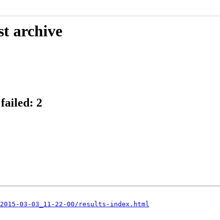
st archive
failed: 2
2015-03-03_11-22-00/results-index.html