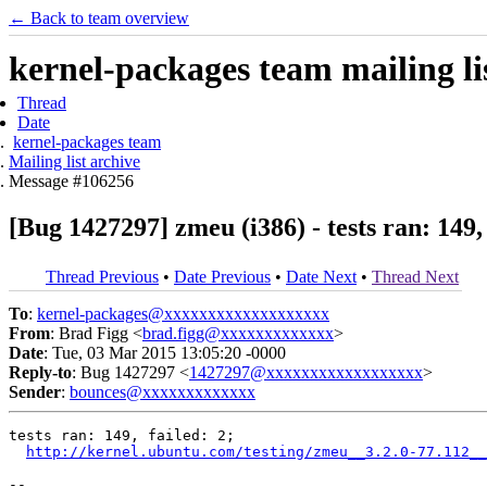
← Back to team overview
kernel-packages team mailing li
Thread
Date
kernel-packages team
Mailing list archive
Message #106256
[Bug 1427297] zmeu (i386) - tests ran: 149, 
Thread Previous
•
Date Previous
•
Date Next
•
Thread Next
To
:
kernel-packages@xxxxxxxxxxxxxxxxxxx
From
: Brad Figg <
brad.figg@xxxxxxxxxxxxx
>
Date
: Tue, 03 Mar 2015 13:05:20 -0000
Reply-to
: Bug 1427297 <
1427297@xxxxxxxxxxxxxxxxxx
>
Sender
:
bounces@xxxxxxxxxxxxx
tests ran: 149, failed: 2;

http://kernel.ubuntu.com/testing/zmeu__3.2.0-77.112__
-- 
