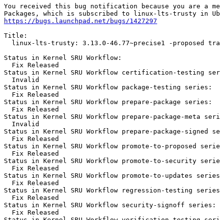
You received this bug notification because you are a me
https://bugs.launchpad.net/bugs/1427297
Title:

  linux-lts-trusty: 3.13.0-46.77~precise1 -proposed tra
Status in Kernel SRU Workflow:

  Fix Released

Status in Kernel SRU Workflow certification-testing ser
  Invalid

Status in Kernel SRU Workflow package-testing series:

  Fix Released

Status in Kernel SRU Workflow prepare-package series:

  Fix Released

Status in Kernel SRU Workflow prepare-package-meta seri
  Invalid

Status in Kernel SRU Workflow prepare-package-signed se
  Fix Released

Status in Kernel SRU Workflow promote-to-proposed serie
  Fix Released

Status in Kernel SRU Workflow promote-to-security serie
  Fix Released

Status in Kernel SRU Workflow promote-to-updates series
  Fix Released

Status in Kernel SRU Workflow regression-testing series
  Fix Released

Status in Kernel SRU Workflow security-signoff series:

  Fix Released

Status in Kernel SRU Workflow verification-testing seri