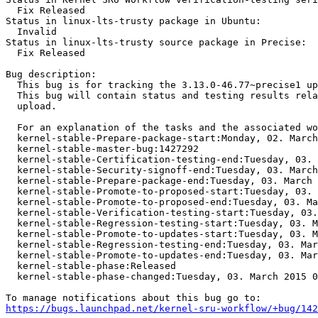
  Fix Released

Status in linux-lts-trusty package in Ubuntu:

  Invalid

Status in linux-lts-trusty source package in Precise:

  Fix Released

Bug description:

  This bug is for tracking the 3.13.0-46.77~precise1 up
  This bug will contain status and testing results rela
  upload.

  For an explanation of the tasks and the associated wo
  kernel-stable-Prepare-package-start:Monday, 02. March
  kernel-stable-master-bug:1427292

  kernel-stable-Certification-testing-end:Tuesday, 03. 
  kernel-stable-Security-signoff-end:Tuesday, 03. March
  kernel-stable-Prepare-package-end:Tuesday, 03. March 
  kernel-stable-Promote-to-proposed-start:Tuesday, 03. 
  kernel-stable-Promote-to-proposed-end:Tuesday, 03. Ma
  kernel-stable-Verification-testing-start:Tuesday, 03.
  kernel-stable-Regression-testing-start:Tuesday, 03. M
  kernel-stable-Promote-to-updates-start:Tuesday, 03. M
  kernel-stable-Regression-testing-end:Tuesday, 03. Mar
  kernel-stable-Promote-to-updates-end:Tuesday, 03. Mar
  kernel-stable-phase:Released

  kernel-stable-phase-changed:Tuesday, 03. March 2015 0
https://bugs.launchpad.net/kernel-sru-workflow/+bug/142