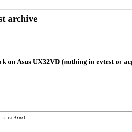
st archive
k on Asus UX32VD (nothing in evtest or acp
 3.19 final.
