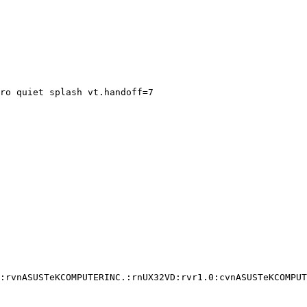
ro quiet splash vt.handoff=7

:rvnASUSTeKCOMPUTERINC.:rnUX32VD:rvr1.0:cvnASUSTeKCOMPUT