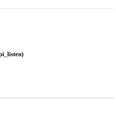
i_listen)