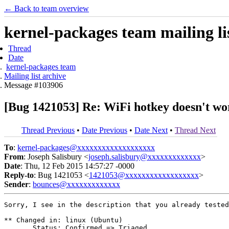
← Back to team overview
kernel-packages team mailing li
Thread
Date
kernel-packages team
Mailing list archive
Message #103906
[Bug 1421053] Re: WiFi hotkey doesn't wor
Thread Previous
•
Date Previous
•
Date Next
•
Thread Next
To
:
kernel-packages@xxxxxxxxxxxxxxxxxxx
From
: Joseph Salisbury <
joseph.salisbury@xxxxxxxxxxxxx
>
Date
: Thu, 12 Feb 2015 14:57:27 -0000
Reply-to
: Bug 1421053 <
1421053@xxxxxxxxxxxxxxxxxx
>
Sender
:
bounces@xxxxxxxxxxxxx
Sorry, I see in the description that you already tested
** Changed in: linux (Ubuntu)

       Status: Confirmed => Triaged
