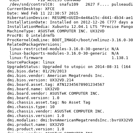
   /dev/snd/controlC0:  snafu109   2627 F.... pulseaudi
  CurrentDesktop: XFCE

  Date: Wed Feb 11 22:30:57 2015

  HibernationDevice: RESUME=UUID=4e46a15c-d441-4b34-ae1
  InstallationDate: Installed on 2012-12-26 (777 days a
  InstallationMedia: Xubuntu 12.04.1 LTS "Precise Pango
  MachineType: ASUSTeK COMPUTER INC. UX32VD

  ProcFB: 0 inteldrmfb

  ProcKernelCmdLine: BOOT_IMAGE=/boot/vmlinuz-3.16.0-30
  RelatedPackageVersions:

   linux-restricted-modules-3.16.0-30-generic N/A

   linux-backports-modules-3.16.0-30-generic  N/A

   linux-firmware                             1.138.1

  SourcePackage: linux

  UpgradeStatus: Upgraded to utopic on 2014-08-31 (164 
  dmi.bios.date: 01/29/2013

  dmi.bios.vendor: American Megatrends Inc.

  dmi.bios.version: UX32VD.214

  dmi.board.asset.tag: ATN12345678901234567

  dmi.board.name: UX32VD

  dmi.board.vendor: ASUSTeK COMPUTER INC.

  dmi.board.version: 1.0

  dmi.chassis.asset.tag: No Asset Tag

  dmi.chassis.type: 10

  dmi.chassis.vendor: ASUSTeK COMPUTER INC.

  dmi.chassis.version: 1.0

  dmi.modalias: dmi:bvnAmericanMegatrendsInc.:bvrUX32VD
  dmi.product.name: UX32VD

  dmi.product.version: 1.0
