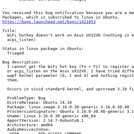
-- 

You received this bug notification because you are a me
https://bugs.launchpad.net/bugs/1421053
Title:

  WiFi hotkey doesn't work on Asus UX32VD (nothing in e
  acpi_listen)

Status in linux package in Ubuntu:

  Triaged

Bug description:

  I cannot get the WiFi hot key (Fn + F2) to register a
  or acpi_listen on the Asus UX32VD. I have tried diffe
  wapf kernel parameter (0, 1 and 4) and nothing regist
  them.

  Occurs in vivid standard kernel, and upstream 3.19 fi
  ProblemType: Bug

  DistroRelease: Ubuntu 14.10

  Package: linux-image-3.16.0-30-generic 3.16.0-30.40

  ProcVersionSignature: Ubuntu 3.16.0-30.40-generic 3.1
  Uname: Linux 3.16.0-30-generic x86_64

  ApportVersion: 2.14.7-0ubuntu8.1

  Architecture: amd64

  AudioDevicesInUse:

   USER        PID ACCESS COMMAND
