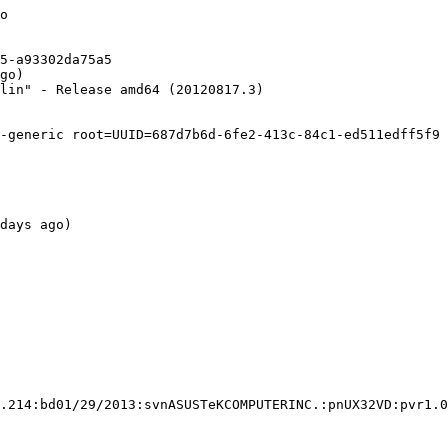
o

5-a93302da75a5

go)

lin" - Release amd64 (20120817.3)

-generic root=UUID=687d7b6d-6fe2-413c-84c1-ed511edff5f9 
days ago)

.214:bd01/29/2013:svnASUSTeKCOMPUTERINC.:pnUX32VD:pvr1.0