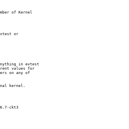
mber of Kernel

vtest or

nything in evtest

rent values for

ers on any of

nal kernel.

6.7-ckt3
