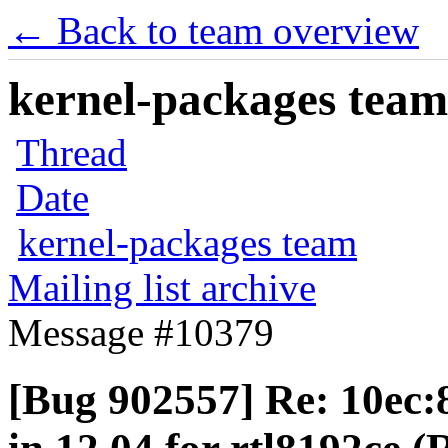
← Back to team overview
kernel-packages team 
Thread
Date
kernel-packages team
Mailing list archive
Message #10379
[Bug 902557] Re: 10ec: