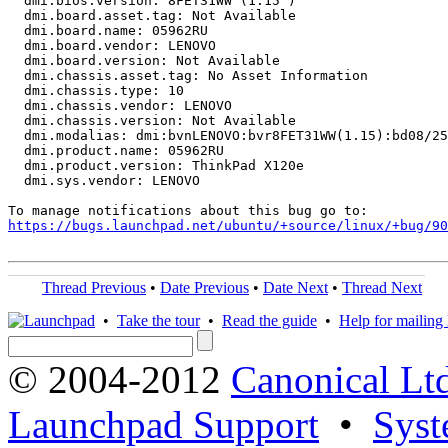
  dmi.bios.version: 8FET31WW (1.15 )

  dmi.board.asset.tag: Not Available

  dmi.board.name: 05962RU

  dmi.board.vendor: LENOVO

  dmi.board.version: Not Available

  dmi.chassis.asset.tag: No Asset Information

  dmi.chassis.type: 10

  dmi.chassis.vendor: LENOVO

  dmi.chassis.version: Not Available

  dmi.modalias: dmi:bvnLENOVO:bvr8FET31WW(1.15):bd08/25
  dmi.product.name: 05962RU

  dmi.product.version: ThinkPad X120e

  dmi.sys.vendor: LENOVO

https://bugs.launchpad.net/ubuntu/+source/linux/+bug/90
Thread Previous
•
Date Previous
•
Date Next
•
Thread Next
•
Take the tour
•
Read the guide
•
Help for mailing l
© 2004-2012
Canonical Lt
Launchpad Support
•
Syst