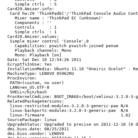
     Simple ctrls  : 5

  Card29.Amixer.info:

   Card hw:29 'ThinkPadEC'/'ThinkPad Console Audio Cont
     Mixer name	: 'ThinkPad EC (unknown)'

     Components	: ''

     Controls      : 1

     Simple ctrls  : 1

  Card29.Amixer.values:

   Simple mixer control 'Console',0

     Capabilities: pswitch pswitch-joined penum

     Playback channels: Mono

     Mono: Playback [on]

  Date: Sat Dec 10 12:54:26 2011

  EcryptfsInUse: Yes

  InstallationMedia: Ubuntu 11.10 "Oneiric Ocelot" - Re
  MachineType: LENOVO 05962RU

  ProcEnviron:

   PATH=(custom, no user)

   LANG=en_US.UTF-8

   SHELL=/bin/bash

  ProcKernelCmdLine: BOOT_IMAGE=/boot/vmlinuz-3.2.0-3-g
  RelatedPackageVersions:

   linux-restricted-modules-3.2.0-3-generic-pae N/A

   linux-backports-modules-3.2.0-3-generic-pae  N/A

   linux-firmware                               1.62

  SourcePackage: linux

  UpgradeStatus: Upgraded to precise on 2011-12-10 (0 d
  dmi.bios.date: 08/25/2011

  dmi.bios.vendor: LENOVO
