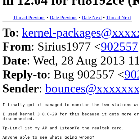
in 12.04 for rtl8192ce
Thread Previous
•
Date Previous
•
Date Next
•
Thread Next
To
:
kernel-packages@xxx
From
: Sirius1977 <
90255
Date
: Wed, 28 Aug 2013 1
Reply-to
: Bug 902557 <
90
Sender
:
bounces@xxxxxx
I finally got it managed to monitor the two stations wi
I used kernel 3.8.0-29 for this because it gets more or
disconnected.

Tp-LinkT ist my AP and LiteonTe the realtek card.

Anyone able to see whats going wrong?
