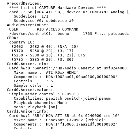
  ArecordDevices:

   **** List of CAPTURE Hardware Devices ****

   card 1: SB [HDA ATI SB], device 0: CONEXANT Analog [
     Subdevices: 1/1

     Subdevice #0: subdevice #0

  AudioDevicesInUse:

   USER        PID ACCESS COMMAND

   /dev/snd/controlC1:  beuno      1763 F.... pulseaudi
  CRDA:

   country EC:

    (2402 - 2482 @ 40), (N/A, 20)

    (5170 - 5250 @ 20), (3, 17)

    (5250 - 5330 @ 20), (3, 23), DFS

    (5735 - 5835 @ 20), (3, 30)

  Card0.Amixer.info:

   Card hw:0 'Generic'/'HD-Audio Generic at 0xf0244000 
     Mixer name	: 'ATI R6xx HDMI'

     Components	: 'HDA:1002aa01,00aa0100,00100200'

     Controls      : 5

     Simple ctrls  : 1

  Card0.Amixer.values:

   Simple mixer control 'IEC958',0

     Capabilities: pswitch pswitch-joined penum

     Playback channels: Mono

     Mono: Playback [on]

  Card1.Amixer.info:

   Card hw:1 'SB'/'HDA ATI SB at 0xf0240000 irq 16'

     Mixer name	: 'Conexant CX20582 (Pebble)'

     Components	: 'HDA:14f15066,17aa21df,00100302'

     Controls      : 8
