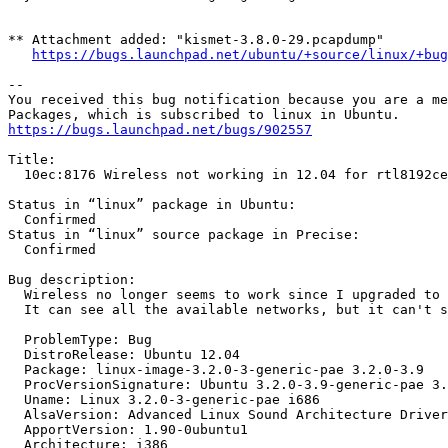
** Attachment added: "kismet-3.8.0-29.pcapdump"

https://bugs.launchpad.net/ubuntu/+source/linux/+bug
-- 

You received this bug notification because you are a me
https://bugs.launchpad.net/bugs/902557
Title:

  10ec:8176 Wireless not working in 12.04 for rtl8192ce
Status in “linux” package in Ubuntu:

  Confirmed

Status in “linux” source package in Precise:

  Confirmed

Bug description:

  Wireless no longer seems to work since I upgraded to 
  It can see all the available networks, but it can't s
  ProblemType: Bug

  DistroRelease: Ubuntu 12.04

  Package: linux-image-3.2.0-3-generic-pae 3.2.0-3.9

  ProcVersionSignature: Ubuntu 3.2.0-3.9-generic-pae 3.
  Uname: Linux 3.2.0-3-generic-pae i686

  AlsaVersion: Advanced Linux Sound Architecture Driver
  ApportVersion: 1.90-0ubuntu1

  Architecture: i386
