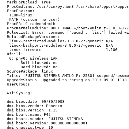
  MarkForUpload: True

  ProcCmdline: /usr/bin/python3 /usr/share/apport/appor
  ProcEnviron:

   TERM=linux

   PATH=(custom, no user)

  ProcFB: 0 radeondrmfb

  ProcKernelCmdLine: BOOT_IMAGE=/boot/vmlinuz-3.8.0-27-
  PulseList: Error: command ['pacmd', 'list'] failed wi
  RelatedPackageVersions:

   linux-restricted-modules-3.8.0-27-generic N/A

   linux-backports-modules-3.8.0-27-generic  N/A

   linux-firmware                            1.106

  RfKill:

   0: phy0: Wireless LAN

   	Soft blocked: no

   	Hard blocked: no

  SourcePackage: linux

  Title: [FUJITSU SIEMENS AMILO Pi 2530] suspend/resume
  UpgradeStatus: Upgraded to raring on 2013-05-01 (118 
  UserGroups:

  WifiSyslog:

  dmi.bios.date: 09/30/2008

  dmi.bios.vendor: Phoenix

  dmi.bios.version: 1.15

  dmi.board.name: F42

  dmi.board.vendor: FUJITSU SIEMENS

  dmi.board.version: 00030D0000000001

  dmi.chassis.type: 10
