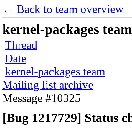
← Back to team overview
kernel-packages team 
Thread
Date
kernel-packages team
Mailing list archive
Message #10325
[Bug 1217729] Status c