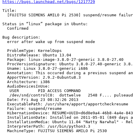
https://bugs.launchpad.net/bugs/1217729
Title:

  [FUJITSU SIEMENS AMILO Pi 2530] suspend/resume failur
Status in “linux” package in Ubuntu:

  Confirmed

Bug description:

  error after wake up from suspend mode

  ProblemType: KernelOops

  DistroRelease: Ubuntu 13.04

  Package: linux-image-3.8.0-27-generic 3.8.0-27.40

  ProcVersionSignature: Ubuntu 3.8.0-27.40-generic 3.8.
  Uname: Linux 3.8.0-27-generic i686

  Annotation: This occured during a previous suspend an
  ApportVersion: 2.9.2-0ubuntu8.3

  Architecture: i386

  AudioDevicesInUse:

   USER        PID ACCESS COMMAND

   /dev/snd/controlC0:  dottwelve   2548 F.... pulseaud
  Date: Fri Aug 23 08:32:26 2013

  ExecutablePath: /usr/share/apport/apportcheckresume

  Failure: suspend/resume

  HibernationDevice: RESUME=UUID=d6d0e9a4-46b8-4a4e-843
  InstallationDate: Installed on 2011-05-01 (849 days a
  InstallationMedia: Ubuntu 11.04 "Natty Narwhal" - Rel
  InterpreterPath: /usr/bin/python3.3

  MachineType: FUJITSU SIEMENS AMILO Pi 2530
