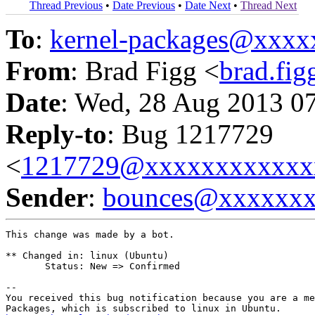
Thread Previous
•
Date Previous
•
Date Next
•
Thread Next
To
:
kernel-packages@xxx
From
: Brad Figg <
brad.fi
Date
: Wed, 28 Aug 2013 0
Reply-to
: Bug 1217729
<
1217729@xxxxxxxxxxxx
Sender
:
bounces@xxxxxx
This change was made by a bot.

** Changed in: linux (Ubuntu)

       Status: New => Confirmed

-- 

You received this bug notification because you are a me