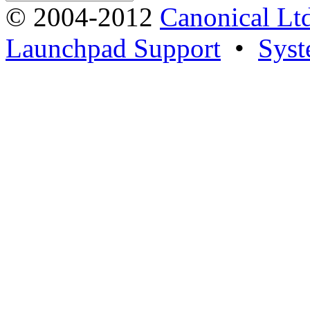
© 2004-2012
Canonical Lt
Launchpad Support
•
Syst