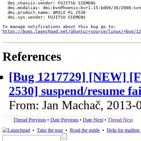
  dmi.chassis.vendor: FUJITSU SIEMENS

  dmi.modalias: dmi:bvnPhoenix:bvr1.15:bd09/30/2008:svn
  dmi.product.name: AMILO Pi 2530

  dmi.sys.vendor: FUJITSU SIEMENS

https://bugs.launchpad.net/ubuntu/+source/linux/+bug/1
References
[Bug 1217729] [NEW] 
2530] suspend/resume fai
From: Jan Machač, 2013-
Thread Previous
•
Date Previous
•
Date Next
•
Thread Next
•
Take the tour
•
Read the guide
•
Help for mailing l