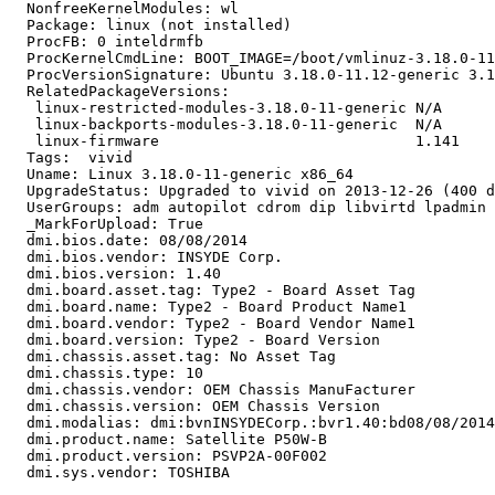
  NonfreeKernelModules: wl

  Package: linux (not installed)

  ProcFB: 0 inteldrmfb

  ProcKernelCmdLine: BOOT_IMAGE=/boot/vmlinuz-3.18.0-11
  ProcVersionSignature: Ubuntu 3.18.0-11.12-generic 3.1
  RelatedPackageVersions:

   linux-restricted-modules-3.18.0-11-generic N/A

   linux-backports-modules-3.18.0-11-generic  N/A

   linux-firmware                             1.141

  Tags:  vivid

  Uname: Linux 3.18.0-11-generic x86_64

  UpgradeStatus: Upgraded to vivid on 2013-12-26 (400 d
  UserGroups: adm autopilot cdrom dip libvirtd lpadmin 
  _MarkForUpload: True

  dmi.bios.date: 08/08/2014

  dmi.bios.vendor: INSYDE Corp.

  dmi.bios.version: 1.40

  dmi.board.asset.tag: Type2 - Board Asset Tag

  dmi.board.name: Type2 - Board Product Name1

  dmi.board.vendor: Type2 - Board Vendor Name1

  dmi.board.version: Type2 - Board Version

  dmi.chassis.asset.tag: No Asset Tag

  dmi.chassis.type: 10

  dmi.chassis.vendor: OEM Chassis ManuFacturer

  dmi.chassis.version: OEM Chassis Version

  dmi.modalias: dmi:bvnINSYDECorp.:bvr1.40:bd08/08/2014
  dmi.product.name: Satellite P50W-B

  dmi.product.version: PSVP2A-00F002

  dmi.sys.vendor: TOSHIBA
