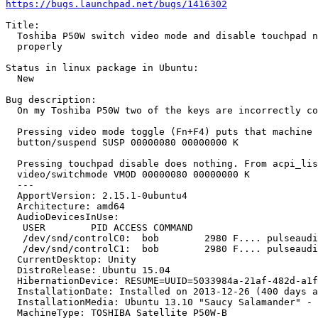
https://bugs.launchpad.net/bugs/1416302
Title:

  Toshiba P50W switch video mode and disable touchpad n
  properly

Status in linux package in Ubuntu:

  New

Bug description:

  On my Toshiba P50W two of the keys are incorrectly co
  Pressing video mode toggle (Fn+F4) puts that machine 
  button/suspend SUSP 00000080 00000000 K

  Pressing touchpad disable does nothing. From acpi_lis
  video/switchmode VMOD 00000080 00000000 K

  --- 

  ApportVersion: 2.15.1-0ubuntu4

  Architecture: amd64

  AudioDevicesInUse:

   USER        PID ACCESS COMMAND

   /dev/snd/controlC0:  bob        2980 F.... pulseaudi
   /dev/snd/controlC1:  bob        2980 F.... pulseaudi
  CurrentDesktop: Unity

  DistroRelease: Ubuntu 15.04

  HibernationDevice: RESUME=UUID=5033984a-21af-482d-a1f
  InstallationDate: Installed on 2013-12-26 (400 days a
  InstallationMedia: Ubuntu 13.10 "Saucy Salamander" - 
  MachineType: TOSHIBA Satellite P50W-B
