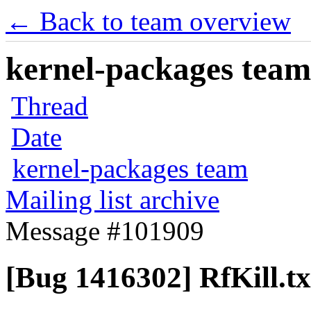
← Back to team overview
kernel-packages team 
Thread
Date
kernel-packages team
Mailing list archive
Message #101909
[Bug 1416302] RfKill.tx