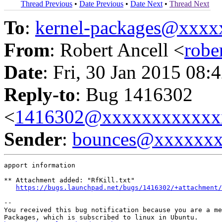
Thread Previous
•
Date Previous
•
Date Next
•
Thread Next
To
:
kernel-packages@xxx
From
: Robert Ancell <
robe
Date
: Fri, 30 Jan 2015 08:
Reply-to
: Bug 1416302
<
1416302@xxxxxxxxxxxx
Sender
:
bounces@xxxxxx
apport information

** Attachment added: "RfKill.txt"

https://bugs.launchpad.net/bugs/1416302/+attachment/
-- 

You received this bug notification because you are a me