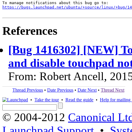
https://bugs.launchpad.net/ubuntu/+source/linux/+bug/1
References
[Bug 1416302] [NEW] To
and disable touchpad no
From: Robert Ancell, 201
Thread Previous
•
Date Previous
•
Date Next
•
Thread Next
•
Take the tour
•
Read the guide
•
Help for mailing l
© 2004-2012
Canonical Lt
Launchpad Support
•
Syst